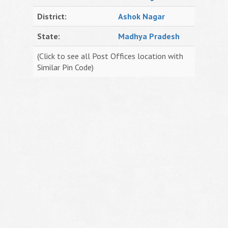
District:
Ashok Nagar
State:
Madhya Pradesh
(Click to see all Post Offices location with
Similar Pin Code)