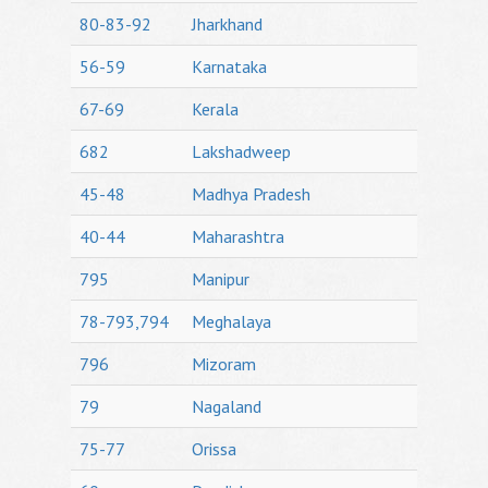
80-83-92
Jharkhand
56-59
Karnataka
67-69
Kerala
682
Lakshadweep
45-48
Madhya Pradesh
40-44
Maharashtra
795
Manipur
78-793,794
Meghalaya
796
Mizoram
79
Nagaland
75-77
Orissa