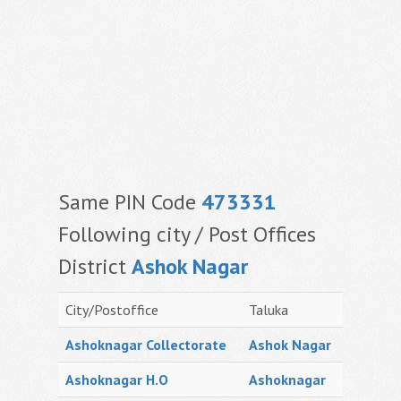
Same PIN Code
473331
Following city / Post Offices
District
Ashok Nagar
City/Postoffice
Taluka
Ashoknagar Collectorate
Ashok Nagar
Ashoknagar H.O
Ashoknagar