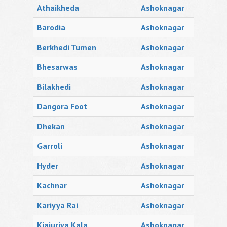
Athaikheda
Ashoknagar
Barodia
Ashoknagar
Berkhedi Tumen
Ashoknagar
Bhesarwas
Ashoknagar
Bilakhedi
Ashoknagar
Dangora Foot
Ashoknagar
Dhekan
Ashoknagar
Garroli
Ashoknagar
Hyder
Ashoknagar
Kachnar
Ashoknagar
Kariyya Rai
Ashoknagar
Kjajuriya Kala
Ashoknagar