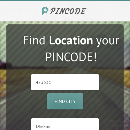
Find
Location
your
PINCODE!
FIND CITY