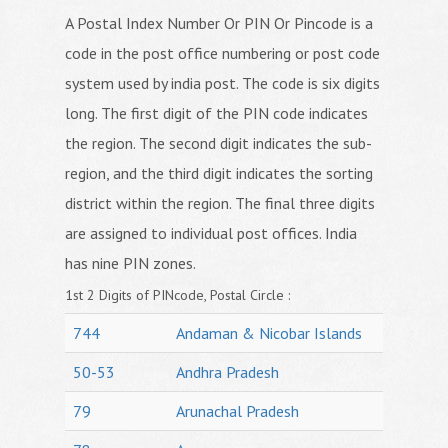
A Postal Index Number Or PIN Or Pincode is a
code in the post office numbering or post code
system used by india post. The code is six digits
long. The first digit of the PIN code indicates
the region. The second digit indicates the sub-
region, and the third digit indicates the sorting
district within the region. The final three digits
are assigned to individual post offices. India
has nine PIN zones.
1st 2 Digits of PINcode, Postal Circle :
744
Andaman & Nicobar Islands
50-53
Andhra Pradesh
79
Arunachal Pradesh