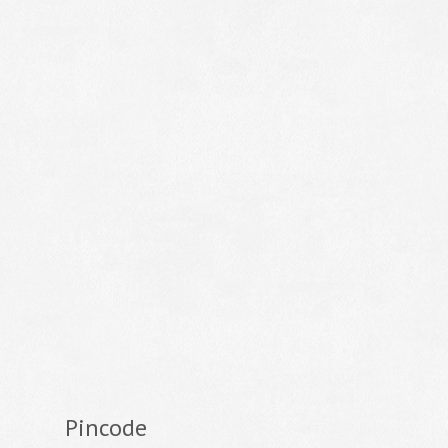
Pincode