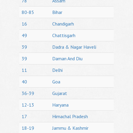
78
Assam
80-85
Bihar
16
Chandigarh
49
Chattisgarh
39
Dadra & Nagar Haveli
39
Daman And Diu
11
Delhi
40
Goa
36-39
Gujarat
12-13
Haryana
17
Himachal Pradesh
18-19
Jammu & Kashmir