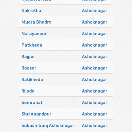
Kukretha
Ashoknagar
Mudra Bhadra
Ashoknagar
Narayanpur
Ashoknagar
Patkheda
Ashoknagar
Rajpur
Ashoknagar
Raosar
Ashoknagar
Ratikheda
Ashoknagar
Rijoda
Ashoknagar
Semrahat
Ashoknagar
Shri Anandpur
Ashoknagar
Subash Ganj Ashoknagar
Ashoknagar