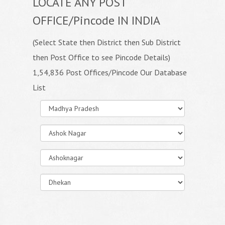
LOCATE ANY POST
OFFICE/Pincode IN INDIA
(Select State then District then Sub District
then Post Office to see Pincode Details)
1,54,836 Post Offices/Pincode Our Database
List