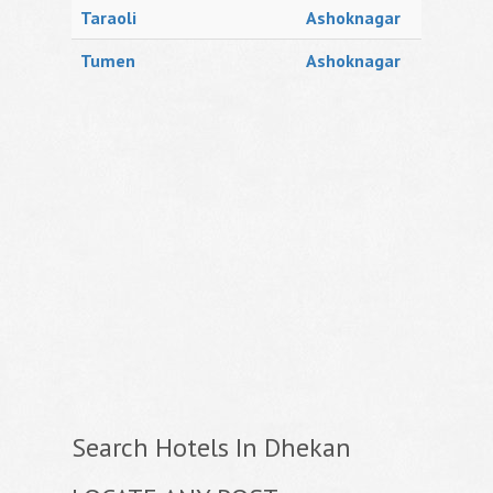
Taraoli
Ashoknagar
Tumen
Ashoknagar
Search Hotels In Dhekan