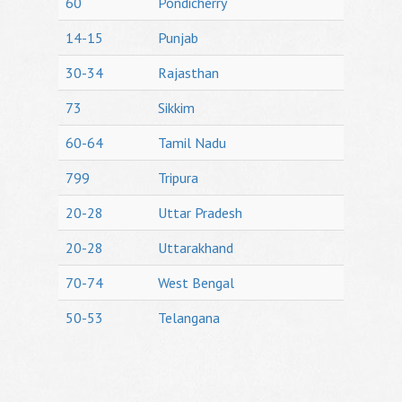
60
Pondicherry
14-15
Punjab
30-34
Rajasthan
73
Sikkim
60-64
Tamil Nadu
799
Tripura
20-28
Uttar Pradesh
20-28
Uttarakhand
70-74
West Bengal
50-53
Telangana