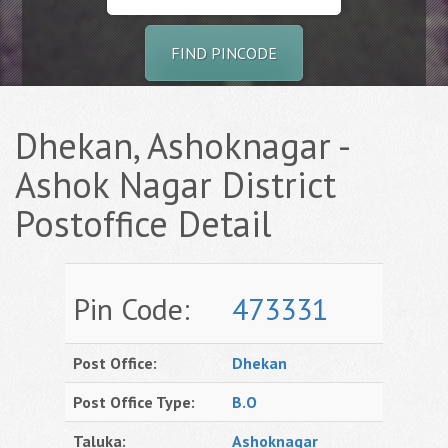
FIND PINCODE
Dhekan, Ashoknagar -
Ashok Nagar District
Postoffice Detail
Pin Code:
473331
Post Office:
Dhekan
Post Office Type:
B.O
Taluka:
Ashoknagar