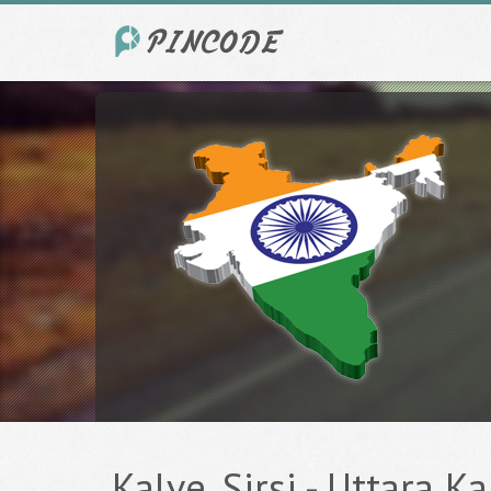
Kalve, Sirsi - Uttara K