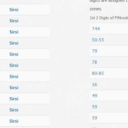
digits are assigned t
zones.
Sirsi
1st 2 Digits of PINcode
Sirsi
744
Sirsi
50-53
Sirsi
79
Sirsi
78
Sirsi
80-85
Sirsi
16
Sirsi
49
Sirsi
39
Sirsi
39
Sirsi