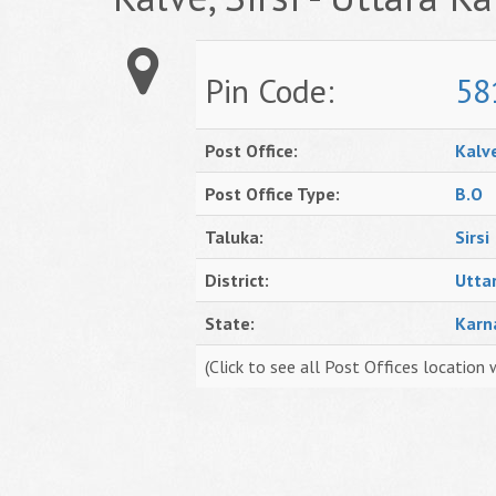
Pin Code:
58
Post Office:
Kalv
Post Office Type:
B.O
Taluka:
Sirsi
District:
Utta
State:
Karn
(Click to see all Post Offices location 