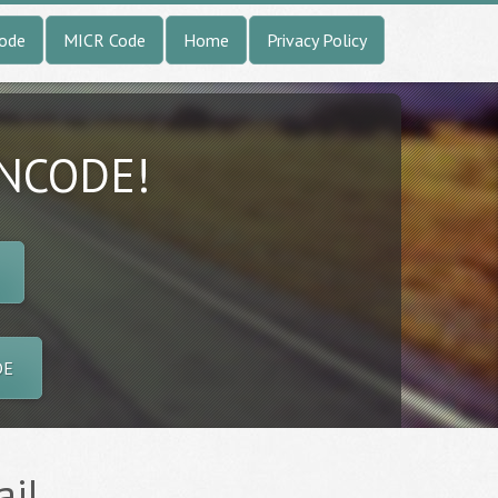
Code
MICR Code
Home
Privacy Policy
INCODE!
DE
ail