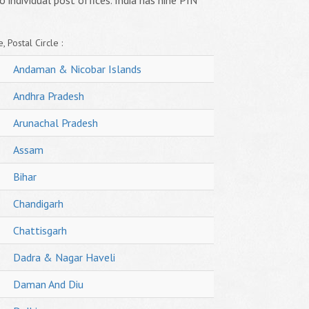
o individual post offices. India has nine PIN
, Postal Circle :
Andaman & Nicobar Islands
Andhra Pradesh
Arunachal Pradesh
Assam
Bihar
Chandigarh
Chattisgarh
Dadra & Nagar Haveli
Daman And Diu