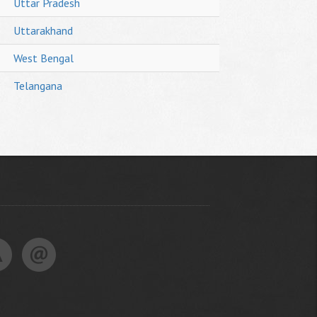
Uttar Pradesh
Uttarakhand
West Bengal
Telangana