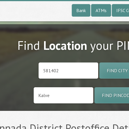
Bank
ATMs
IFSC 
Find
Location
your P
FIND CITY
FIND PINCO
annada District Postoffice Det