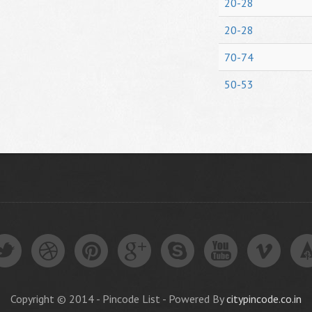
20-28
20-28
70-74
50-53
Copyright © 2014 - Pincode List - Powered By
citypincode.co.in