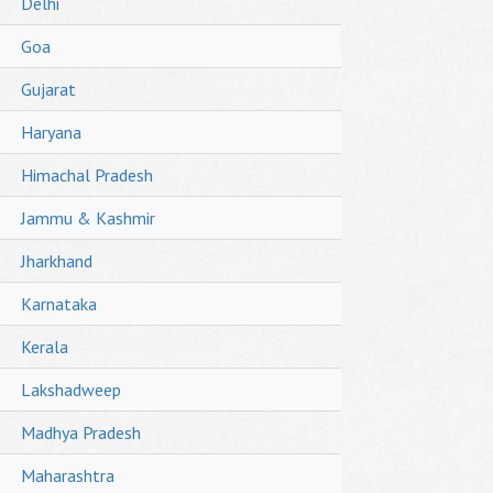
Delhi
Goa
Gujarat
Haryana
Himachal Pradesh
Jammu & Kashmir
Jharkhand
Karnataka
Kerala
Lakshadweep
Madhya Pradesh
Maharashtra