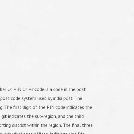
er Or PIN Or Pincode is a code in the post
 post code system used by india post. The
ng. The first digit of the PIN code indicates the
igit indicates the sub-region, and the third
orting district within the region. The final three