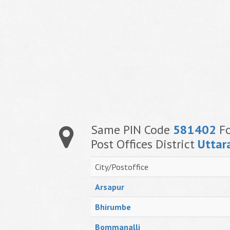
Same PIN Code
581402
Fo
Post Offices District
Uttar
City/Postoffice
Arsapur
Bhirumbe
Bommanalli