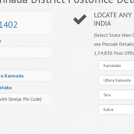
LOCATE ANY 
1402
INDIA
(Select State then D
e
see Pincode Details
1,54,836 Post Offi
ra Kannada
ataka
with Similar Pin Code)