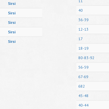
11
Sirsi
40
Sirsi
36-39
Sirsi
12-13
Sirsi
17
Sirsi
18-19
80-83-92
56-59
67-69
682
45-48
40-44