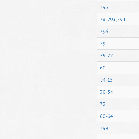
795
78-793,794
796
79
75-77
60
14-15
30-34
73
60-64
799