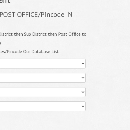
POST OFFICE/Pincode IN
istrict then Sub District then Post Office to
)
ces/Pincode Our Database List