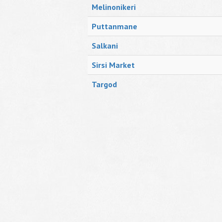
Melinonikeri
Puttanmane
Salkani
Sirsi Market
Targod