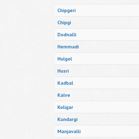
Chipgeri
Chipgi
Dodnalli
Hemmadi
Hulgol
Husri
Kadbal
Kalve
Koligar
Kundargi
Manjavalli