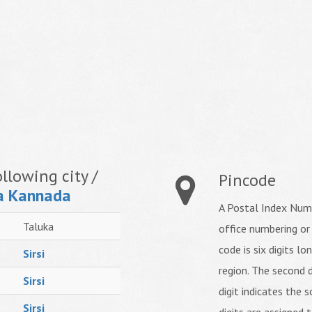
llowing city /
Pincode
a Kannada
A Postal Index Numb
Taluka
office numbering or
code is six digits lo
Sirsi
region. The second d
Sirsi
digit indicates the s
Sirsi