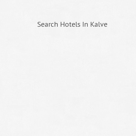
Search Hotels In Kalve