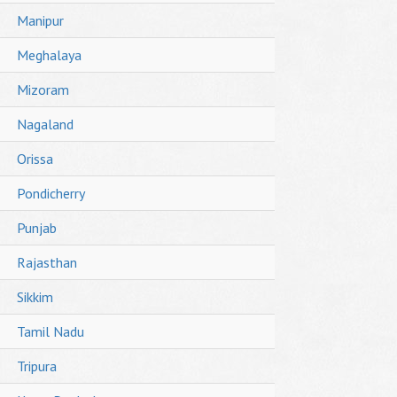
Manipur
Meghalaya
Mizoram
Nagaland
Orissa
Pondicherry
Punjab
Rajasthan
Sikkim
Tamil Nadu
Tripura