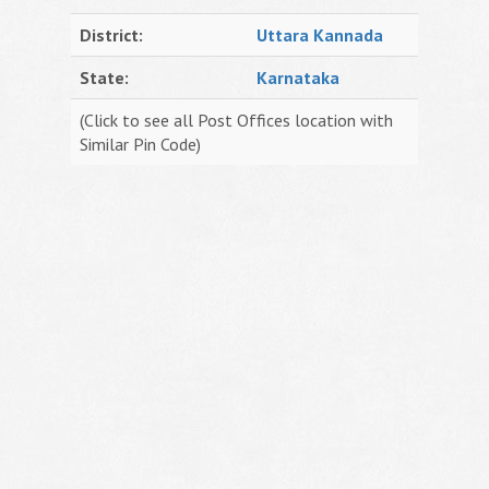
District:
Uttara Kannada
State:
Karnataka
(Click to see all Post Offices location with
Similar Pin Code)