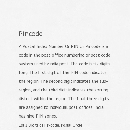
Pincode
A Postal Index Number Or PIN Or Pincode is a
code in the post office numbering or post code
system used by india post. The code is six digits
long. The first digit of the PIN code indicates
the region. The second digit indicates the sub-
region, and the third digit indicates the sorting
district within the region. The final three digits
are assigned to individual post offices. India
has nine PIN zones.
1st 2 Digits of PINcode, Postal Circle :