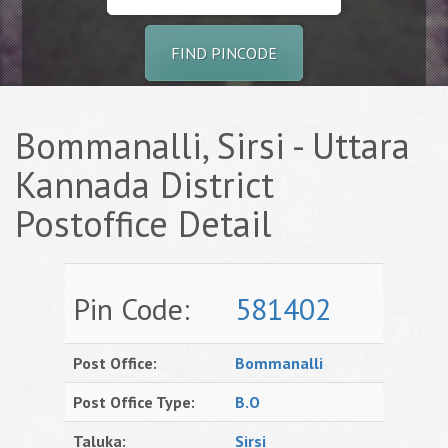
FIND PINCODE
Bommanalli, Sirsi - Uttara
Kannada District
Postoffice Detail
Pin Code:
581402
Post Office:
Bommanalli
Post Office Type:
B.O
Taluka:
Sirsi