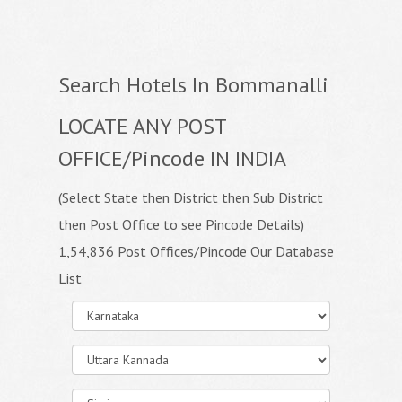
Search Hotels In Bommanalli
LOCATE ANY POST
OFFICE/Pincode IN INDIA
(Select State then District then Sub District
then Post Office to see Pincode Details)
1,54,836 Post Offices/Pincode Our Database
List