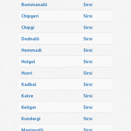
Bommanalli
Sirsi
Chipgeri
Sirsi
Chipgi
Sirsi
Dodnalli
Sirsi
Hemmadi
Sirsi
Hulgol
Sirsi
Husri
Sirsi
Kadbal
Sirsi
Kalve
Sirsi
Koligar
Sirsi
Kundargi
Sirsi
Manjavalli
Sirsi