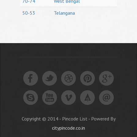
70-74
West Bengal
50-53
Telangana
Copyright © 2014 - Pincode List - Powered By
citypincode.co.in