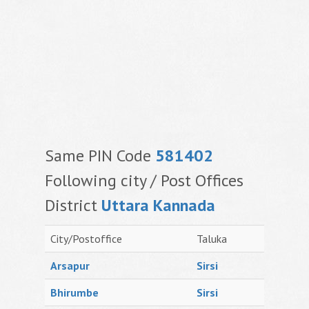
Same PIN Code
581402
Following city / Post Offices
District
Uttara Kannada
City/Postoffice
Taluka
Arsapur
Sirsi
Bhirumbe
Sirsi