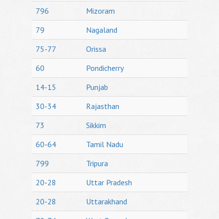
796
Mizoram
79
Nagaland
75-77
Orissa
60
Pondicherry
14-15
Punjab
30-34
Rajasthan
73
Sikkim
60-64
Tamil Nadu
799
Tripura
20-28
Uttar Pradesh
20-28
Uttarakhand