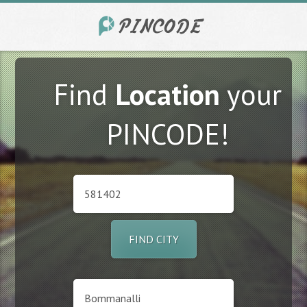
Find
Location
your
PINCODE!
FIND CITY