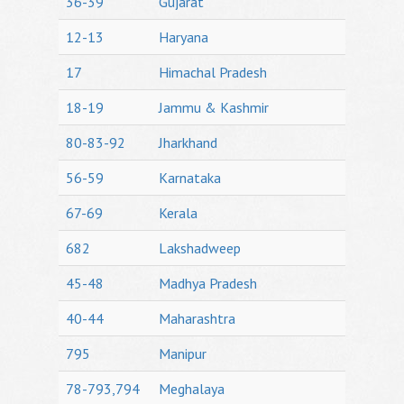
36-39
Gujarat
12-13
Haryana
17
Himachal Pradesh
18-19
Jammu & Kashmir
80-83-92
Jharkhand
56-59
Karnataka
67-69
Kerala
682
Lakshadweep
45-48
Madhya Pradesh
40-44
Maharashtra
795
Manipur
78-793,794
Meghalaya