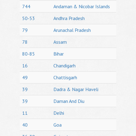
744
Andaman & Nicobar Islands
50-53
Andhra Pradesh
79
Arunachal Pradesh
78
Assam
80-85
Bihar
16
Chandigarh
49
Chattisgarh
39
Dadra & Nagar Haveli
39
Daman And Diu
11
Delhi
40
Goa