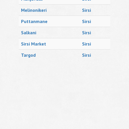
Melinonikeri
Sirsi
Puttanmane
Sirsi
Salkani
Sirsi
Sirsi Market
Sirsi
Targod
Sirsi