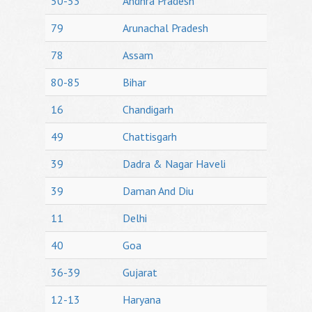
50-53
Andhra Pradesh
79
Arunachal Pradesh
78
Assam
80-85
Bihar
16
Chandigarh
49
Chattisgarh
39
Dadra & Nagar Haveli
39
Daman And Diu
11
Delhi
40
Goa
36-39
Gujarat
12-13
Haryana