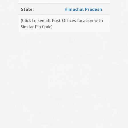
State:
Himachal Pradesh
(Click to see all Post Offices location with
Similar Pin Code)