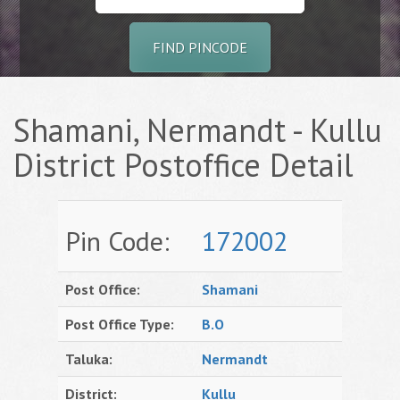
FIND PINCODE
Shamani, Nermandt - Kullu
District Postoffice Detail
Pin Code:
172002
Post Office:
Shamani
Post Office Type:
B.O
Taluka:
Nermandt
District:
Kullu