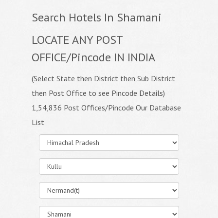
Search Hotels In Shamani
LOCATE ANY POST
OFFICE/Pincode IN INDIA
(Select State then District then Sub District
then Post Office to see Pincode Details)
1,54,836 Post Offices/Pincode Our Database
List