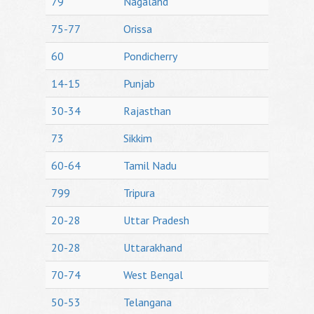
79
Nagaland
75-77
Orissa
60
Pondicherry
14-15
Punjab
30-34
Rajasthan
73
Sikkim
60-64
Tamil Nadu
799
Tripura
20-28
Uttar Pradesh
20-28
Uttarakhand
70-74
West Bengal
50-53
Telangana