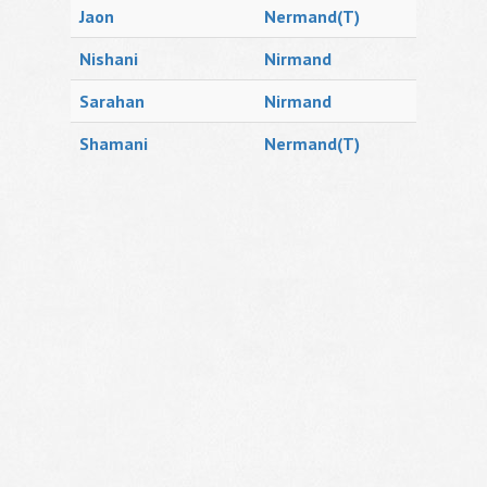
Jaon
Nermand(T)
Nishani
Nirmand
Sarahan
Nirmand
Shamani
Nermand(T)