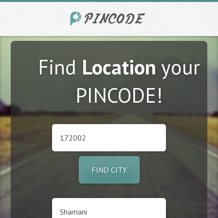
Find
Location
your
PINCODE!
FIND CITY