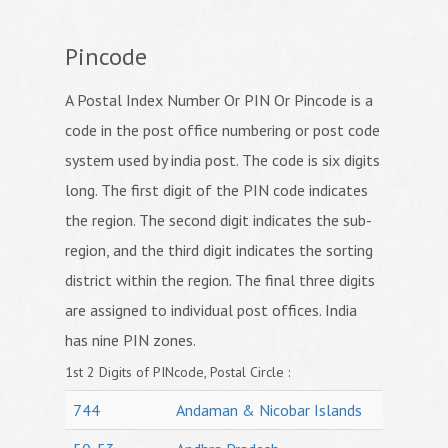
Pincode
A Postal Index Number Or PIN Or Pincode is a
code in the post office numbering or post code
system used by india post. The code is six digits
long. The first digit of the PIN code indicates
the region. The second digit indicates the sub-
region, and the third digit indicates the sorting
district within the region. The final three digits
are assigned to individual post offices. India
has nine PIN zones.
1st 2 Digits of PINcode, Postal Circle :
744
Andaman & Nicobar Islands