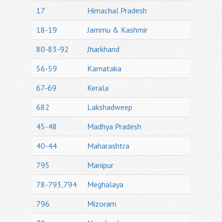
17
Himachal Pradesh
18-19
Jammu & Kashmir
80-83-92
Jharkhand
56-59
Karnataka
67-69
Kerala
682
Lakshadweep
45-48
Madhya Pradesh
40-44
Maharashtra
795
Manipur
78-793,794
Meghalaya
796
Mizoram