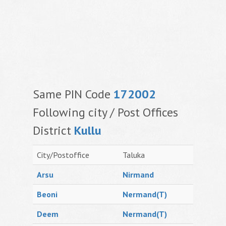
Same PIN Code
172002
Following city / Post Offices
District
Kullu
City/Postoffice
Taluka
Arsu
Nirmand
Beoni
Nermand(T)
Deem
Nermand(T)