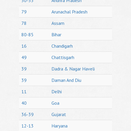
50-53
Andhra Pradesh
79
Arunachal Pradesh
78
Assam
80-85
Bihar
16
Chandigarh
49
Chattisgarh
39
Dadra & Nagar Haveli
39
Daman And Diu
11
Delhi
40
Goa
36-39
Gujarat
12-13
Haryana