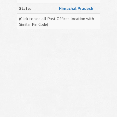
State:
Himachal Pradesh
(Click to see all Post Offices location with
Similar Pin Code)