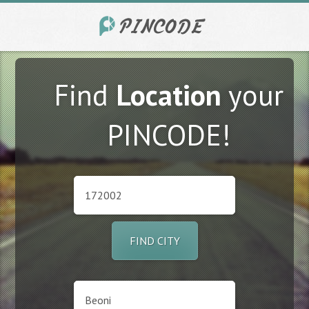
Find
Location
your
PINCODE!
FIND CITY