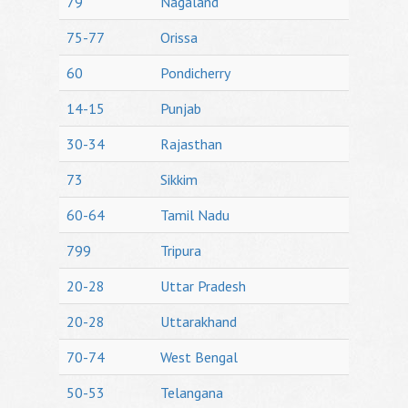
79
Nagaland
75-77
Orissa
60
Pondicherry
14-15
Punjab
30-34
Rajasthan
73
Sikkim
60-64
Tamil Nadu
799
Tripura
20-28
Uttar Pradesh
20-28
Uttarakhand
70-74
West Bengal
50-53
Telangana