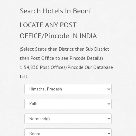
Search Hotels In Beoni
LOCATE ANY POST
OFFICE/Pincode IN INDIA
(Select State then District then Sub District
then Post Office to see Pincode Details)
1,54,836 Post Offices/Pincode Our Database
List