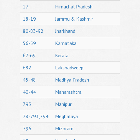
17
Himachal Pradesh
18-19
Jammu & Kashmir
80-83-92
Jharkhand
56-59
Karnataka
67-69
Kerala
682
Lakshadweep
45-48
Madhya Pradesh
40-44
Maharashtra
795
Manipur
78-793,794
Meghalaya
796
Mizoram