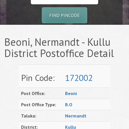
FIND PINCODE
Beoni, Nermandt - Kullu
District Postoffice Detail
Pin Code:
172002
Post Office:
Beoni
Post Office Type:
B.O
Taluka:
Nermandt
District:
Kullu