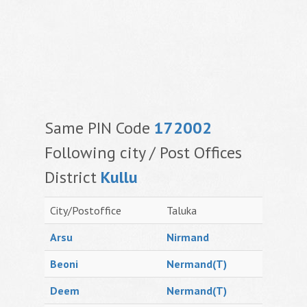
Same PIN Code
172002
Following city / Post Offices
District
Kullu
City/Postoffice
Taluka
Arsu
Nirmand
Beoni
Nermand(T)
Deem
Nermand(T)