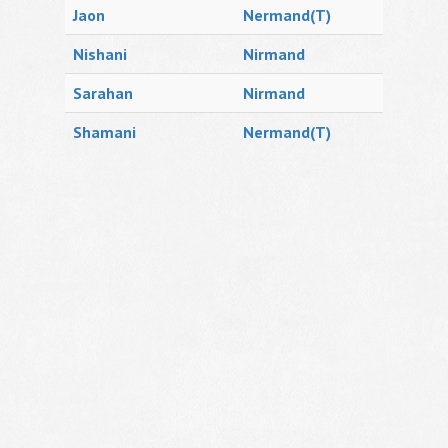
Jaon
Nermand(T)
Nishani
Nirmand
Sarahan
Nirmand
Shamani
Nermand(T)