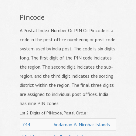
Pincode
A Postal Index Number Or PIN Or Pincode is a
code in the post office numbering or post code
system used by india post. The code is six digits
long. The first digit of the PIN code indicates
the region. The second digit indicates the sub-
region, and the third digit indicates the sorting
district within the region. The final three digits
are assigned to individual post offices. India
has nine PIN zones.
1st 2 Digits of PINcode, Postal Circle :
744
Andaman & Nicobar Islands