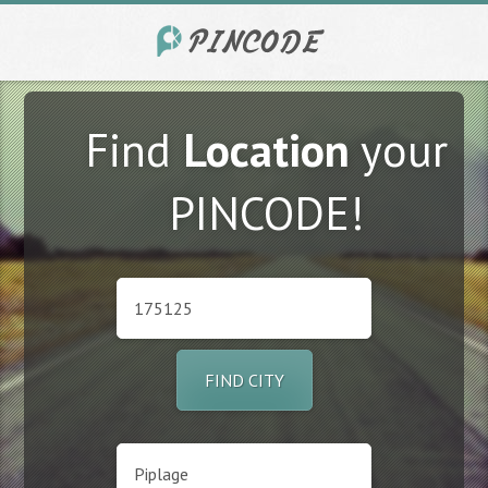
Find
Location
your
PINCODE!
FIND CITY