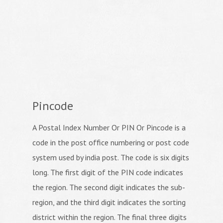
Pincode
A Postal Index Number Or PIN Or Pincode is a
code in the post office numbering or post code
system used by india post. The code is six digits
long. The first digit of the PIN code indicates
the region. The second digit indicates the sub-
region, and the third digit indicates the sorting
district within the region. The final three digits