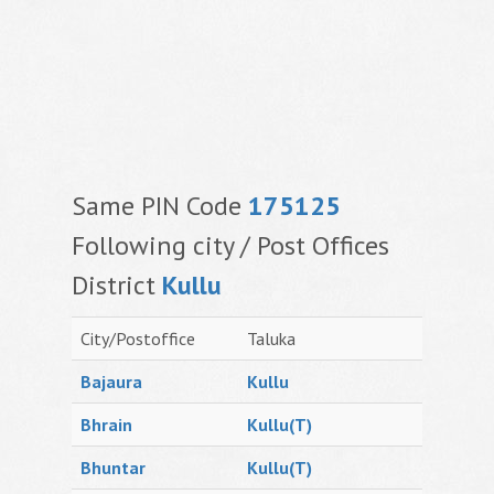
Same PIN Code
175125
Following city / Post Offices
District
Kullu
City/Postoffice
Taluka
Bajaura
Kullu
Bhrain
Kullu(T)
Bhuntar
Kullu(T)