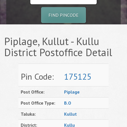
FIND PINCODE
Piplage, Kullut - Kullu
District Postoffice Detail
Pin Code:
175125
Post Office:
Piplage
Post Office Type:
B.O
Taluka:
Kullut
District:
Kullu