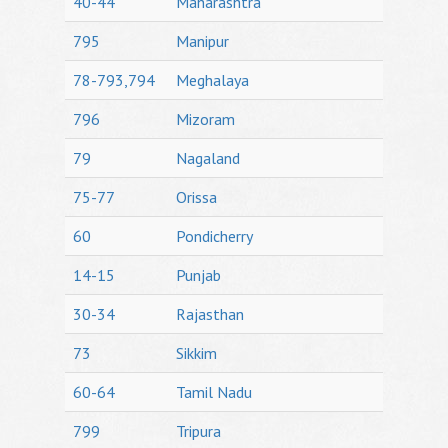
40-44
Maharashtra
795
Manipur
78-793,794
Meghalaya
796
Mizoram
79
Nagaland
75-77
Orissa
60
Pondicherry
14-15
Punjab
30-34
Rajasthan
73
Sikkim
60-64
Tamil Nadu
799
Tripura