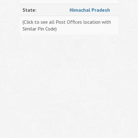
State:
Himachal Pradesh
(Click to see all Post Offices location with
Similar Pin Code)