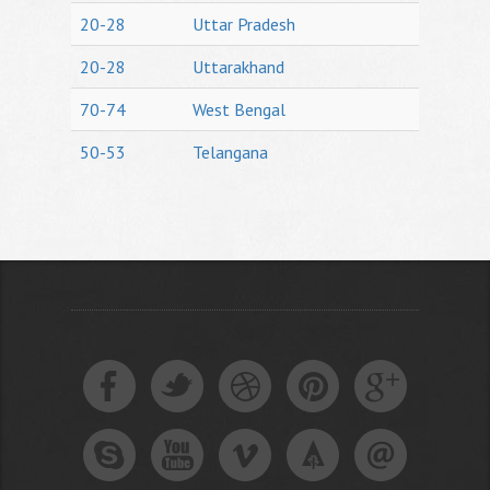
20-28
Uttar Pradesh
20-28
Uttarakhand
70-74
West Bengal
50-53
Telangana