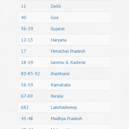
11
Delhi
40
Goa
36-39
Gujarat
12-13
Haryana
17
Himachal Pradesh
18-19
Jammu & Kashmir
80-83-92
Jharkhand
56-59
Karnataka
67-69
Kerala
682
Lakshadweep
45-48
Madhya Pradesh