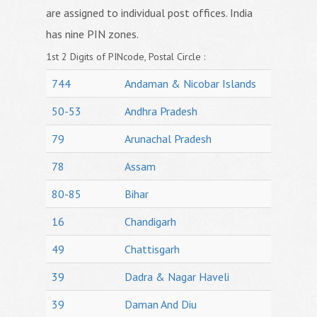
are assigned to individual post offices. India
has nine PIN zones.
1st 2 Digits of PINcode, Postal Circle :
744
Andaman & Nicobar Islands
50-53
Andhra Pradesh
79
Arunachal Pradesh
78
Assam
80-85
Bihar
16
Chandigarh
49
Chattisgarh
39
Dadra & Nagar Haveli
39
Daman And Diu