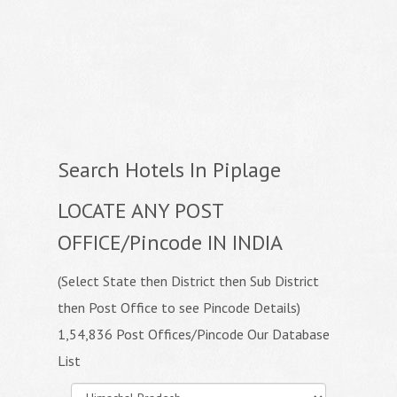
Search Hotels In Piplage
LOCATE ANY POST
OFFICE/Pincode IN INDIA
(Select State then District then Sub District
then Post Office to see Pincode Details)
1,54,836 Post Offices/Pincode Our Database
List