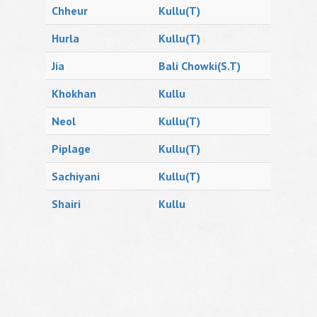
Chheur
Kullu(T)
Hurla
Kullu(T)
Jia
Bali Chowki(S.T)
Khokhan
Kullu
Neol
Kullu(T)
Piplage
Kullu(T)
Sachiyani
Kullu(T)
Shairi
Kullu