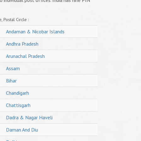
o individual post offices. India has nine PIN
, Postal Circle :
Andaman & Nicobar Islands
Andhra Pradesh
Arunachal Pradesh
Assam
Bihar
Chandigarh
Chattisgarh
Dadra & Nagar Haveli
Daman And Diu