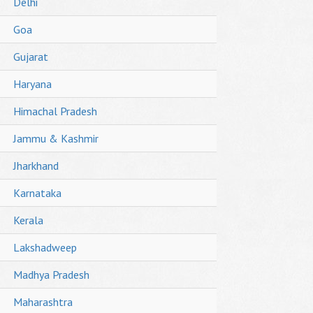
Delhi
Goa
Gujarat
Haryana
Himachal Pradesh
Jammu & Kashmir
Jharkhand
Karnataka
Kerala
Lakshadweep
Madhya Pradesh
Maharashtra