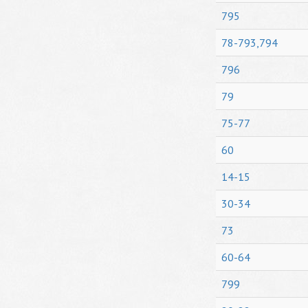
795
78-793,794
796
79
75-77
60
14-15
30-34
73
60-64
799