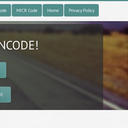
Code
MICR Code
Home
Privacy Policy
INCODE!
DE