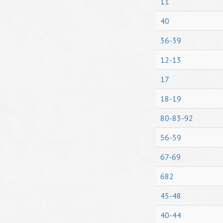
11
40
36-39
12-13
17
18-19
80-83-92
56-59
67-69
682
45-48
40-44