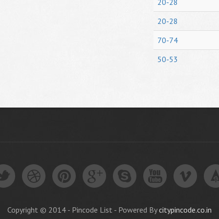
20-28
20-28
70-74
50-53
Copyright © 2014 - Pincode List - Powered By
citypincode.co.in