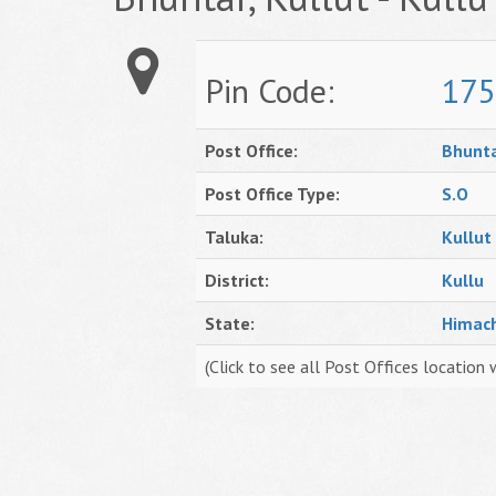
Pin Code:
175
Post Office:
Bhunt
Post Office Type:
S.O
Taluka:
Kullut
District:
Kullu
State:
Himac
(Click to see all Post Offices location 