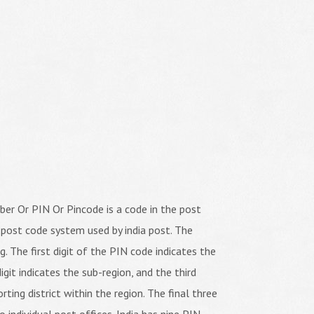
er Or PIN Or Pincode is a code in the post
 post code system used by india post. The
ng. The first digit of the PIN code indicates the
igit indicates the sub-region, and the third
orting district within the region. The final three