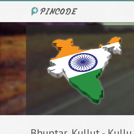
Bhuntar, Kullut - Kullu