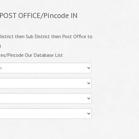
POST OFFICE/Pincode IN
istrict then Sub District then Post Office to
)
ces/Pincode Our Database List