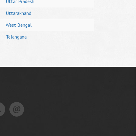
Uttar Pradesh
Uttarakhand
West Bengal
Telangana