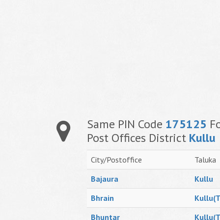
Same PIN Code
175125
Fo
Post Offices District
Kullu
City/Postoffice
Taluka
Bajaura
Kullu
Bhrain
Kullu(T
Bhuntar
Kullu(T