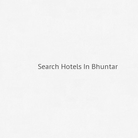
Search Hotels In Bhuntar