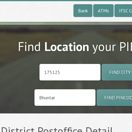
Bank
ATMs
IFSC 
Find
Location
your P
FIND CITY
FIND PINCO
 District Postoffice Detail