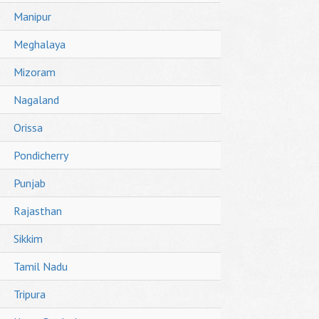
Manipur
Meghalaya
Mizoram
Nagaland
Orissa
Pondicherry
Punjab
Rajasthan
Sikkim
Tamil Nadu
Tripura