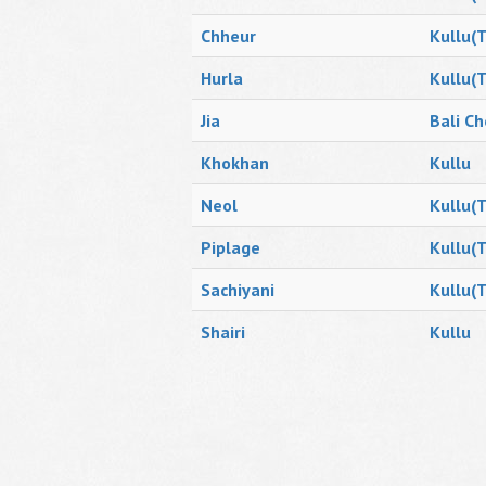
Chheur
Kullu(T
Hurla
Kullu(T
Jia
Bali Ch
Khokhan
Kullu
Neol
Kullu(T
Piplage
Kullu(T
Sachiyani
Kullu(T
Shairi
Kullu