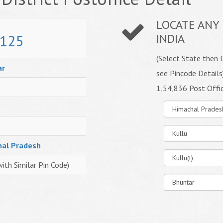
LOCATE ANY 
125
INDIA
(Select State then D
ar
see Pincode Details
1,54,836 Post Offi
hal Pradesh
with Similar Pin Code)