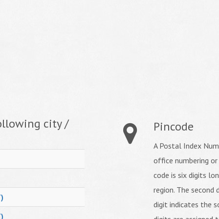
llowing city /
Pincode
A Postal Index Numb
office numbering or
code is six digits lo
region. The second d
)
digit indicates the s
)