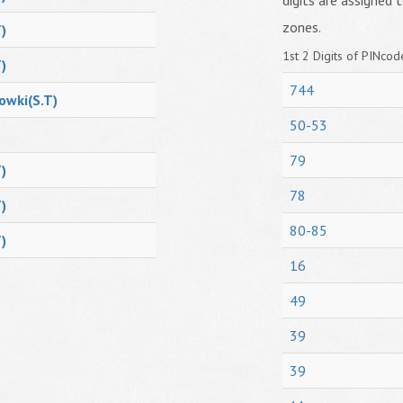
digits are assigned t
zones.
)
1st 2 Digits of PINcode
)
744
owki(S.T)
50-53
79
)
78
)
80-85
)
16
49
39
39