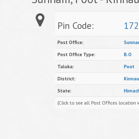
Pin Code:
172
Post Office:
Sunn
Post Office Type:
B.O
Taluka:
Poot
District:
Kinnau
State:
Himac
(Click to see all Post Offices location 