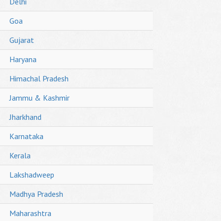
Delhi
Goa
Gujarat
Haryana
Himachal Pradesh
Jammu & Kashmir
Jharkhand
Karnataka
Kerala
Lakshadweep
Madhya Pradesh
Maharashtra