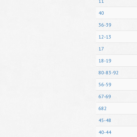
11
40
36-39
12-13
17
18-19
80-83-92
56-59
67-69
682
45-48
40-44