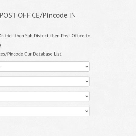
POST OFFICE/Pincode IN
istrict then Sub District then Post Office to
)
ces/Pincode Our Database List