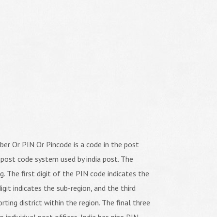
er Or PIN Or Pincode is a code in the post
 post code system used by india post. The
ng. The first digit of the PIN code indicates the
igit indicates the sub-region, and the third
orting district within the region. The final three