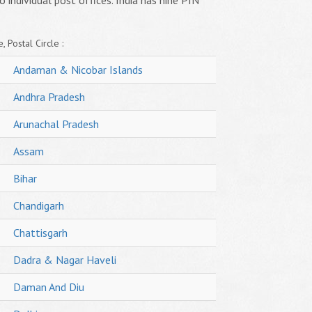
o individual post offices. India has nine PIN
, Postal Circle :
Andaman & Nicobar Islands
Andhra Pradesh
Arunachal Pradesh
Assam
Bihar
Chandigarh
Chattisgarh
Dadra & Nagar Haveli
Daman And Diu