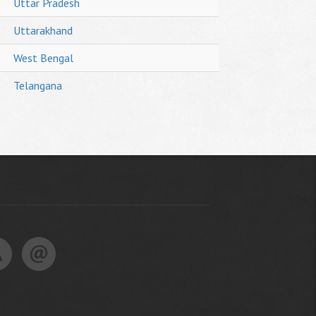
Uttar Pradesh
Uttarakhand
West Bengal
Telangana