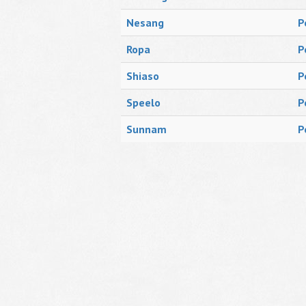
Nesang
P
Ropa
P
Shiaso
P
Speelo
P
Sunnam
P