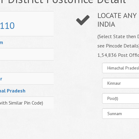
LOCATE ANY 
110
INDIA
(Select State then D
am
see Pincode Details
1,54,836 Post Offi
r
hal Pradesh
with Similar Pin Code)