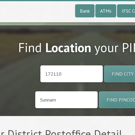
Bank
ATMs
IFSC 
Find
Location
your P
FIND CITY
FIND PINCO
 District Postoffice Detail