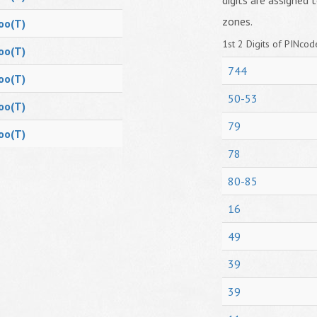
digits are assigned t
zones.
oo(T)
1st 2 Digits of PINcode
oo(T)
744
oo(T)
50-53
oo(T)
79
oo(T)
78
80-85
16
49
39
39