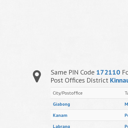
Same PIN Code
172110
Fo
Post Offices District
Kinna
City/Postoffice
T
Giabong
M
Kanam
P
Labrang
P