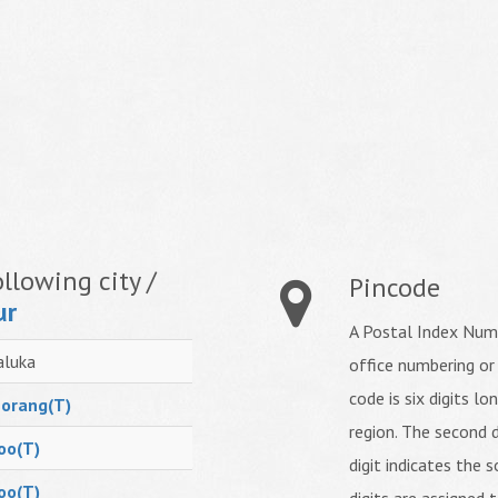
llowing city /
Pincode
ur
A Postal Index Numb
aluka
office numbering or
code is six digits lo
orang(T)
region. The second d
oo(T)
digit indicates the s
oo(T)