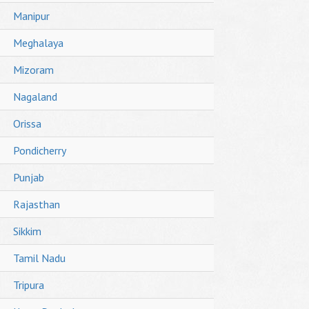
Manipur
Meghalaya
Mizoram
Nagaland
Orissa
Pondicherry
Punjab
Rajasthan
Sikkim
Tamil Nadu
Tripura