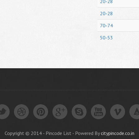
20-28
20-28
70-74
50-53
Copyright © 2014 - Pincode List - Powered By
citypincode.co.in