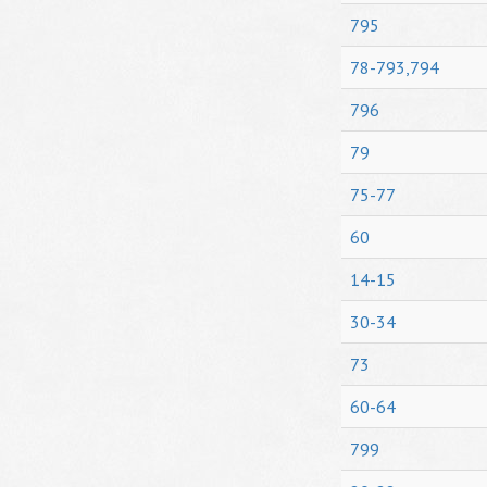
795
78-793,794
796
79
75-77
60
14-15
30-34
73
60-64
799