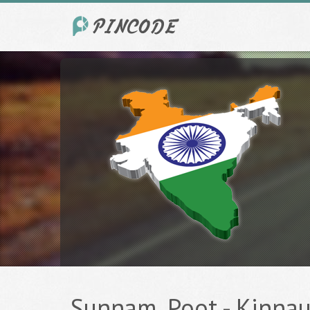
Sunnam, Poot - Kinnaur