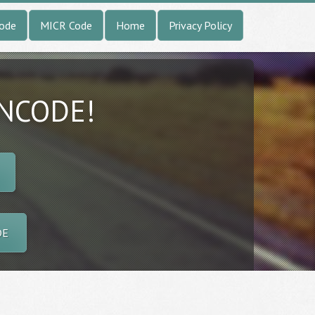
Code
MICR Code
Home
Privacy Policy
INCODE!
DE