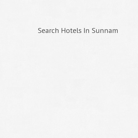
Search Hotels In Sunnam