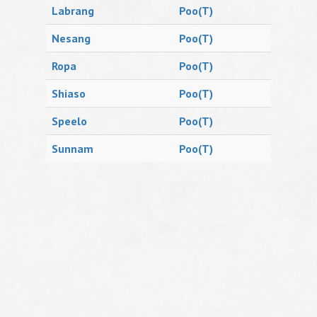
Labrang
Poo(T)
Nesang
Poo(T)
Ropa
Poo(T)
Shiaso
Poo(T)
Speelo
Poo(T)
Sunnam
Poo(T)