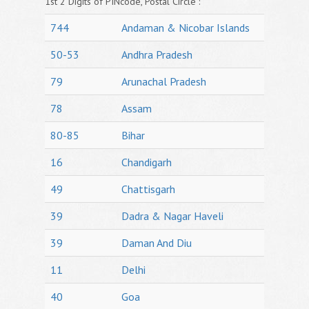
1st 2 Digits of PINcode, Postal Circle :
744
Andaman & Nicobar Islands
50-53
Andhra Pradesh
79
Arunachal Pradesh
78
Assam
80-85
Bihar
16
Chandigarh
49
Chattisgarh
39
Dadra & Nagar Haveli
39
Daman And Diu
11
Delhi
40
Goa