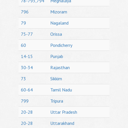
78-793,794
Meghalaya
796
Mizoram
79
Nagaland
75-77
Orissa
60
Pondicherry
14-15
Punjab
30-34
Rajasthan
73
Sikkim
60-64
Tamil Nadu
799
Tripura
20-28
Uttar Pradesh
20-28
Uttarakhand