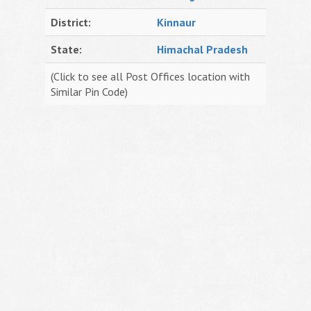
District:
Kinnaur
State:
Himachal Pradesh
(Click to see all Post Offices location with
Similar Pin Code)