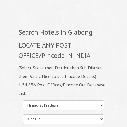
Search Hotels In Giabong
LOCATE ANY POST
OFFICE/Pincode IN INDIA
(Select State then District then Sub District
then Post Office to see Pincode Details)
1,54,836 Post Offices/Pincode Our Database
List