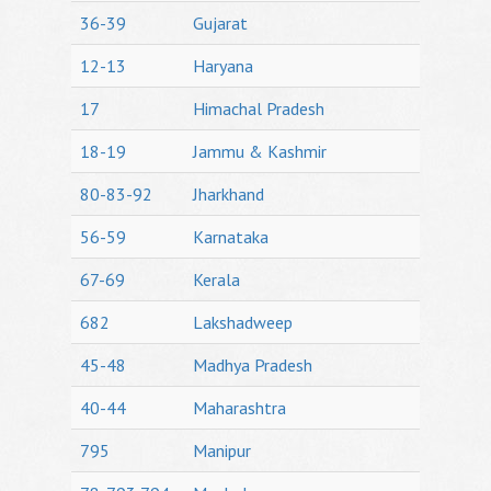
36-39
Gujarat
12-13
Haryana
17
Himachal Pradesh
18-19
Jammu & Kashmir
80-83-92
Jharkhand
56-59
Karnataka
67-69
Kerala
682
Lakshadweep
45-48
Madhya Pradesh
40-44
Maharashtra
795
Manipur