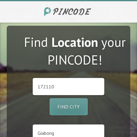
Find
Location
your
PINCODE!
FIND CITY