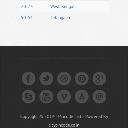
70-74
West Bengal
50-53
Telangana
Copyright © 2014 - Pincode List - Powered By
citypincode.co.in