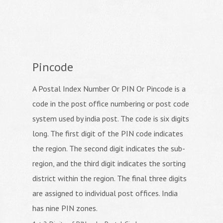
Pincode
A Postal Index Number Or PIN Or Pincode is a
code in the post office numbering or post code
system used by india post. The code is six digits
long. The first digit of the PIN code indicates
the region. The second digit indicates the sub-
region, and the third digit indicates the sorting
district within the region. The final three digits
are assigned to individual post offices. India
has nine PIN zones.