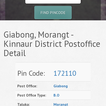
FIND PINCODE
Giabong, Morangt -
Kinnaur District Postoffice
Detail
Pin Code:
172110
Post Office:
Giabong
Post Office Type:
B.O
Taluka:
Morangt