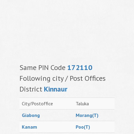
Same PIN Code
172110
Following city / Post Offices
District
Kinnaur
City/Postoffice
Taluka
Giabong
Morang(T)
Kanam
Poo(T)