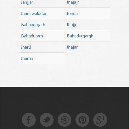
Jahjjar
Jhajajr
Jhanswakalan
Jondhi
Bahaudrgarh
Jhajjr
Bahadurarh
Bahadurgargh
Jharli
Jhajar
Jhamri