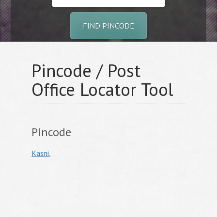
FIND PINCODE
Pincode / Post
Office Locator Tool
Pincode
Kasni
,