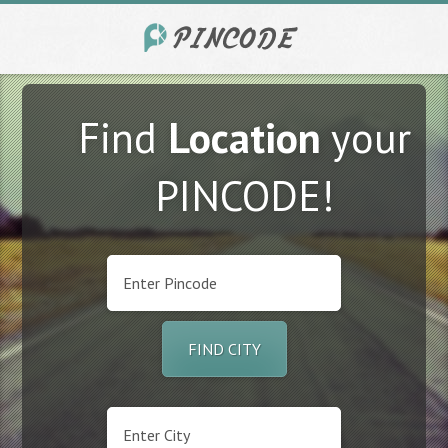
Find
Location
your
PINCODE!
FIND CITY