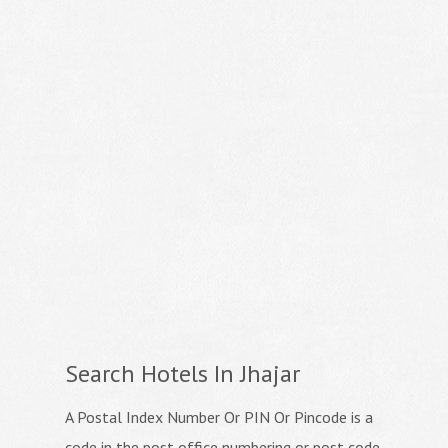
Search Hotels In Jhajar
A Postal Index Number Or PIN Or Pincode is a
code in the post office numbering or post code