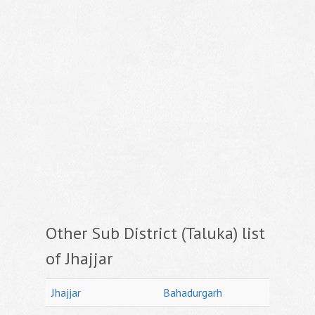
Other Sub District (Taluka) list
of Jhajjar
Jhajjar
Bahadurgarh