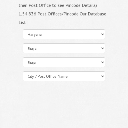
then Post Office to see Pincode Details)
1,54,836 Post Offices/Pincode Our Database
List