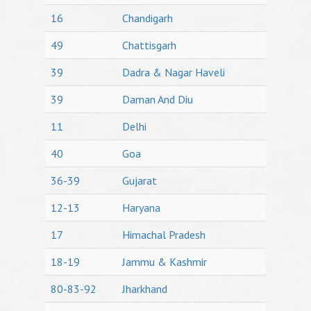
16
Chandigarh
49
Chattisgarh
39
Dadra & Nagar Haveli
39
Daman And Diu
11
Delhi
40
Goa
36-39
Gujarat
12-13
Haryana
17
Himachal Pradesh
18-19
Jammu & Kashmir
80-83-92
Jharkhand