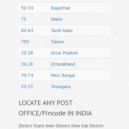
30-34
Rajasthan
73
Sikkim
60-64
Tamil Nadu
799
Tripura
20-28
Uttar Pradesh
20-28
Uttarakhand
70-74
West Bengal
50-53
Telangana
LOCATE ANY POST
OFFICE/Pincode IN INDIA
(Select State then District then Sub District