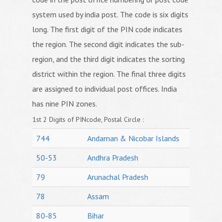
system used by india post. The code is six digits
long. The first digit of the PIN code indicates
the region. The second digit indicates the sub-
region, and the third digit indicates the sorting
district within the region. The final three digits
are assigned to individual post offices. India
has nine PIN zones.
1st 2 Digits of PINcode, Postal Circle :
744
Andaman & Nicobar Islands
50-53
Andhra Pradesh
79
Arunachal Pradesh
78
Assam
80-85
Bihar