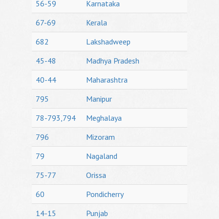
56-59
Karnataka
67-69
Kerala
682
Lakshadweep
45-48
Madhya Pradesh
40-44
Maharashtra
795
Manipur
78-793,794
Meghalaya
796
Mizoram
79
Nagaland
75-77
Orissa
60
Pondicherry
14-15
Punjab