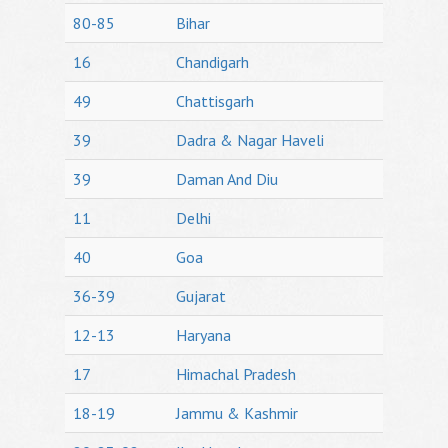
80-85
Bihar
16
Chandigarh
49
Chattisgarh
39
Dadra & Nagar Haveli
39
Daman And Diu
11
Delhi
40
Goa
36-39
Gujarat
12-13
Haryana
17
Himachal Pradesh
18-19
Jammu & Kashmir