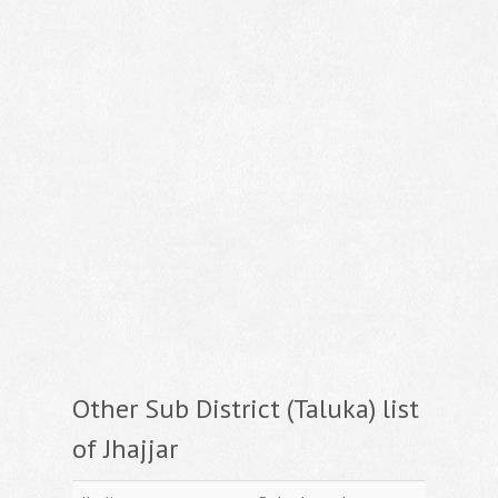
Other Sub District (Taluka) list
of Jhajjar