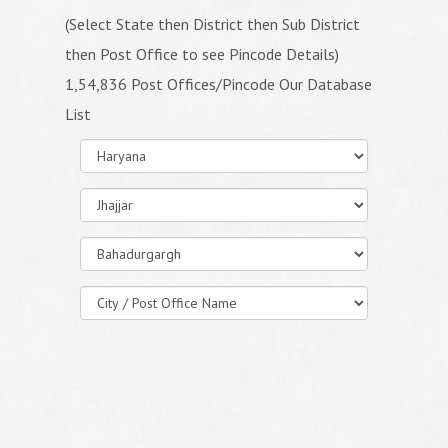
(Select State then District then Sub District
then Post Office to see Pincode Details)
1,54,836 Post Offices/Pincode Our Database
List