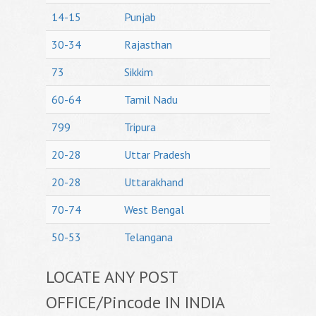
14-15
Punjab
30-34
Rajasthan
73
Sikkim
60-64
Tamil Nadu
799
Tripura
20-28
Uttar Pradesh
20-28
Uttarakhand
70-74
West Bengal
50-53
Telangana
LOCATE ANY POST
OFFICE/Pincode IN INDIA