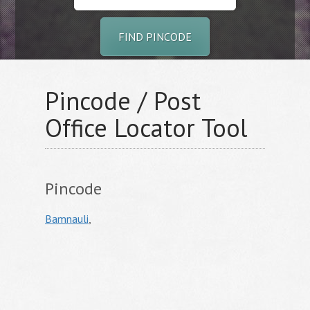
FIND PINCODE
Pincode / Post
Office Locator Tool
Pincode
Bamnauli
,