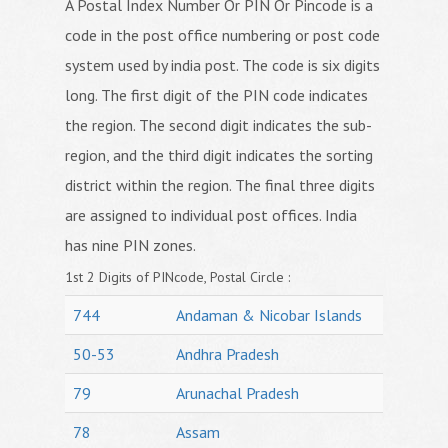
A Postal Index Number Or PIN Or Pincode is a
code in the post office numbering or post code
system used by india post. The code is six digits
long. The first digit of the PIN code indicates
the region. The second digit indicates the sub-
region, and the third digit indicates the sorting
district within the region. The final three digits
are assigned to individual post offices. India
has nine PIN zones.
1st 2 Digits of PINcode, Postal Circle :
744
Andaman & Nicobar Islands
50-53
Andhra Pradesh
79
Arunachal Pradesh
78
Assam