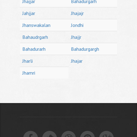
Jhajjar
Bahadurgarh
Jahjjar
Jhajajr
Jhanswakalan
Jondhi
Bahaudrgarh
Jhajjr
Bahadurarh
Bahadurgargh
Jharli
Jhajar
Jhamri