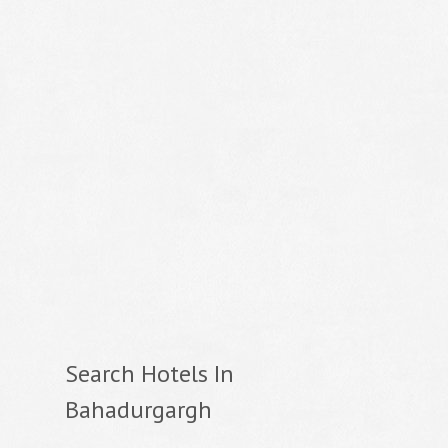
Search Hotels In
Bahadurgargh