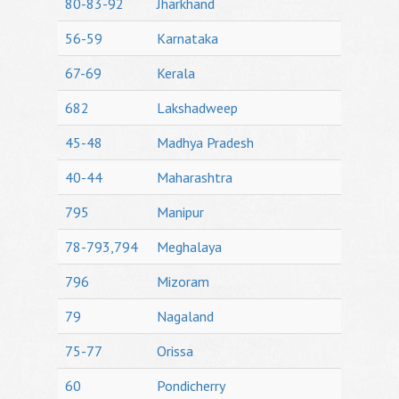
80-83-92
Jharkhand
56-59
Karnataka
67-69
Kerala
682
Lakshadweep
45-48
Madhya Pradesh
40-44
Maharashtra
795
Manipur
78-793,794
Meghalaya
796
Mizoram
79
Nagaland
75-77
Orissa
60
Pondicherry