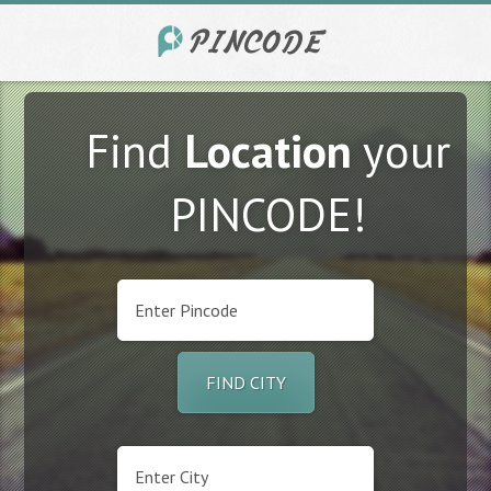
Find
Location
your
PINCODE!
FIND CITY