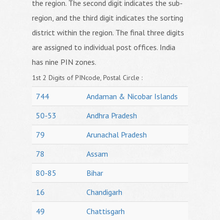
the region. The second digit indicates the sub-
region, and the third digit indicates the sorting
district within the region. The final three digits
are assigned to individual post offices. India
has nine PIN zones.
1st 2 Digits of PINcode, Postal Circle :
744
Andaman & Nicobar Islands
50-53
Andhra Pradesh
79
Arunachal Pradesh
78
Assam
80-85
Bihar
16
Chandigarh
49
Chattisgarh