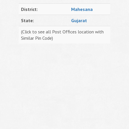
District:
Mahesana
State:
Gujarat
(Click to see all Post Offices location with
Similar Pin Code)