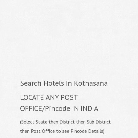
Search Hotels In Kothasana
LOCATE ANY POST
OFFICE/Pincode IN INDIA
(Select State then District then Sub District
then Post Office to see Pincode Details)