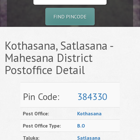
FIND PINCODE
Kothasana, Satlasana -
Mahesana District
Postoffice Detail
Pin Code:
384330
Post Office:
Kothasana
Post Office Type:
B.O
Taluka:
Satlasana