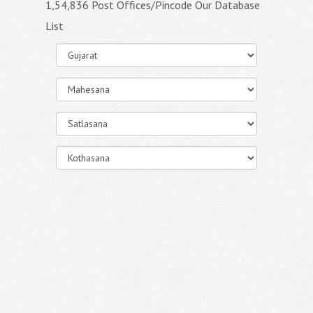
1,54,836 Post Offices/Pincode Our Database
List