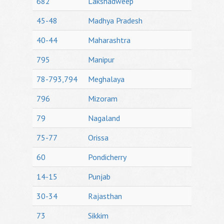
682
Lakshadweep
45-48
Madhya Pradesh
40-44
Maharashtra
795
Manipur
78-793,794
Meghalaya
796
Mizoram
79
Nagaland
75-77
Orissa
60
Pondicherry
14-15
Punjab
30-34
Rajasthan
73
Sikkim