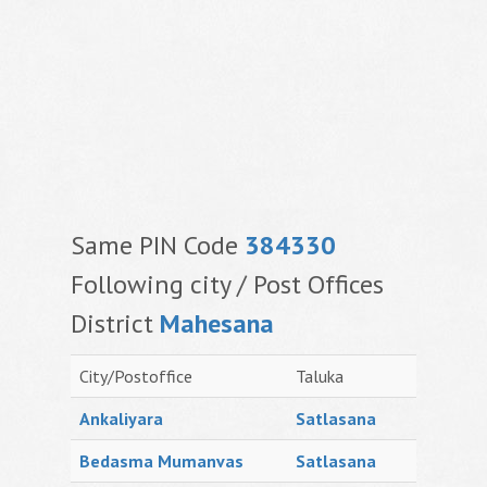
Same PIN Code
384330
Following city / Post Offices
District
Mahesana
City/Postoffice
Taluka
Ankaliyara
Satlasana
Bedasma Mumanvas
Satlasana