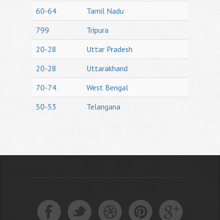
60-64
Tamil Nadu
799
Tripura
20-28
Uttar Pradesh
20-28
Uttarakhand
70-74
West Bengal
50-53
Telangana