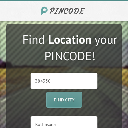
Find
Location
your
PINCODE!
FIND CITY