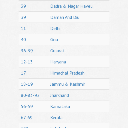
39
Dadra & Nagar Haveli
39
Daman And Diu
11
Delhi
40
Goa
36-39
Gujarat
12-13
Haryana
17
Himachal Pradesh
18-19
Jammu & Kashmir
80-83-92
Jharkhand
56-59
Karnataka
67-69
Kerala