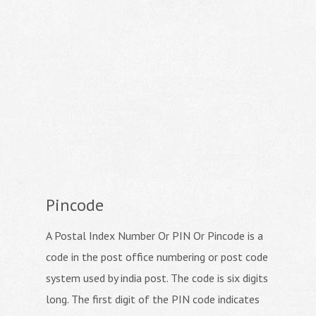
Pincode
A Postal Index Number Or PIN Or Pincode is a
code in the post office numbering or post code
system used by india post. The code is six digits
long. The first digit of the PIN code indicates