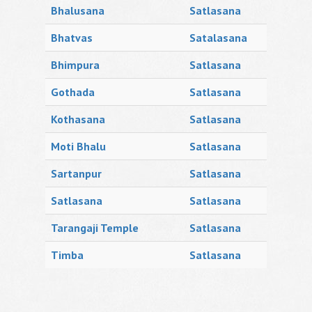
Bhalusana
Satlasana
Bhatvas
Satalasana
Bhimpura
Satlasana
Gothada
Satlasana
Kothasana
Satlasana
Moti Bhalu
Satlasana
Sartanpur
Satlasana
Satlasana
Satlasana
Tarangaji Temple
Satlasana
Timba
Satlasana