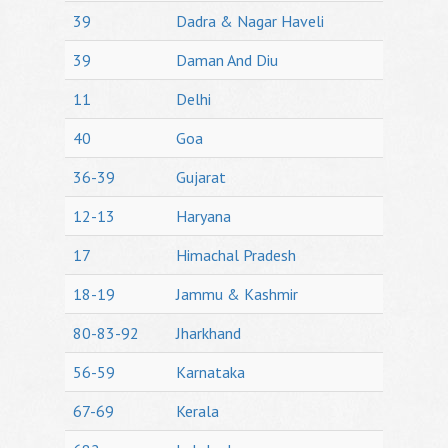
39
Dadra & Nagar Haveli
39
Daman And Diu
11
Delhi
40
Goa
36-39
Gujarat
12-13
Haryana
17
Himachal Pradesh
18-19
Jammu & Kashmir
80-83-92
Jharkhand
56-59
Karnataka
67-69
Kerala