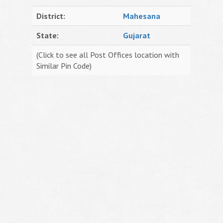
District:
Mahesana
State:
Gujarat
(Click to see all Post Offices location with
Similar Pin Code)