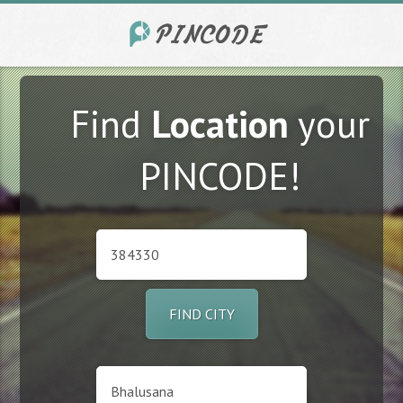
Find
Location
your
PINCODE!
FIND CITY