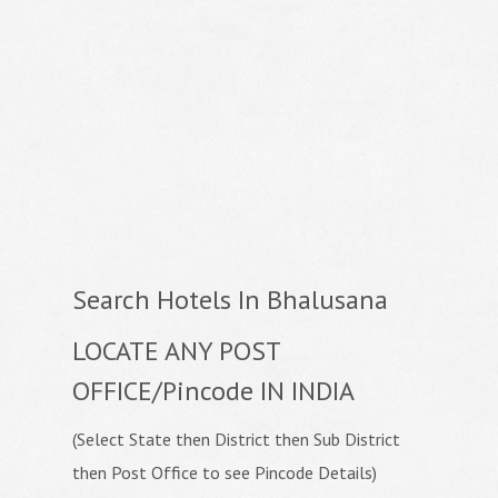
Search Hotels In Bhalusana
LOCATE ANY POST
OFFICE/Pincode IN INDIA
(Select State then District then Sub District
then Post Office to see Pincode Details)