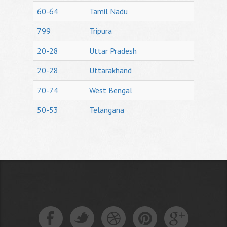
60-64
Tamil Nadu
799
Tripura
20-28
Uttar Pradesh
20-28
Uttarakhand
70-74
West Bengal
50-53
Telangana