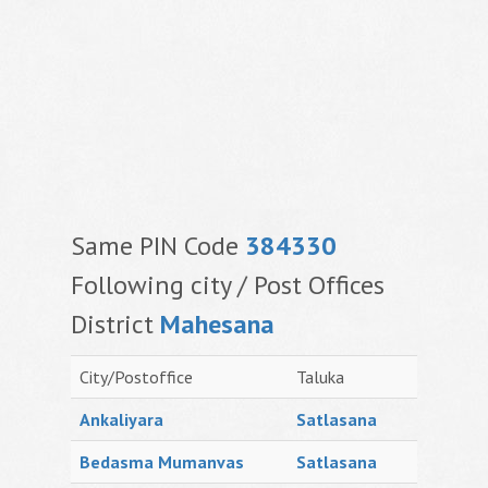
Same PIN Code
384330
Following city / Post Offices
District
Mahesana
City/Postoffice
Taluka
Ankaliyara
Satlasana
Bedasma Mumanvas
Satlasana