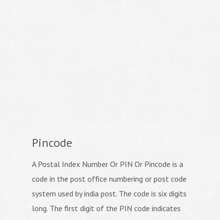
Pincode
A Postal Index Number Or PIN Or Pincode is a
code in the post office numbering or post code
system used by india post. The code is six digits
long. The first digit of the PIN code indicates