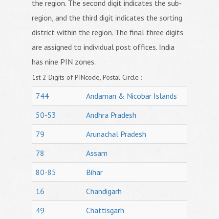
the region. The second digit indicates the sub-
region, and the third digit indicates the sorting
district within the region. The final three digits
are assigned to individual post offices. India
has nine PIN zones.
1st 2 Digits of PINcode, Postal Circle :
744
Andaman & Nicobar Islands
50-53
Andhra Pradesh
79
Arunachal Pradesh
78
Assam
80-85
Bihar
16
Chandigarh
49
Chattisgarh