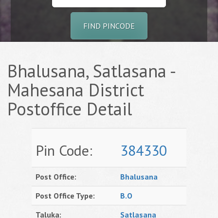
FIND PINCODE
Bhalusana, Satlasana -
Mahesana District
Postoffice Detail
Pin Code:
384330
Post Office:
Bhalusana
Post Office Type:
B.O
Taluka:
Satlasana