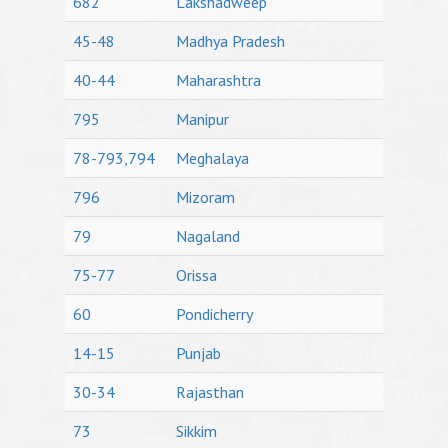
682
Lakshadweep
45-48
Madhya Pradesh
40-44
Maharashtra
795
Manipur
78-793,794
Meghalaya
796
Mizoram
79
Nagaland
75-77
Orissa
60
Pondicherry
14-15
Punjab
30-34
Rajasthan
73
Sikkim