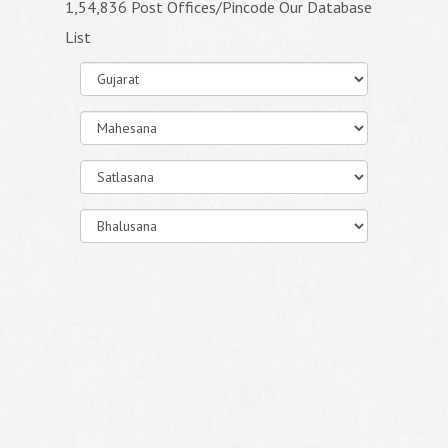
1,54,836 Post Offices/Pincode Our Database
List