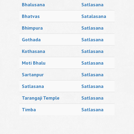
Bhalusana
Satlasana
Bhatvas
Satalasana
Bhimpura
Satlasana
Gothada
Satlasana
Kothasana
Satlasana
Moti Bhalu
Satlasana
Sartanpur
Satlasana
Satlasana
Satlasana
Tarangaji Temple
Satlasana
Timba
Satlasana