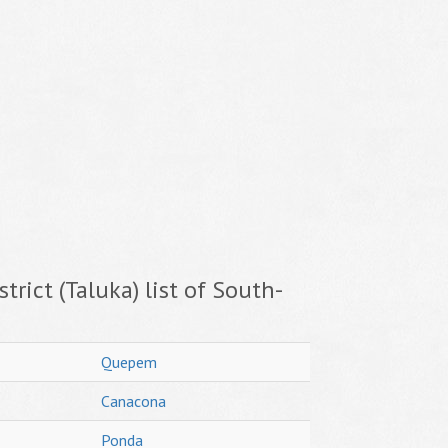
trict (Taluka) list of South-
Quepem
Canacona
Ponda