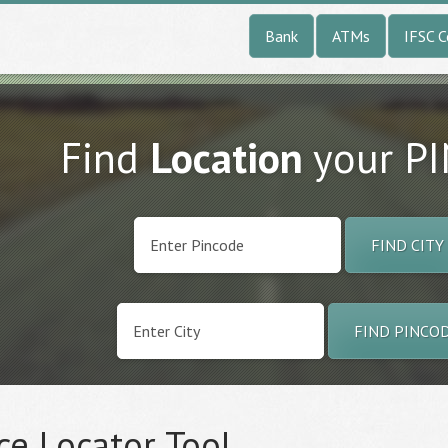
Bank
ATMs
IFSC 
Find
Location
your P
FIND CITY
FIND PINCO
ce Locator Tool