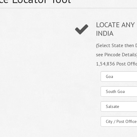
LOCATE ANY 
INDIA
(Select State then D
see Pincode Details
1,54,836 Post Offi