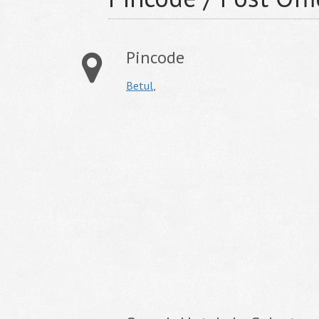
Pincode
Betul
,