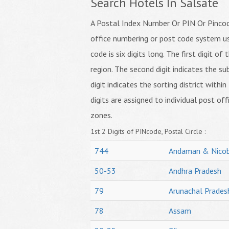
Search Hotels In Salsate
A Postal Index Number Or PIN Or Pincode
office numbering or post code system us
code is six digits long. The first digit o
region. The second digit indicates the su
digit indicates the sorting district within
digits are assigned to individual post off
zones.
1st 2 Digits of PINcode, Postal Circle :
744
Andaman & Nicob
50-53
Andhra Pradesh
79
Arunachal Prades
78
Assam