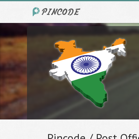
Pincode / Post Offi