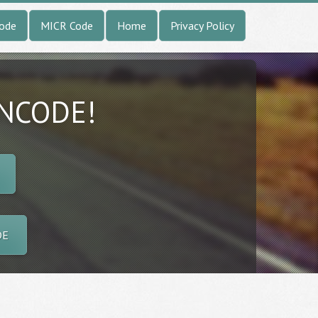
Code
MICR Code
Home
Privacy Policy
INCODE!
DE