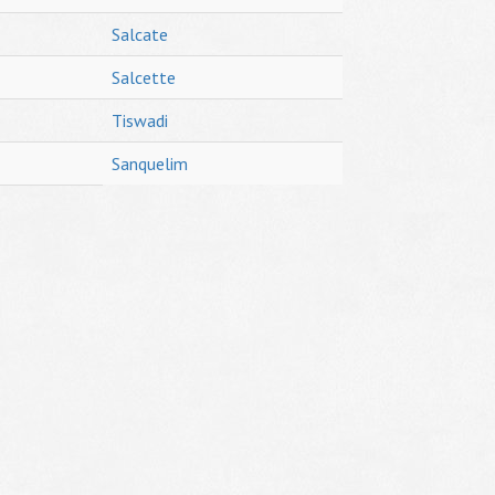
Salcate
Salcette
Tiswadi
Sanquelim