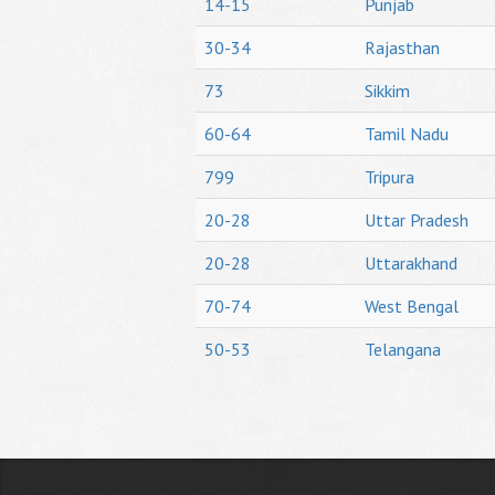
14-15
Punjab
30-34
Rajasthan
73
Sikkim
60-64
Tamil Nadu
799
Tripura
20-28
Uttar Pradesh
20-28
Uttarakhand
70-74
West Bengal
50-53
Telangana