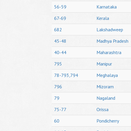
56-59
Karnataka
67-69
Kerala
682
Lakshadweep
45-48
Madhya Pradesh
40-44
Maharashtra
795
Manipur
78-793,794
Meghalaya
796
Mizoram
79
Nagaland
75-77
Orissa
60
Pondicherry