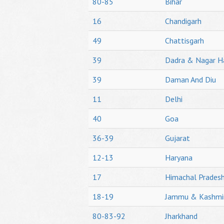
80-85
Bihar
16
Chandigarh
49
Chattisgarh
39
Dadra & Nagar H
39
Daman And Diu
11
Delhi
40
Goa
36-39
Gujarat
12-13
Haryana
17
Himachal Prades
18-19
Jammu & Kashmi
80-83-92
Jharkhand