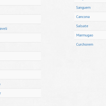
Sanguem
Cancona
Salsate
aveli
Marmugao
Curchorem
h
r