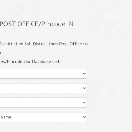
POST OFFICE/Pincode IN
istrict then Sub District then Post Office to
)
ces/Pincode Our Database List