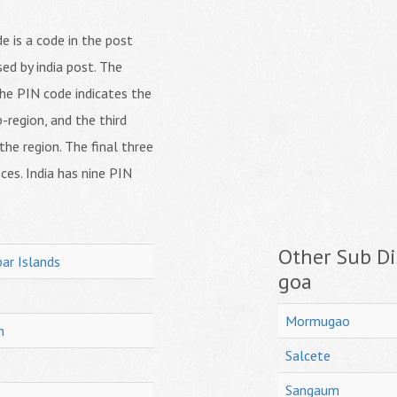
 is a code in the post
ed by india post. The
f the PIN code indicates the
b-region, and the third
 the region. The final three
ices. India has nine PIN
Other Sub Dis
ar Islands
goa
Mormugao
h
Salcete
Sangaum