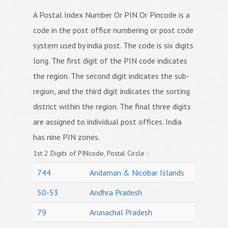
A Postal Index Number Or PIN Or Pincode is a
code in the post office numbering or post code
system used by india post. The code is six digits
long. The first digit of the PIN code indicates
the region. The second digit indicates the sub-
region, and the third digit indicates the sorting
district within the region. The final three digits
are assigned to individual post offices. India
has nine PIN zones.
1st 2 Digits of PINcode, Postal Circle :
744
Andaman & Nicobar Islands
50-53
Andhra Pradesh
79
Arunachal Pradesh