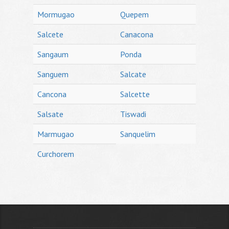
Mormugao
Quepem
Salcete
Canacona
Sangaum
Ponda
Sanguem
Salcate
Cancona
Salcette
Salsate
Tiswadi
Marmugao
Sanquelim
Curchorem