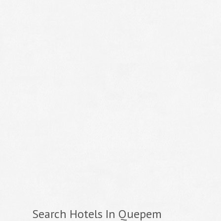
Search Hotels In Quepem