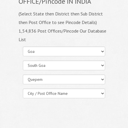
OFFICE/Pincode IN INDIA
(Select State then District then Sub District
then Post Office to see Pincode Details)
1,54,836 Post Offices/Pincode Our Database
List