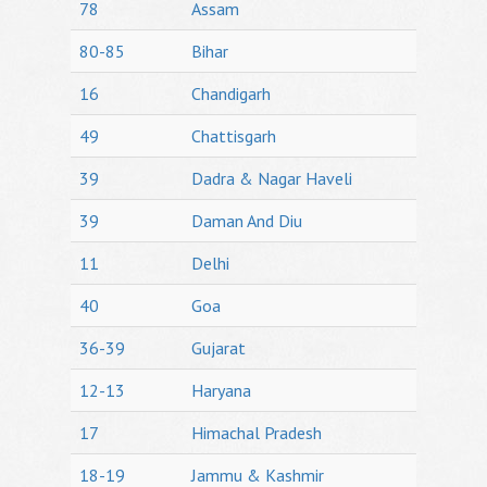
78
Assam
80-85
Bihar
16
Chandigarh
49
Chattisgarh
39
Dadra & Nagar Haveli
39
Daman And Diu
11
Delhi
40
Goa
36-39
Gujarat
12-13
Haryana
17
Himachal Pradesh
18-19
Jammu & Kashmir