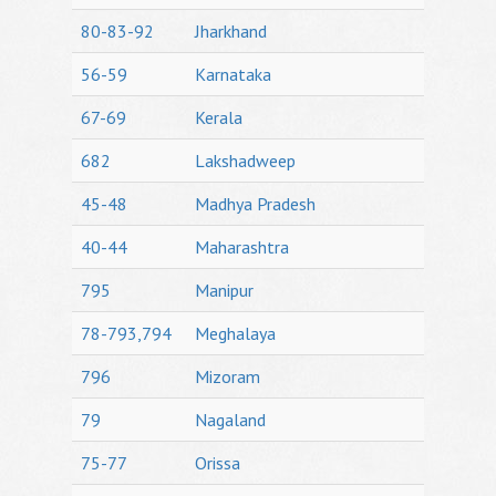
80-83-92
Jharkhand
56-59
Karnataka
67-69
Kerala
682
Lakshadweep
45-48
Madhya Pradesh
40-44
Maharashtra
795
Manipur
78-793,794
Meghalaya
796
Mizoram
79
Nagaland
75-77
Orissa