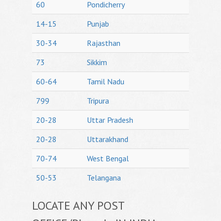
60
Pondicherry
14-15
Punjab
30-34
Rajasthan
73
Sikkim
60-64
Tamil Nadu
799
Tripura
20-28
Uttar Pradesh
20-28
Uttarakhand
70-74
West Bengal
50-53
Telangana
LOCATE ANY POST