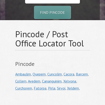
FIND PINCODE
Pincode / Post
Office Locator Tool
Pincode
Ambaulim
,
Quepem
,
Cuncolim
,
Cacora
,
Barcem
,
Collem
,
Avedem
,
Cananguinim
,
Xelvona
,
Curchorem
,
Fatorpa
,
Pirla
,
Sirvoi
,
Xeldem
,