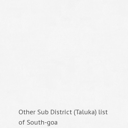
Other Sub District (Taluka) list
of South-goa