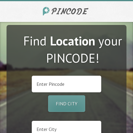
Find
Location
your
PINCODE!
FIND CITY