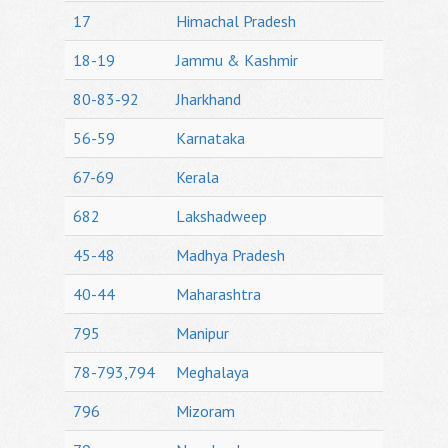
17
Himachal Pradesh
18-19
Jammu & Kashmir
80-83-92
Jharkhand
56-59
Karnataka
67-69
Kerala
682
Lakshadweep
45-48
Madhya Pradesh
40-44
Maharashtra
795
Manipur
78-793,794
Meghalaya
796
Mizoram