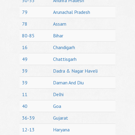
50-53
Andhra Pradesh
79
Arunachal Pradesh
78
Assam
80-85
Bihar
16
Chandigarh
49
Chattisgarh
39
Dadra & Nagar Haveli
39
Daman And Diu
11
Delhi
40
Goa
36-39
Gujarat
12-13
Haryana