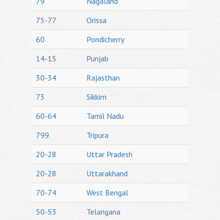
79
Nagaland
75-77
Orissa
60
Pondicherry
14-15
Punjab
30-34
Rajasthan
73
Sikkim
60-64
Tamil Nadu
799
Tripura
20-28
Uttar Pradesh
20-28
Uttarakhand
70-74
West Bengal
50-53
Telangana