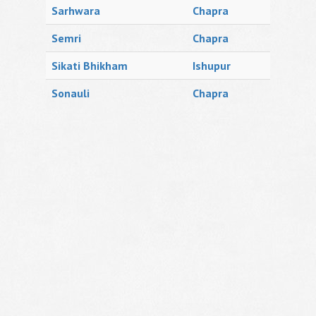
Sarhwara
Chapra
Semri
Chapra
Sikati Bhikham
Ishupur
Sonauli
Chapra