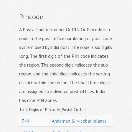
Pincode
A Postal Index Number Or PIN Or Pincode is a
code in the post office numbering or post code
system used by india post. The code is six digits
long. The first digit of the PIN code indicates
the region. The second digit indicates the sub-
region, and the third digit indicates the sorting
district within the region. The final three digits
are assigned to individual post offices. India
has nine PIN zones.
1st 2 Digits of PINcode, Postal Circle :
744
Andaman & Nicobar Islands