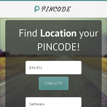
Find
Location
your
PINCODE!
FIND CITY