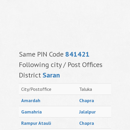
Same PIN Code
841421
Following city / Post Offices
District
Saran
City/Postoffice
Taluka
Amardah
Chapra
Gamahria
Jalalpur
Rampur Atauli
Chapra