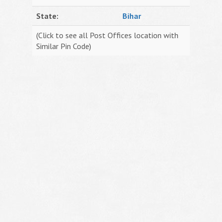
State:
Bihar
(Click to see all Post Offices location with
Similar Pin Code)