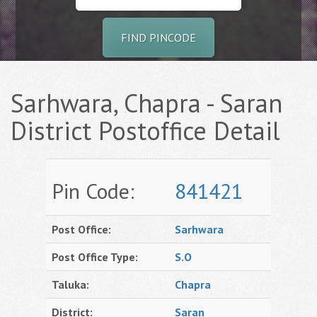
FIND PINCODE
Sarhwara, Chapra - Saran
District Postoffice Detail
Pin Code:
841421
Post Office:
Sarhwara
Post Office Type:
S.O
Taluka:
Chapra
District:
Saran