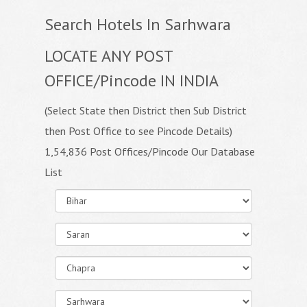
Search Hotels In Sarhwara
LOCATE ANY POST
OFFICE/Pincode IN INDIA
(Select State then District then Sub District
then Post Office to see Pincode Details)
1,54,836 Post Offices/Pincode Our Database
List