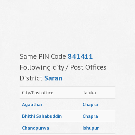
Same PIN Code
841411
Following city / Post Offices
District
Saran
City/Postoffice
Taluka
Agauthar
Chapra
Bhithi Sahabuddin
Chapra
Chandpurwa
Ishupur