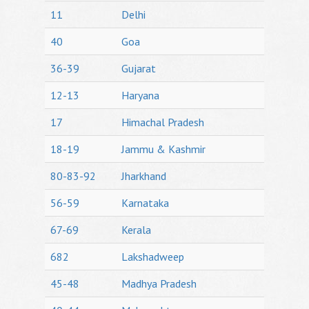
11
Delhi
40
Goa
36-39
Gujarat
12-13
Haryana
17
Himachal Pradesh
18-19
Jammu & Kashmir
80-83-92
Jharkhand
56-59
Karnataka
67-69
Kerala
682
Lakshadweep
45-48
Madhya Pradesh