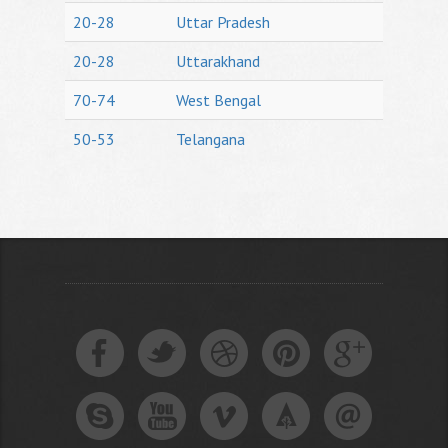
20-28
Uttar Pradesh
20-28
Uttarakhand
70-74
West Bengal
50-53
Telangana