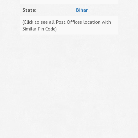
State:
Bihar
(Click to see all Post Offices location with
Similar Pin Code)