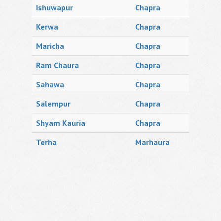
Ishuwapur
Chapra
Kerwa
Chapra
Maricha
Chapra
Ram Chaura
Chapra
Sahawa
Chapra
Salempur
Chapra
Shyam Kauria
Chapra
Terha
Marhaura