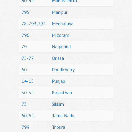
40-44
Maharashtra
795
Manipur
78-793,794
Meghalaya
796
Mizoram
79
Nagaland
75-77
Orissa
60
Pondicherry
14-15
Punjab
30-34
Rajasthan
73
Sikkim
60-64
Tamil Nadu
799
Tripura