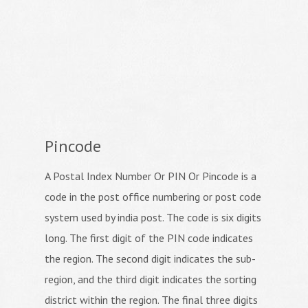
Pincode
A Postal Index Number Or PIN Or Pincode is a
code in the post office numbering or post code
system used by india post. The code is six digits
long. The first digit of the PIN code indicates
the region. The second digit indicates the sub-
region, and the third digit indicates the sorting
district within the region. The final three digits