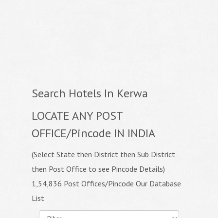
Search Hotels In Kerwa
LOCATE ANY POST
OFFICE/Pincode IN INDIA
(Select State then District then Sub District
then Post Office to see Pincode Details)
1,54,836 Post Offices/Pincode Our Database
List