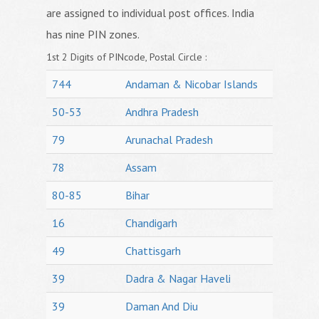
are assigned to individual post offices. India
has nine PIN zones.
1st 2 Digits of PINcode, Postal Circle :
744
Andaman & Nicobar Islands
50-53
Andhra Pradesh
79
Arunachal Pradesh
78
Assam
80-85
Bihar
16
Chandigarh
49
Chattisgarh
39
Dadra & Nagar Haveli
39
Daman And Diu