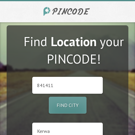
Find
Location
your
PINCODE!
FIND CITY