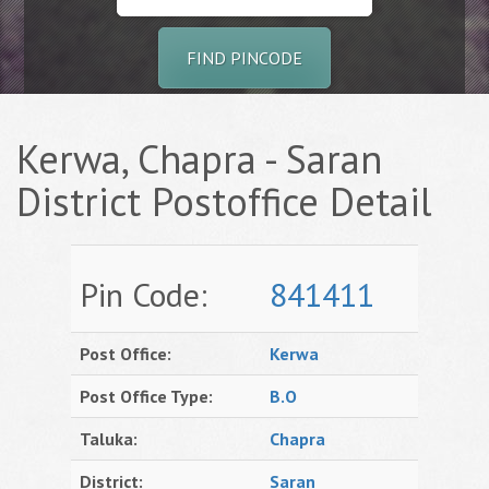
FIND PINCODE
Kerwa, Chapra - Saran
District Postoffice Detail
Pin Code:
841411
Post Office:
Kerwa
Post Office Type:
B.O
Taluka:
Chapra
District:
Saran