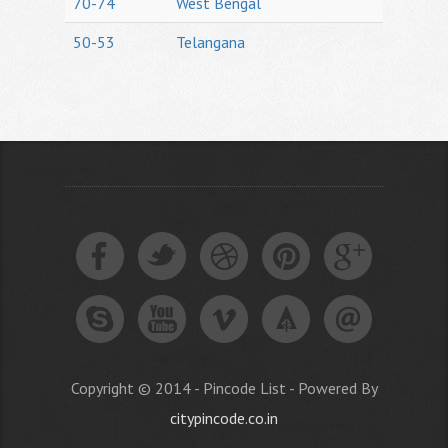
70-74
West Bengal
50-53
Telangana
Copyright © 2014 - Pincode List - Powered By
citypincode.co.in