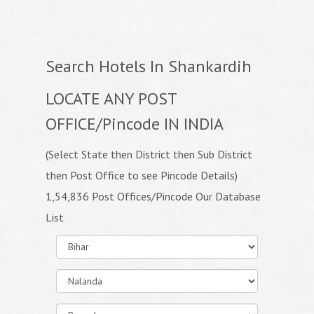
Search Hotels In Shankardih
LOCATE ANY POST
OFFICE/Pincode IN INDIA
(Select State then District then Sub District
then Post Office to see Pincode Details)
1,54,836 Post Offices/Pincode Our Database
List