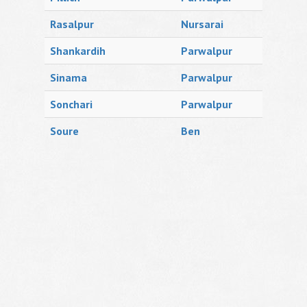
Rasalpur
Nursarai
Shankardih
Parwalpur
Sinama
Parwalpur
Sonchari
Parwalpur
Soure
Ben