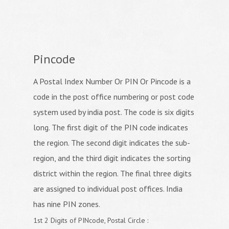
Pincode
A Postal Index Number Or PIN Or Pincode is a
code in the post office numbering or post code
system used by india post. The code is six digits
long. The first digit of the PIN code indicates
the region. The second digit indicates the sub-
region, and the third digit indicates the sorting
district within the region. The final three digits
are assigned to individual post offices. India
has nine PIN zones.
1st 2 Digits of PINcode, Postal Circle :