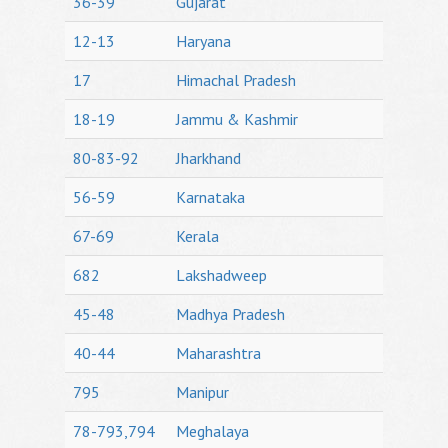
36-39
Gujarat
12-13
Haryana
17
Himachal Pradesh
18-19
Jammu & Kashmir
80-83-92
Jharkhand
56-59
Karnataka
67-69
Kerala
682
Lakshadweep
45-48
Madhya Pradesh
40-44
Maharashtra
795
Manipur
78-793,794
Meghalaya