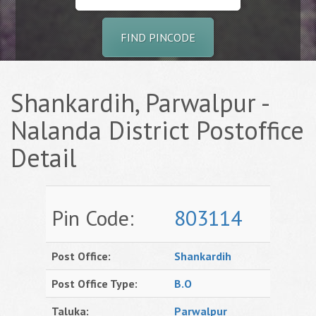
FIND PINCODE
Shankardih, Parwalpur -
Nalanda District Postoffice
Detail
Pin Code:
803114
Post Office:
Shankardih
Post Office Type:
B.O
Taluka:
Parwalpur