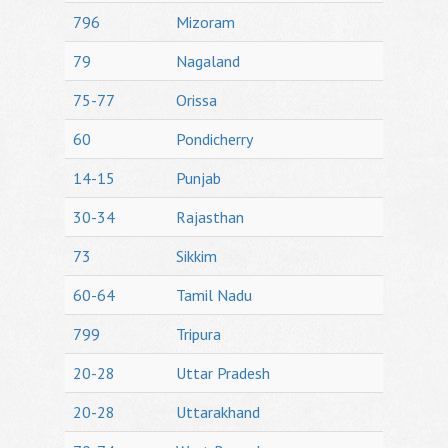
796
Mizoram
79
Nagaland
75-77
Orissa
60
Pondicherry
14-15
Punjab
30-34
Rajasthan
73
Sikkim
60-64
Tamil Nadu
799
Tripura
20-28
Uttar Pradesh
20-28
Uttarakhand