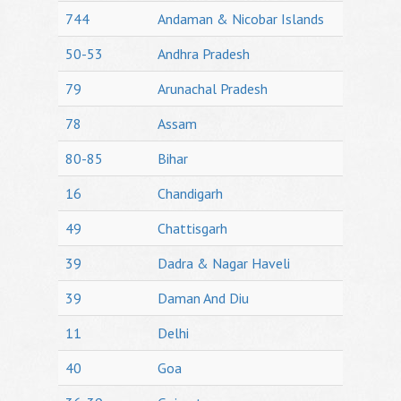
744
Andaman & Nicobar Islands
50-53
Andhra Pradesh
79
Arunachal Pradesh
78
Assam
80-85
Bihar
16
Chandigarh
49
Chattisgarh
39
Dadra & Nagar Haveli
39
Daman And Diu
11
Delhi
40
Goa