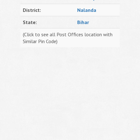
District:
Nalanda
State:
Bihar
(Click to see all Post Offices location with
Similar Pin Code)