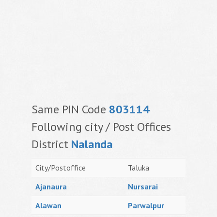
Same PIN Code
803114
Following city / Post Offices
District
Nalanda
City/Postoffice
Taluka
Ajanaura
Nursarai
Alawan
Parwalpur