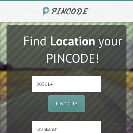
Find
Location
your
PINCODE!
FIND CITY