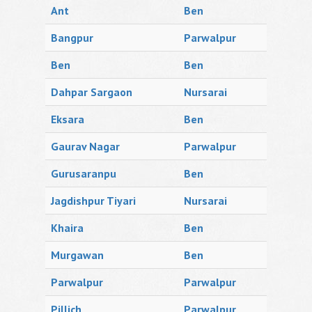
Ant
Ben
Bangpur
Parwalpur
Ben
Ben
Dahpar Sargaon
Nursarai
Eksara
Ben
Gaurav Nagar
Parwalpur
Gurusaranpu
Ben
Jagdishpur Tiyari
Nursarai
Khaira
Ben
Murgawan
Ben
Parwalpur
Parwalpur
Pillich
Parwalpur