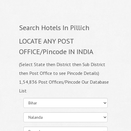
Search Hotels In Pillich
LOCATE ANY POST
OFFICE/Pincode IN INDIA
(Select State then District then Sub District
then Post Office to see Pincode Details)
1,54,836 Post Offices/Pincode Our Database
List