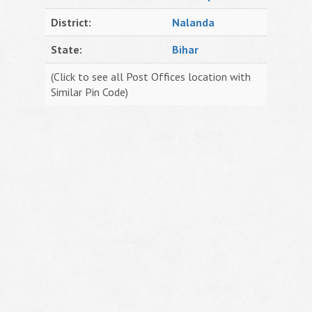
District:
Nalanda
State:
Bihar
(Click to see all Post Offices location with
Similar Pin Code)