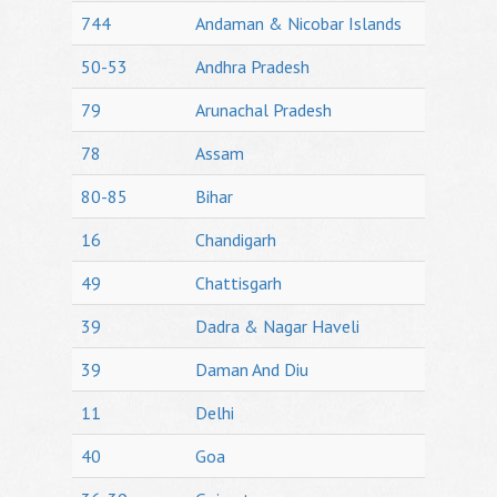
744
Andaman & Nicobar Islands
50-53
Andhra Pradesh
79
Arunachal Pradesh
78
Assam
80-85
Bihar
16
Chandigarh
49
Chattisgarh
39
Dadra & Nagar Haveli
39
Daman And Diu
11
Delhi
40
Goa