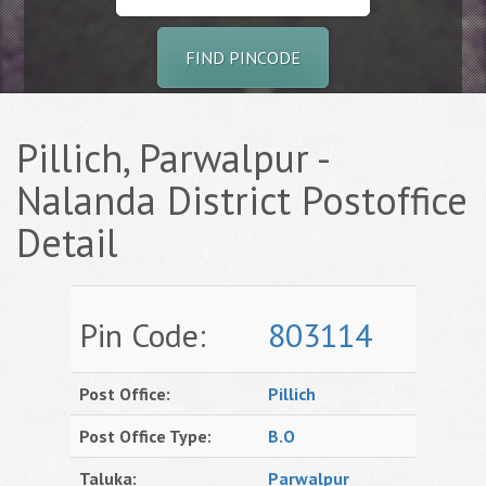
FIND PINCODE
Pillich, Parwalpur -
Nalanda District Postoffice
Detail
Pin Code:
803114
Post Office:
Pillich
Post Office Type:
B.O
Taluka:
Parwalpur