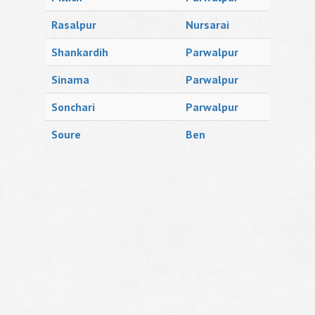
Rasalpur
Nursarai
Shankardih
Parwalpur
Sinama
Parwalpur
Sonchari
Parwalpur
Soure
Ben