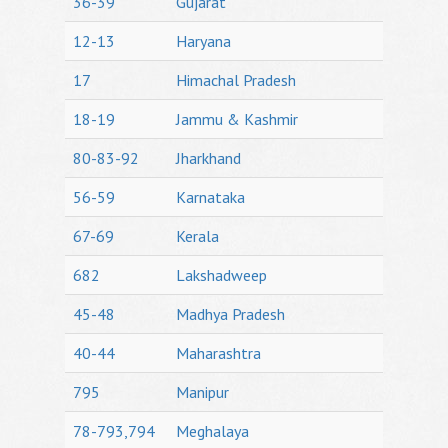
36-39
Gujarat
12-13
Haryana
17
Himachal Pradesh
18-19
Jammu & Kashmir
80-83-92
Jharkhand
56-59
Karnataka
67-69
Kerala
682
Lakshadweep
45-48
Madhya Pradesh
40-44
Maharashtra
795
Manipur
78-793,794
Meghalaya