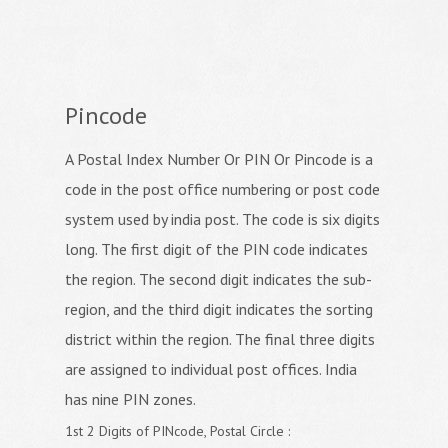
Pincode
A Postal Index Number Or PIN Or Pincode is a
code in the post office numbering or post code
system used by india post. The code is six digits
long. The first digit of the PIN code indicates
the region. The second digit indicates the sub-
region, and the third digit indicates the sorting
district within the region. The final three digits
are assigned to individual post offices. India
has nine PIN zones.
1st 2 Digits of PINcode, Postal Circle :