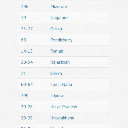
796
Mizoram
79
Nagaland
75-77
Orissa
60
Pondicherry
14-15
Punjab
30-34
Rajasthan
73
Sikkim
60-64
Tamil Nadu
799
Tripura
20-28
Uttar Pradesh
20-28
Uttarakhand