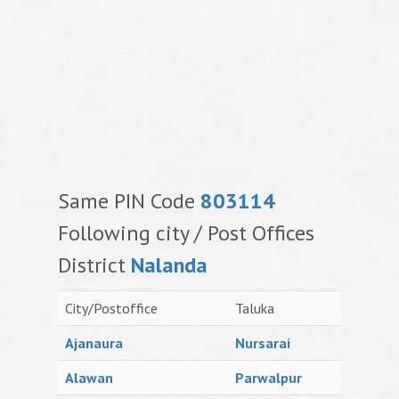
Same PIN Code
803114
Following city / Post Offices
District
Nalanda
City/Postoffice
Taluka
Ajanaura
Nursarai
Alawan
Parwalpur