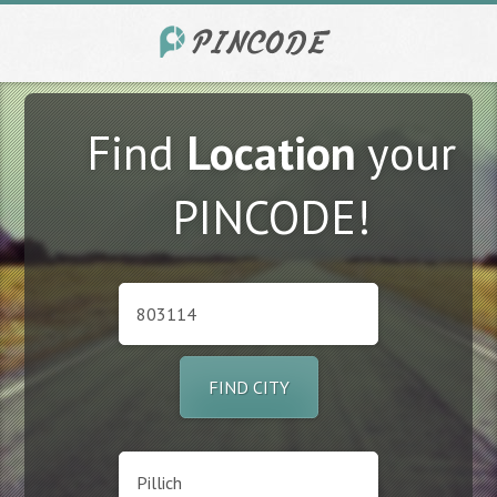
Find
Location
your
PINCODE!
FIND CITY