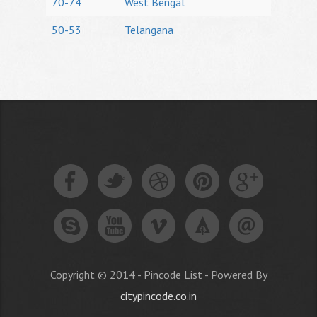
70-74
West Bengal
50-53
Telangana
Copyright © 2014 - Pincode List - Powered By
citypincode.co.in