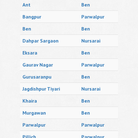
Ant
Ben
Bangpur
Parwalpur
Ben
Ben
Dahpar Sargaon
Nursarai
Eksara
Ben
Gaurav Nagar
Parwalpur
Gurusaranpu
Ben
Jagdishpur Tiyari
Nursarai
Khaira
Ben
Murgawan
Ben
Parwalpur
Parwalpur
Pillich
Parwalpur