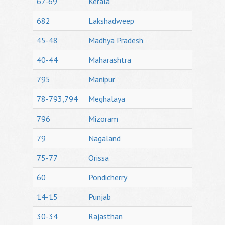
67-69
Kerala
682
Lakshadweep
45-48
Madhya Pradesh
40-44
Maharashtra
795
Manipur
78-793,794
Meghalaya
796
Mizoram
79
Nagaland
75-77
Orissa
60
Pondicherry
14-15
Punjab
30-34
Rajasthan