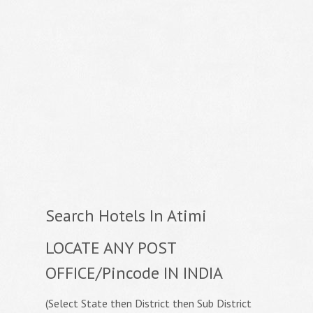
Search Hotels In Atimi
LOCATE ANY POST
OFFICE/Pincode IN INDIA
(Select State then District then Sub District