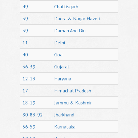
49
Chattisgarh
39
Dadra & Nagar Haveli
39
Daman And Diu
11
Delhi
40
Goa
36-39
Gujarat
12-13
Haryana
17
Himachal Pradesh
18-19
Jammu & Kashmir
80-83-92
Jharkhand
56-59
Karnataka