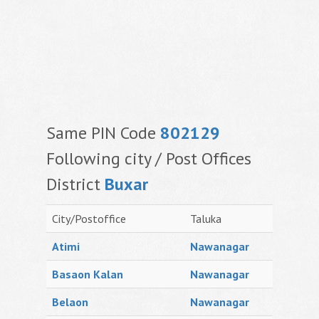
Same PIN Code
802129
Following city / Post Offices
District
Buxar
City/Postoffice
Taluka
Atimi
Nawanagar
Basaon Kalan
Nawanagar
Belaon
Nawanagar