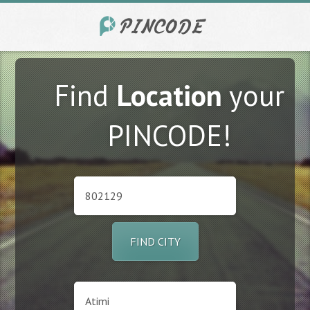
Find
Location
your
PINCODE!
FIND CITY