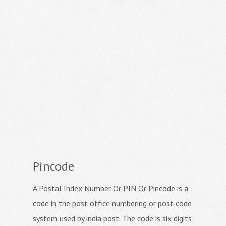
Pincode
A Postal Index Number Or PIN Or Pincode is a
code in the post office numbering or post code
system used by india post. The code is six digits