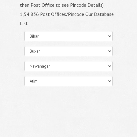
then Post Office to see Pincode Details)
1,54,836 Post Offices/Pincode Our Database
List