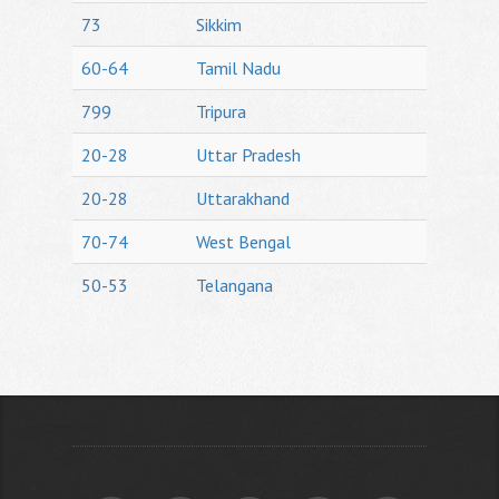
73
Sikkim
60-64
Tamil Nadu
799
Tripura
20-28
Uttar Pradesh
20-28
Uttarakhand
70-74
West Bengal
50-53
Telangana