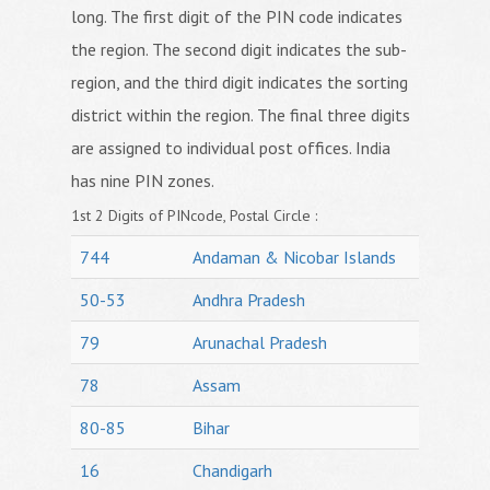
long. The first digit of the PIN code indicates
the region. The second digit indicates the sub-
region, and the third digit indicates the sorting
district within the region. The final three digits
are assigned to individual post offices. India
has nine PIN zones.
1st 2 Digits of PINcode, Postal Circle :
744
Andaman & Nicobar Islands
50-53
Andhra Pradesh
79
Arunachal Pradesh
78
Assam
80-85
Bihar
16
Chandigarh