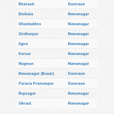
Bhatauli
Dumraon
Bisikala
Nawanagar
Dhanbakhra
Nawanagar
Girdharpur
Nawanagar
Jigna
Nawanagar
Karsar
Nawanagar
Nagwan
Nawanagar
Nawanagar (Buxar)
Dumraon
Pararia Pramanpur
Dumraon
Rupsagar
Nawanagar
Sikraul
Nawanagar