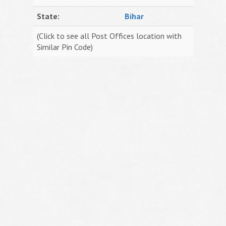
State:
Bihar
(Click to see all Post Offices location with
Similar Pin Code)