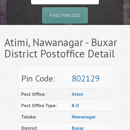
FIND PINCODE
Atimi, Nawanagar - Buxar
District Postoffice Detail
Pin Code:
802129
Post Office:
Atimi
Post Office Type:
B.O
Taluka:
Nawanagar
District:
Buxar