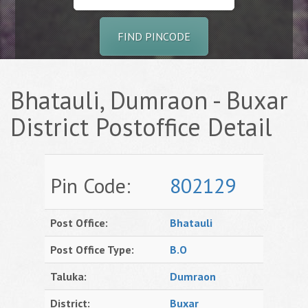
FIND PINCODE
Bhatauli, Dumraon - Buxar
District Postoffice Detail
Pin Code:
802129
Post Office:
Bhatauli
Post Office Type:
B.O
Taluka:
Dumraon
District:
Buxar