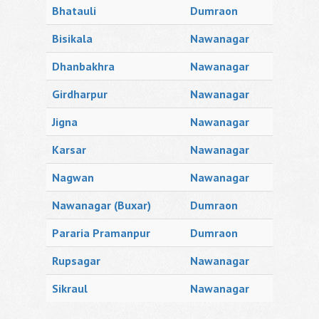
Bhatauli
Dumraon
Bisikala
Nawanagar
Dhanbakhra
Nawanagar
Girdharpur
Nawanagar
Jigna
Nawanagar
Karsar
Nawanagar
Nagwan
Nawanagar
Nawanagar (Buxar)
Dumraon
Pararia Pramanpur
Dumraon
Rupsagar
Nawanagar
Sikraul
Nawanagar