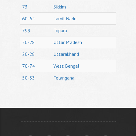
73
Sikkim
60-64
Tamil Nadu
799
Tripura
20-28
Uttar Pradesh
20-28
Uttarakhand
70-74
West Bengal
50-53
Telangana