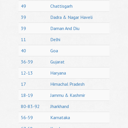
49
Chattisgarh
39
Dadra & Nagar Haveli
39
Daman And Diu
11
Delhi
40
Goa
36-39
Gujarat
12-13
Haryana
17
Himachal Pradesh
18-19
Jammu & Kashmir
80-83-92
Jharkhand
56-59
Karnataka