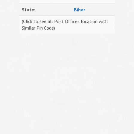
State:
Bihar
(Click to see all Post Offices location with
Similar Pin Code)