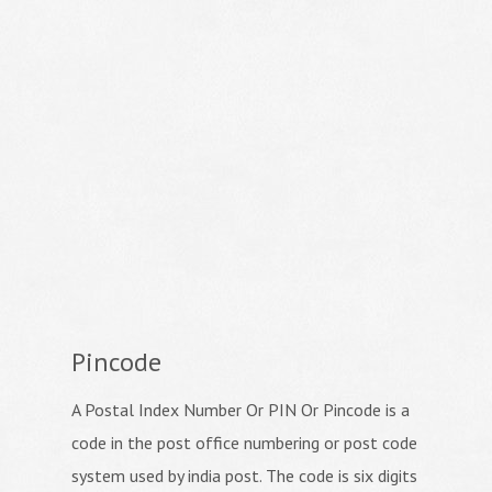
Pincode
A Postal Index Number Or PIN Or Pincode is a
code in the post office numbering or post code
system used by india post. The code is six digits