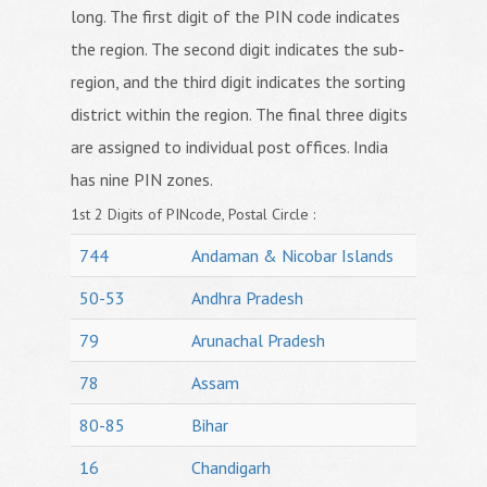
long. The first digit of the PIN code indicates
the region. The second digit indicates the sub-
region, and the third digit indicates the sorting
district within the region. The final three digits
are assigned to individual post offices. India
has nine PIN zones.
1st 2 Digits of PINcode, Postal Circle :
744
Andaman & Nicobar Islands
50-53
Andhra Pradesh
79
Arunachal Pradesh
78
Assam
80-85
Bihar
16
Chandigarh