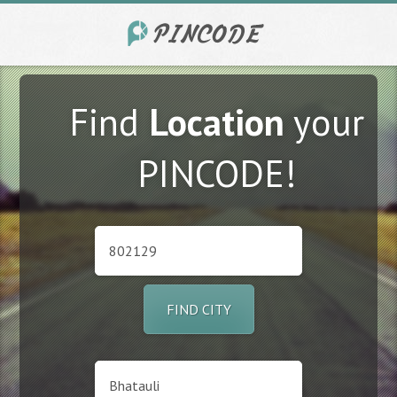
Find
Location
your
PINCODE!
FIND CITY