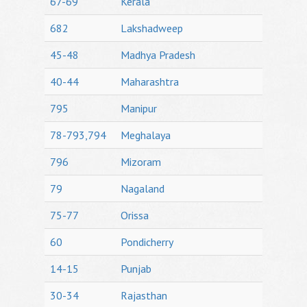
67-69
Kerala
682
Lakshadweep
45-48
Madhya Pradesh
40-44
Maharashtra
795
Manipur
78-793,794
Meghalaya
796
Mizoram
79
Nagaland
75-77
Orissa
60
Pondicherry
14-15
Punjab
30-34
Rajasthan