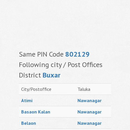
Same PIN Code
802129
Following city / Post Offices
District
Buxar
City/Postoffice
Taluka
Atimi
Nawanagar
Basaon Kalan
Nawanagar
Belaon
Nawanagar