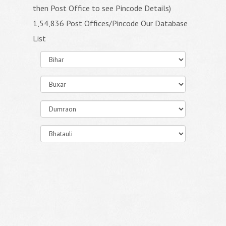
then Post Office to see Pincode Details)
1,54,836 Post Offices/Pincode Our Database
List