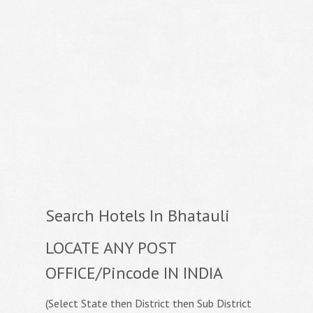
Search Hotels In Bhatauli
LOCATE ANY POST
OFFICE/Pincode IN INDIA
(Select State then District then Sub District