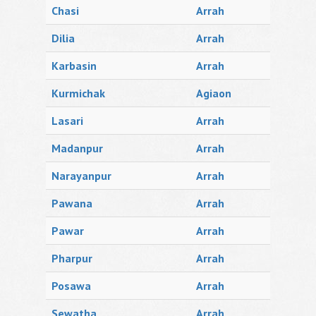
Chasi
Arrah
Dilia
Arrah
Karbasin
Arrah
Kurmichak
Agiaon
Lasari
Arrah
Madanpur
Arrah
Narayanpur
Arrah
Pawana
Arrah
Pawar
Arrah
Pharpur
Arrah
Posawa
Arrah
Sewatha
Arrah