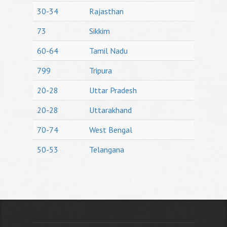
30-34
Rajasthan
73
Sikkim
60-64
Tamil Nadu
799
Tripura
20-28
Uttar Pradesh
20-28
Uttarakhand
70-74
West Bengal
50-53
Telangana