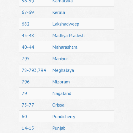
56-59
Karnataka
67-69
Kerala
682
Lakshadweep
45-48
Madhya Pradesh
40-44
Maharashtra
795
Manipur
78-793,794
Meghalaya
796
Mizoram
79
Nagaland
75-77
Orissa
60
Pondicherry
14-15
Punjab