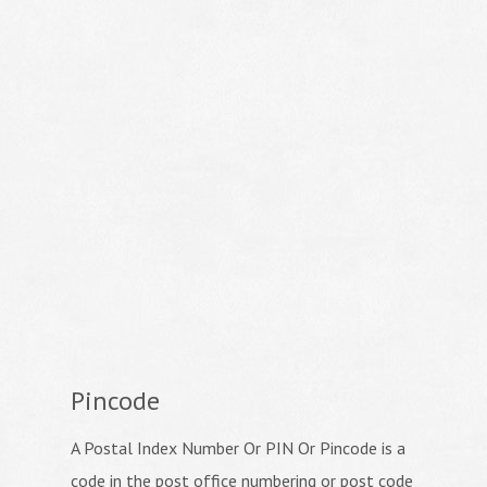
Pincode
A Postal Index Number Or PIN Or Pincode is a
code in the post office numbering or post code