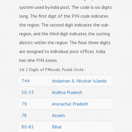
system used by india post. The code is six digits
long. The first digit of the PIN code indicates
the region. The second digit indicates the sub-
region, and the third digit indicates the sorting
district within the region. The final three digits
are assigned to individual post offices. India
has nine PIN zones.
1st 2 Digits of PINcode, Postal Circle :
744
Andaman & Nicobar Islands
50-53
Andhra Pradesh
79
Arunachal Pradesh
78
Assam
80-85
Bihar