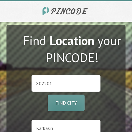
Find
Location
your
PINCODE!
FIND CITY