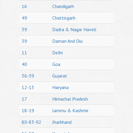
16
Chandigarh
49
Chattisgarh
39
Dadra & Nagar Haveli
39
Daman And Diu
11
Delhi
40
Goa
36-39
Gujarat
12-13
Haryana
17
Himachal Pradesh
18-19
Jammu & Kashmir
80-83-92
Jharkhand