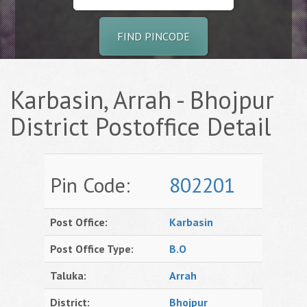
FIND PINCODE
Karbasin, Arrah - Bhojpur
District Postoffice Detail
Pin Code:
802201
Post Office:
Karbasin
Post Office Type:
B.O
Taluka:
Arrah
District:
Bhojpur