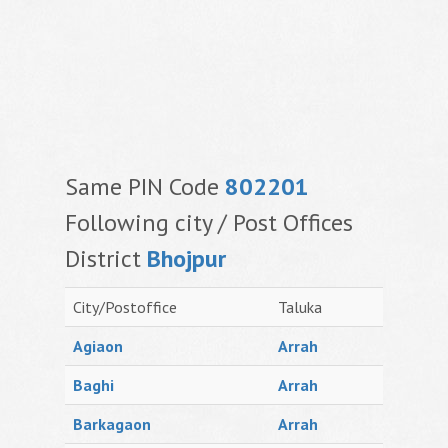
Same PIN Code
802201
Following city / Post Offices
District
Bhojpur
City/Postoffice
Taluka
Agiaon
Arrah
Baghi
Arrah
Barkagaon
Arrah