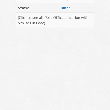
State:
Bihar
(Click to see all Post Offices location with
Similar Pin Code)