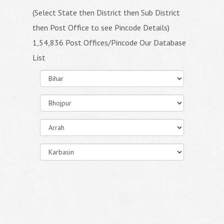
(Select State then District then Sub District
then Post Office to see Pincode Details)
1,54,836 Post Offices/Pincode Our Database
List