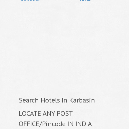
Search Hotels In Karbasin
LOCATE ANY POST
OFFICE/Pincode IN INDIA