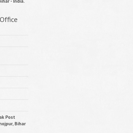
ihar - India.
Office
ak Post
hojpur, Bihar