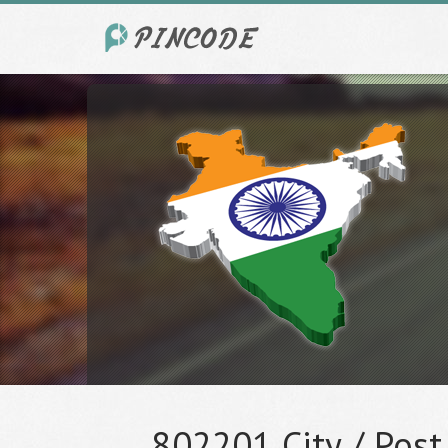
802201 City / Post