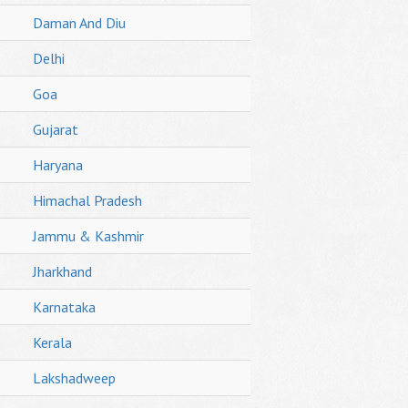
Daman And Diu
Delhi
Goa
Gujarat
Haryana
Himachal Pradesh
Jammu & Kashmir
Jharkhand
Karnataka
Kerala
Lakshadweep