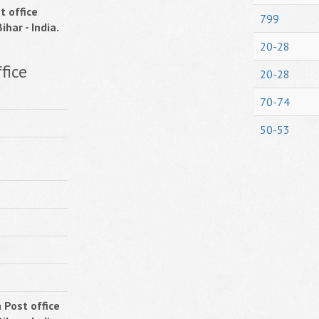
t office
799
ihar - India.
20-28
fice
20-28
70-74
50-53
 Post office