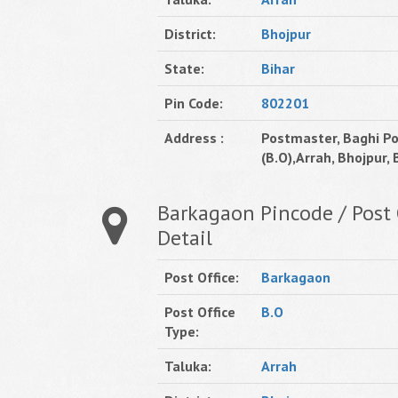
District:
Bhojpur
State:
Bihar
Pin Code:
802201
Address :
Postmaster, Baghi Po
(B.O),Arrah, Bhojpur, B
Barkagaon Pincode / Post 
Detail
Post Office:
Barkagaon
Post Office
B.O
Type:
Taluka:
Arrah