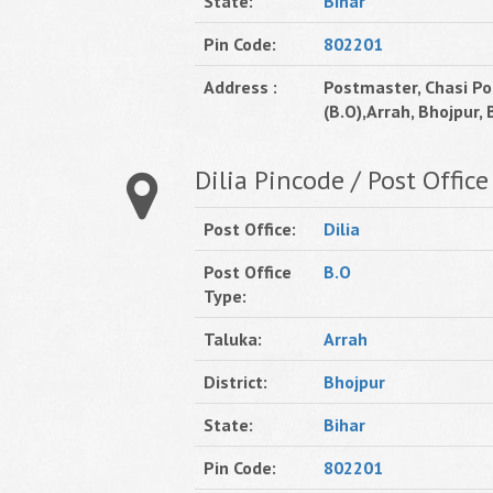
State:
Bihar
Pin Code:
802201
Address :
Postmaster, Chasi Po
(B.O),Arrah, Bhojpur, B
Dilia Pincode / Post Office
Post Office:
Dilia
Post Office
B.O
Type:
Taluka:
Arrah
District:
Bhojpur
State:
Bihar
Pin Code:
802201