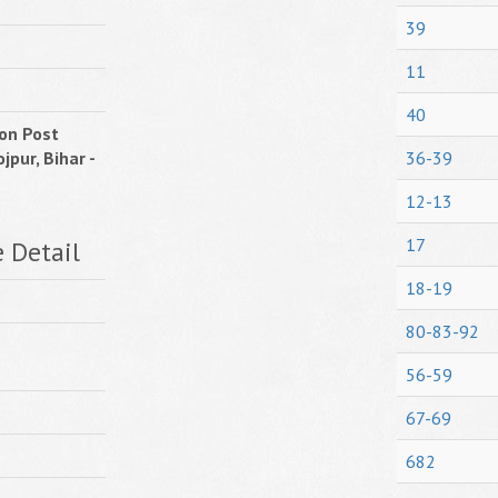
39
11
40
on Post
jpur, Bihar -
36-39
12-13
17
e Detail
18-19
80-83-92
56-59
67-69
682