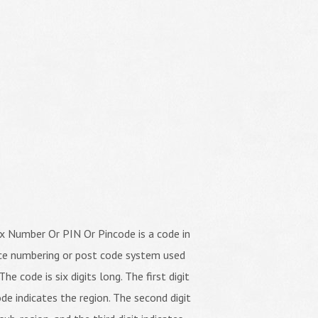
x Number Or PIN Or Pincode is a code in
ice numbering or post code system used
The code is six digits long. The first digit
de indicates the region. The second digit