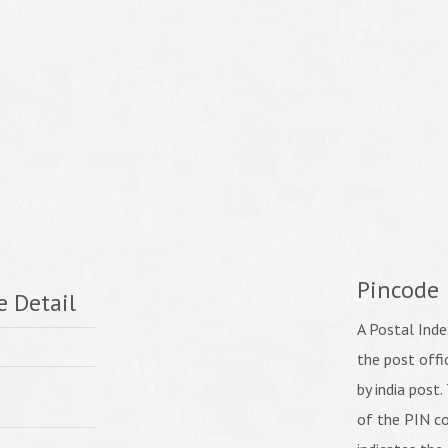
Pincode
e Detail
A Postal Inde
the post off
by india post. 
of the PIN co