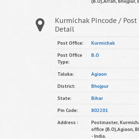
(B.O),Arrah, Bhojpur, B
Kurmichak Pincode / Post 
Detail
Post Office:
Kurmichak
Post Office
B.O
Type:
Taluka:
Agiaon
District:
Bhojpur
State:
Bihar
Pin Code:
802201
Address :
Postmaster, Kurmich
office (B.O),Agiaon, B
- India.