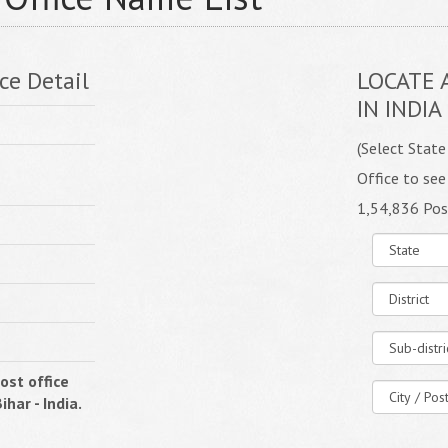
ce Detail
LOCATE 
IN INDIA
(Select State
Office to see
1,54,836 Pos
ost office
ihar - India.