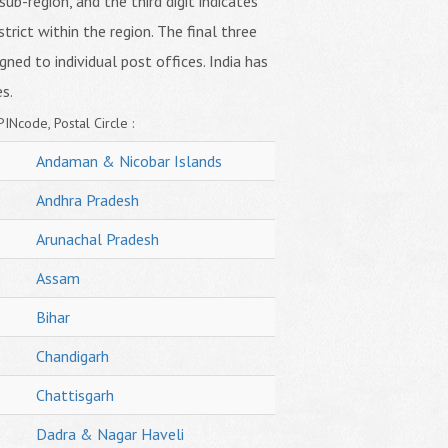
sub-region, and the third digit indicates
strict within the region. The final three
igned to individual post offices. India has
s.
PINcode, Postal Circle :
Andaman & Nicobar Islands
Andhra Pradesh
Arunachal Pradesh
Assam
Bihar
Chandigarh
Chattisgarh
Dadra & Nagar Haveli