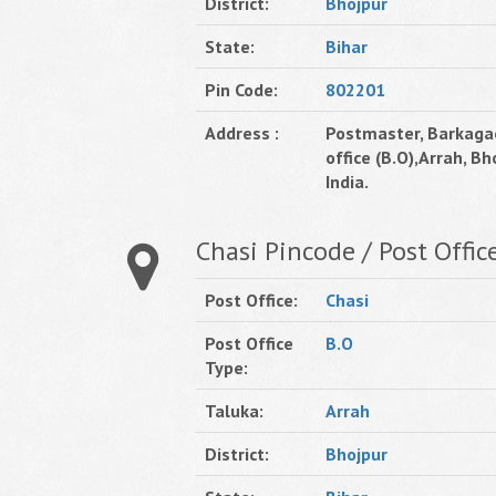
District:
Bhojpur
State:
Bihar
Pin Code:
802201
Address :
Postmaster, Barkaga
office (B.O),Arrah, Bho
India.
Chasi Pincode / Post Offic
Post Office:
Chasi
Post Office
B.O
Type:
Taluka:
Arrah
District:
Bhojpur