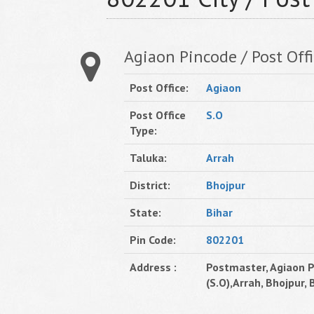
Agiaon Pincode / Post Offi
Post Office:
Agiaon
Post Office
S.O
Type:
Taluka:
Arrah
District:
Bhojpur
State:
Bihar
Pin Code:
802201
Address :
Postmaster, Agiaon P
(S.O),Arrah, Bhojpur, B