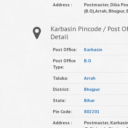
Address :
Postmaster, Dilia Pos
(B.O),Arrah, Bhojpur, B
Karbasin Pincode / Post Of
Detail
Post Office:
Karbasin
Post Office
B.O
Type:
Taluka:
Arrah
District:
Bhojpur
State:
Bihar
Pin Code:
802201
Address :
Postmaster, Karbasin