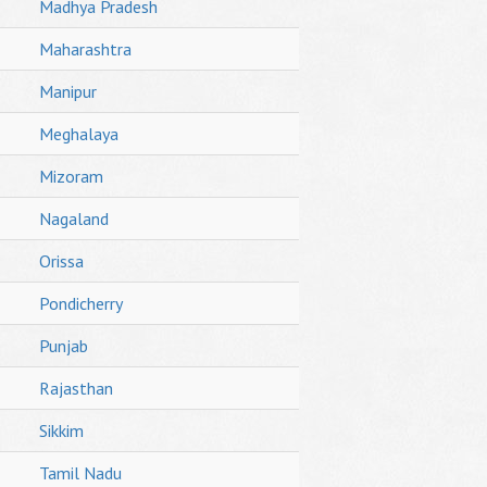
Madhya Pradesh
Maharashtra
Manipur
Meghalaya
Mizoram
Nagaland
Orissa
Pondicherry
Punjab
Rajasthan
Sikkim
Tamil Nadu