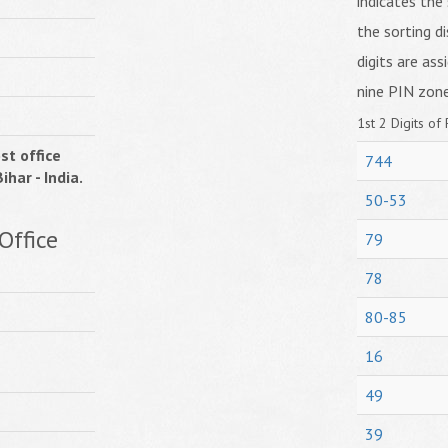
indicates the 
the sorting di
digits are ass
nine PIN zone
1st 2 Digits of 
st office
744
ihar - India.
50-53
Office
79
78
80-85
16
49
39