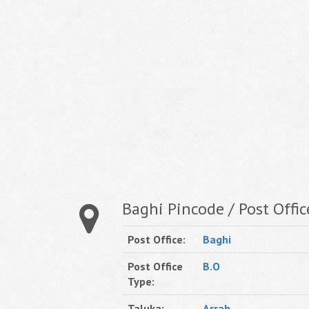
Baghi Pincode / Post Offic
Post Office:
Baghi
Post Office
B.O
Type:
Taluka:
Arrah