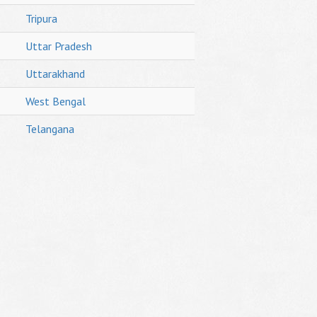
Tripura
Uttar Pradesh
Uttarakhand
West Bengal
Telangana