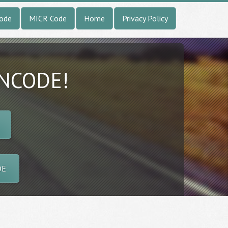
Code
MICR Code
Home
Privacy Policy
INCODE!
DE