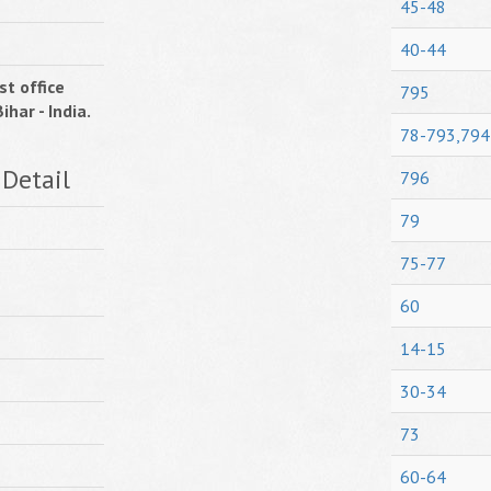
45-48
40-44
st office
795
ihar - India.
78-793,794
 Detail
796
79
75-77
60
14-15
30-34
73
60-64