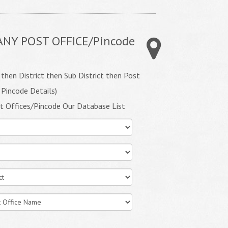
ANY POST OFFICE/Pincode
 then District then Sub District then Post
 Pincode Details)
t Offices/Pincode Our Database List