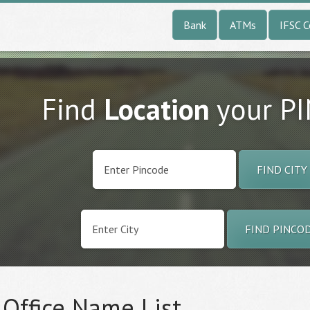
Bank
ATMs
IFSC 
Find
Location
your P
FIND CITY
FIND PINCO
 Office Name List