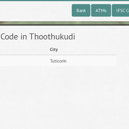
Bank
ATMs
IFSC 
 Code in Thoothukudi
City
Tuticorin