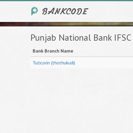
Punjab National Bank IFSC
Bank Branch Name
Tuticorin (thothukudi)