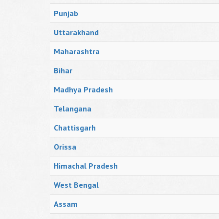
Punjab
Uttarakhand
Maharashtra
Bihar
Madhya Pradesh
Telangana
Chattisgarh
Orissa
Himachal Pradesh
West Bengal
Assam