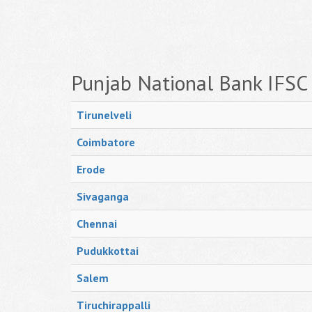
Punjab National Bank IFSC
Tirunelveli
Coimbatore
Erode
Sivaganga
Chennai
Pudukkottai
Salem
Tiruchirappalli