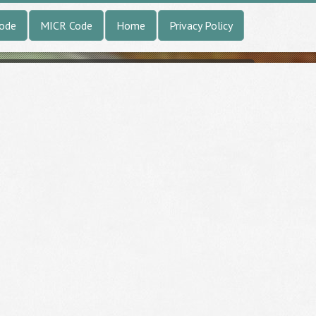
Code
MICR Code
Home
Privacy Policy