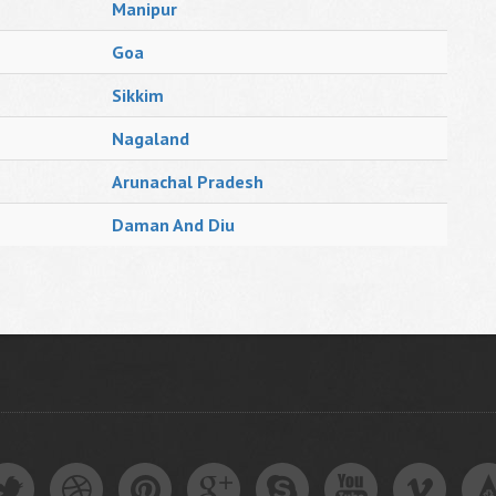
Manipur
Goa
Sikkim
Nagaland
Arunachal Pradesh
Daman And Diu