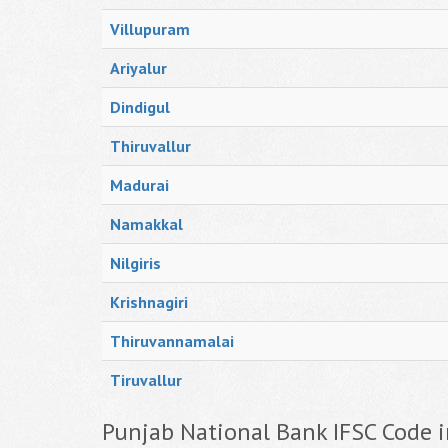
Villupuram
Ariyalur
Dindigul
Thiruvallur
Madurai
Namakkal
Nilgiris
Krishnagiri
Thiruvannamalai
Tiruvallur
Punjab National Bank IFSC Code i