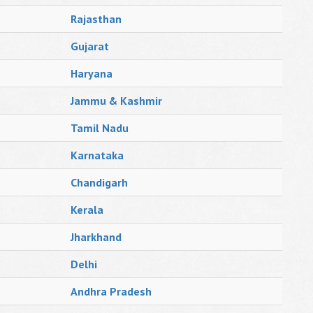
Rajasthan
Gujarat
Haryana
Jammu & Kashmir
Tamil Nadu
Karnataka
Chandigarh
Kerala
Jharkhand
Delhi
Andhra Pradesh