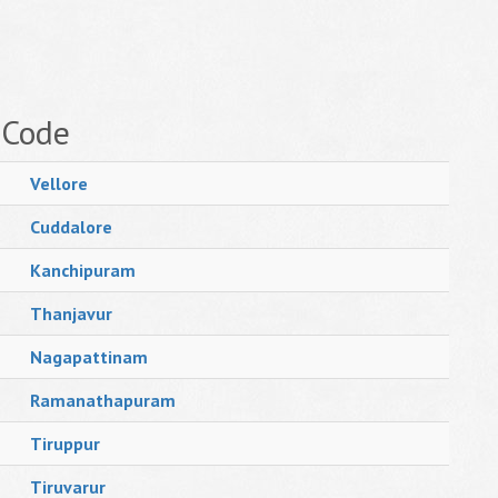
 Code
Vellore
Cuddalore
Kanchipuram
Thanjavur
Nagapattinam
Ramanathapuram
Tiruppur
Tiruvarur