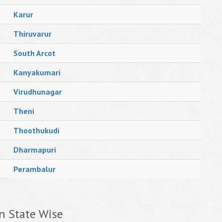
Karur
Thiruvarur
South Arcot
Kanyakumari
Virudhunagar
Theni
Thoothukudi
Dharmapuri
Perambalur
n State Wise