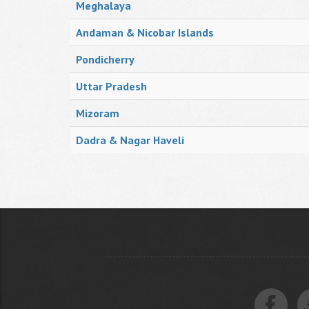
Meghalaya
Andaman & Nicobar Islands
Pondicherry
Uttar Pradesh
Mizoram
Dadra & Nagar Haveli