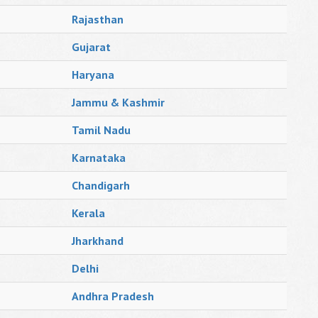
Rajasthan
Gujarat
Haryana
Jammu & Kashmir
Tamil Nadu
Karnataka
Chandigarh
Kerala
Jharkhand
Delhi
Andhra Pradesh