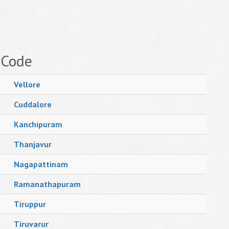
 Code
Vellore
Cuddalore
Kanchipuram
Thanjavur
Nagapattinam
Ramanathapuram
Tiruppur
Tiruvarur