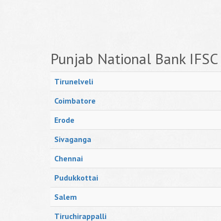
Punjab National Bank IFSC
Tirunelveli
Coimbatore
Erode
Sivaganga
Chennai
Pudukkottai
Salem
Tiruchirappalli