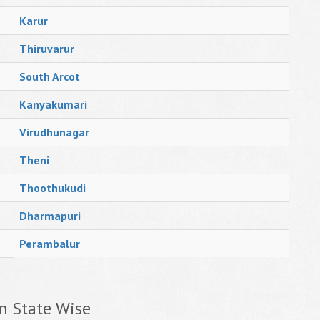
Karur
Thiruvarur
South Arcot
Kanyakumari
Virudhunagar
Theni
Thoothukudi
Dharmapuri
Perambalur
n State Wise