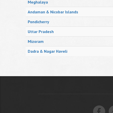
Meghalaya
Andaman & Nicobar Islands
Pondicherry
Uttar Pradesh
Mizoram
Dadra & Nagar Haveli