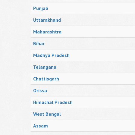
Punjab
Uttarakhand
Maharashtra
Bihar
Madhya Pradesh
Telangana
Chattisgarh
Orissa
Himachal Pradesh
West Bengal
Assam