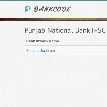
Punjab National Bank IFS
Bank Branch Name
Ramanathapuram