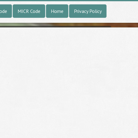
Code
MICR Code
Home
Privacy Policy