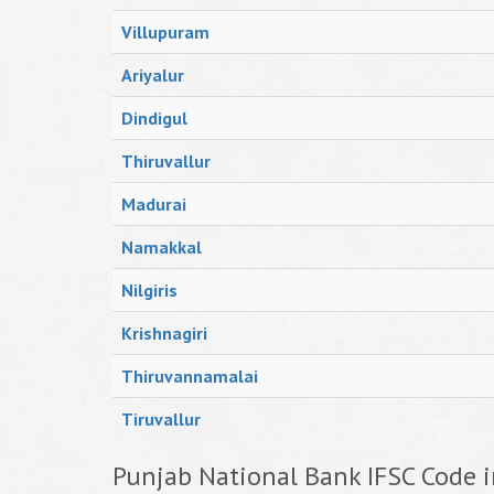
Villupuram
Ariyalur
Dindigul
Thiruvallur
Madurai
Namakkal
Nilgiris
Krishnagiri
Thiruvannamalai
Tiruvallur
Punjab National Bank IFSC Code i