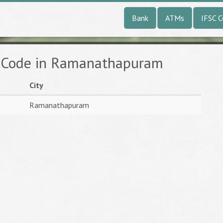
Bank
ATMs
IFSC 
C Code in Ramanathapuram
City
Ramanathapuram