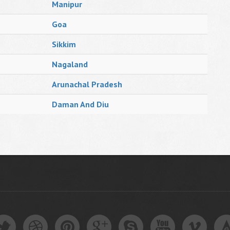
Manipur
Goa
Sikkim
Nagaland
Arunachal Pradesh
Daman And Diu