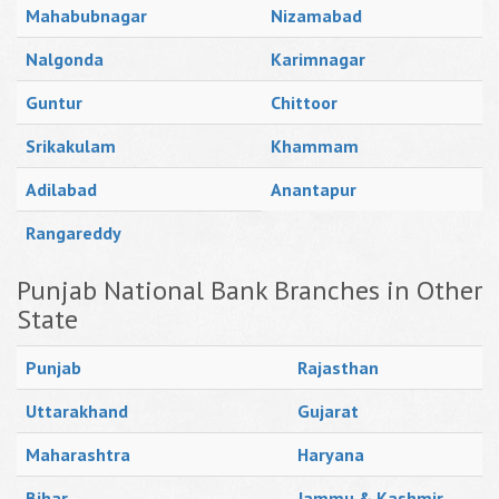
Mahabubnagar
Nizamabad
Nalgonda
Karimnagar
Guntur
Chittoor
Srikakulam
Khammam
Adilabad
Anantapur
Rangareddy
Punjab National Bank Branches in Other
State
Punjab
Rajasthan
Uttarakhand
Gujarat
Maharashtra
Haryana
Bihar
Jammu & Kashmir