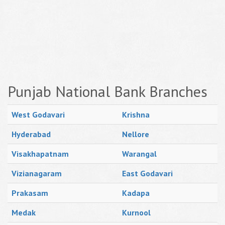
Punjab National Bank Branches
West Godavari
Krishna
Hyderabad
Nellore
Visakhapatnam
Warangal
Vizianagaram
East Godavari
Prakasam
Kadapa
Medak
Kurnool