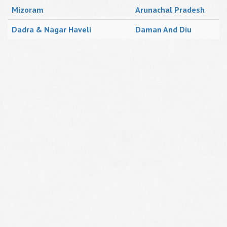
Mizoram
Arunachal Pradesh
Dadra & Nagar Haveli
Daman And Diu