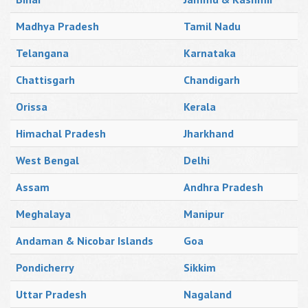
Madhya Pradesh
Tamil Nadu
Telangana
Karnataka
Chattisgarh
Chandigarh
Orissa
Kerala
Himachal Pradesh
Jharkhand
West Bengal
Delhi
Assam
Andhra Pradesh
Meghalaya
Manipur
Andaman & Nicobar Islands
Goa
Pondicherry
Sikkim
Uttar Pradesh
Nagaland