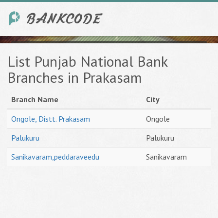
List Punjab National Bank
Branches in Prakasam
Branch Name
City
Ongole, Distt. Prakasam
Ongole
Palukuru
Palukuru
Sanikavaram,peddaraveedu
Sanikavaram