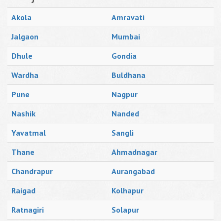
Akola
Amravati
Jalgaon
Mumbai
Dhule
Gondia
Wardha
Buldhana
Pune
Nagpur
Nashik
Nanded
Yavatmal
Sangli
Thane
Ahmadnagar
Chandrapur
Aurangabad
Raigad
Kolhapur
Ratnagiri
Solapur