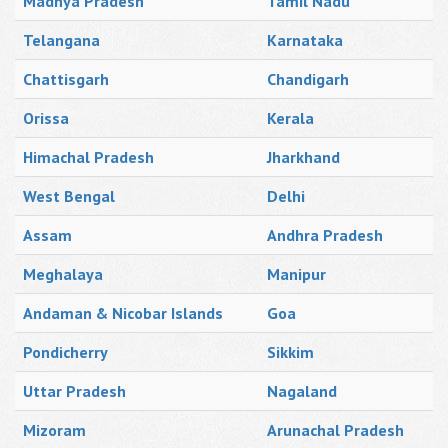
Madhya Pradesh
Tamil Nadu
Telangana
Karnataka
Chattisgarh
Chandigarh
Orissa
Kerala
Himachal Pradesh
Jharkhand
West Bengal
Delhi
Assam
Andhra Pradesh
Meghalaya
Manipur
Andaman & Nicobar Islands
Goa
Pondicherry
Sikkim
Uttar Pradesh
Nagaland
Mizoram
Arunachal Pradesh