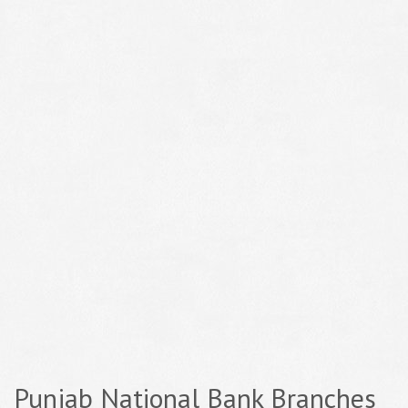
Punjab National Bank Branches