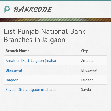
List Punjab National Bank
Branches in Jalgaon
Branch Name
City
Amalner, Distt. Jalgaon (mahar
Amalner
Bhusawal
Bhusawal
Jalgaon
Jalgaon
Savda, Distt. Jalgaon (maharas
Savda