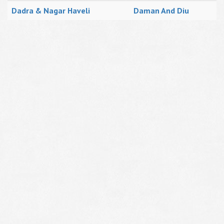
Dadra & Nagar Haveli
Daman And Diu