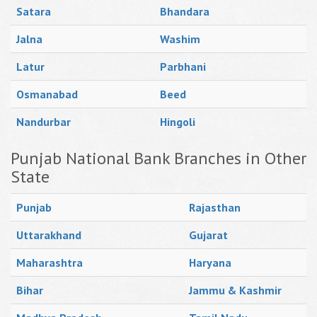
Satara
Bhandara
Jalna
Washim
Latur
Parbhani
Osmanabad
Beed
Nandurbar
Hingoli
Punjab National Bank Branches in Other
State
Punjab
Rajasthan
Uttarakhand
Gujarat
Maharashtra
Haryana
Bihar
Jammu & Kashmir