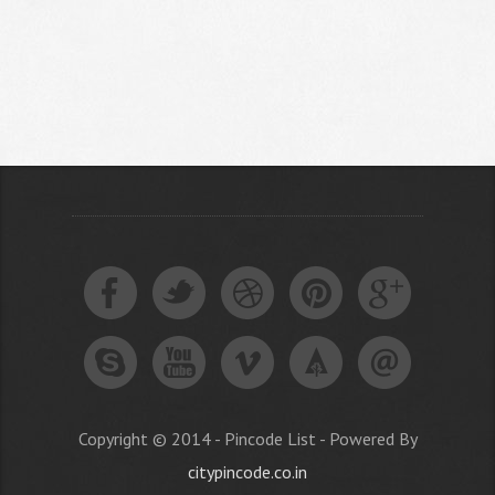
Copyright © 2014 - Pincode List - Powered By
citypincode.co.in