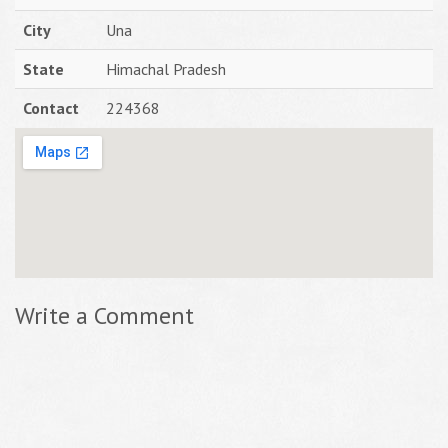
City
Una
State
Himachal Pradesh
Contact
224368
Write a Comment