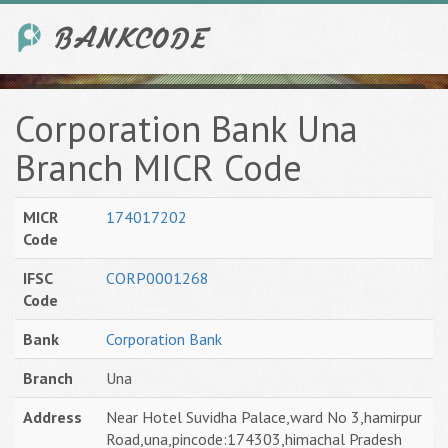
Corporation Bank Una
Branch MICR Code
MICR
174017202
Code
IFSC
CORP0001268
Code
Bank
Corporation Bank
Branch
Una
Address
Near Hotel Suvidha Palace,ward No 3,hamirpur
Road,una,pincode:174303,himachal Pradesh