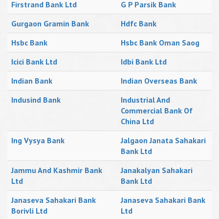
Firstrand Bank Ltd
G P Parsik Bank
Gurgaon Gramin Bank
Hdfc Bank
Hsbc Bank
Hsbc Bank Oman Saog
Icici Bank Ltd
Idbi Bank Ltd
Indian Bank
Indian Overseas Bank
Indusind Bank
Industrial And
Commercial Bank Of
China Ltd
Ing Vysya Bank
Jalgaon Janata Sahakari
Bank Ltd
Jammu And Kashmir Bank
Janakalyan Sahakari
Ltd
Bank Ltd
Janaseva Sahakari Bank
Janaseva Sahakari Bank
Borivli Ltd
Ltd