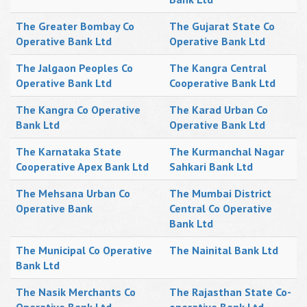
The Greater Bombay Co
The Gujarat State Co
Operative Bank Ltd
Operative Bank Ltd
The Jalgaon Peoples Co
The Kangra Central
Operative Bank Ltd
Cooperative Bank Ltd
The Kangra Co Operative
The Karad Urban Co
Bank Ltd
Operative Bank Ltd
The Karnataka State
The Kurmanchal Nagar
Cooperative Apex Bank Ltd
Sahkari Bank Ltd
The Mehsana Urban Co
The Mumbai District
Operative Bank
Central Co Operative
Bank Ltd
The Municipal Co Operative
The Nainital Bank Ltd
Bank Ltd
The Nasik Merchants Co
The Rajasthan State Co-