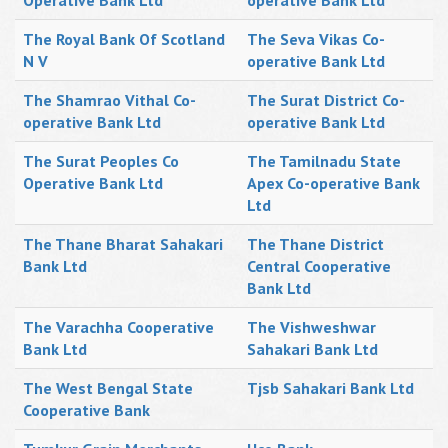
Operative Bank Ltd
operative Bank Ltd
The Royal Bank Of Scotland
The Seva Vikas Co-
N V
operative Bank Ltd
The Shamrao Vithal Co-
The Surat District Co-
operative Bank Ltd
operative Bank Ltd
The Surat Peoples Co
The Tamilnadu State
Operative Bank Ltd
Apex Co-operative Bank
Ltd
The Thane Bharat Sahakari
The Thane District
Bank Ltd
Central Cooperative
Bank Ltd
The Varachha Cooperative
The Vishweshwar
Bank Ltd
Sahakari Bank Ltd
The West Bengal State
Tjsb Sahakari Bank Ltd
Cooperative Bank