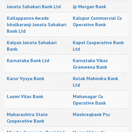
Janata Sahakari Bank Ltd
Jp Morgan Bank
Kallappanna Awade
Kalupur Commercial Co
Ichalkaranji Janata Sahakari
Operative Bank
Bank Ltd
Kalyan Janata Sahakari
Kapol Cooperative Bank
Bank
Ltd
Karnataka Bank Ltd
Karnataka Vikas
Grameena Bank
Karur Vysya Bank
Kotak Mahindra Bank
Ltd
Laxmi Vilas Bank
Mahanagar Co
Operative Bank
Maharashtra State
Mashreqbank Psc
Cooperative Bank