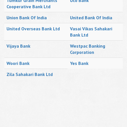
Tumkur Grain Merchants
Uco Bank
Cooperative Bank Ltd
Union Bank Of India
United Bank Of India
United Overseas Bank Ltd
Vasai Vikas Sahakari
Bank Ltd
Vijaya Bank
Westpac Banking
Corporation
Woori Bank
Yes Bank
Zila Sahakari Bank Ltd