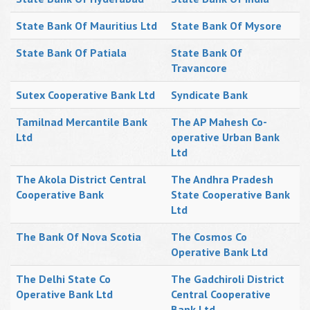
State Bank Of Mauritius Ltd
State Bank Of Mysore
State Bank Of Patiala
State Bank Of
Travancore
Sutex Cooperative Bank Ltd
Syndicate Bank
Tamilnad Mercantile Bank
The AP Mahesh Co-
Ltd
operative Urban Bank
Ltd
The Akola District Central
The Andhra Pradesh
Cooperative Bank
State Cooperative Bank
Ltd
The Bank Of Nova Scotia
The Cosmos Co
Operative Bank Ltd
The Delhi State Co
The Gadchiroli District
Operative Bank Ltd
Central Cooperative
Bank Ltd