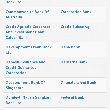
Bank Ltd
Commonwealth Bank Of
Corporation Bank
Australia
Credit Agricole Corporate
Credit Suisse Ag
And Investment Bank
Calyon Bank
Development Credit Bank
Dena Bank
Ltd
Deposit Insurance And
Deustche Bank
Credit Guarantee
Corporation
Development Bank Of
Dhanalakshmi Bank
Singapore
Dombivli Nagari Sahakari
Federal Bank
Bank Ltd