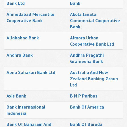
Bank Ltd
Bank
Ahmedabad Mercantile
Akola Janata
Cooperative Bank
Commercial Cooperative
Bank
Allahabad Bank
Almora Urban
Cooperative Bank Ltd
Andhra Bank
Andhra Pragathi
Grameena Bank
Apna Sahakari Bank Ltd
Australia And New
Zealand Banking Group
Ltd
Axis Bank
B N P Paribas
Bank Internasional
Bank Of America
Indonesia
Bank Of Baharain And
Bank Of Baroda