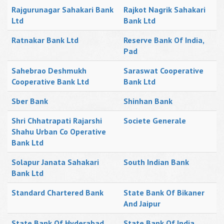
Rajgurunagar Sahakari Bank
Rajkot Nagrik Sahakari
Ltd
Bank Ltd
Ratnakar Bank Ltd
Reserve Bank Of India,
Pad
Sahebrao Deshmukh
Saraswat Cooperative
Cooperative Bank Ltd
Bank Ltd
Sber Bank
Shinhan Bank
Shri Chhatrapati Rajarshi
Societe Generale
Shahu Urban Co Operative
Bank Ltd
Solapur Janata Sahakari
South Indian Bank
Bank Ltd
Standard Chartered Bank
State Bank Of Bikaner
And Jaipur
State Bank Of Hyderabad
State Bank Of India