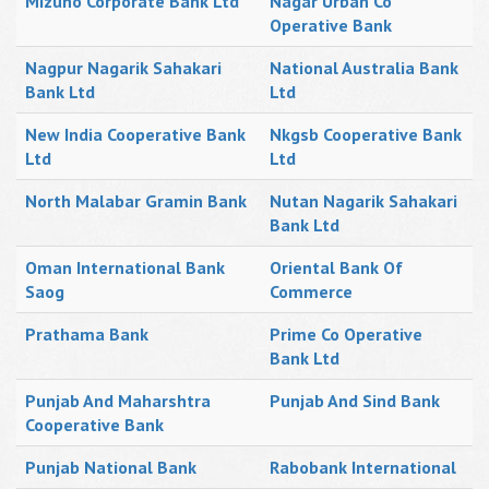
Mizuho Corporate Bank Ltd
Nagar Urban Co
Operative Bank
Nagpur Nagarik Sahakari
National Australia Bank
Bank Ltd
Ltd
New India Cooperative Bank
Nkgsb Cooperative Bank
Ltd
Ltd
North Malabar Gramin Bank
Nutan Nagarik Sahakari
Bank Ltd
Oman International Bank
Oriental Bank Of
Saog
Commerce
Prathama Bank
Prime Co Operative
Bank Ltd
Punjab And Maharshtra
Punjab And Sind Bank
Cooperative Bank
Punjab National Bank
Rabobank International