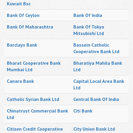
Kuwait Bsc
Bank Of Ceylon
Bank Of India
Bank Of Maharashtra
Bank Of Tokyo
Mitsubishi Ltd
Barclays Bank
Bassein Catholic
Cooperative Bank Ltd
Bharat Cooperative Bank
Bharatiya Mahila Bank
Mumbai Ltd
Ltd
Canara Bank
Capital Local Area Bank
Ltd
Catholic Syrian Bank Ltd
Central Bank Of India
Chinatrust Commercial Bank
Citi Bank
Ltd
Citizen Credit Cooperative
City Union Bank Ltd