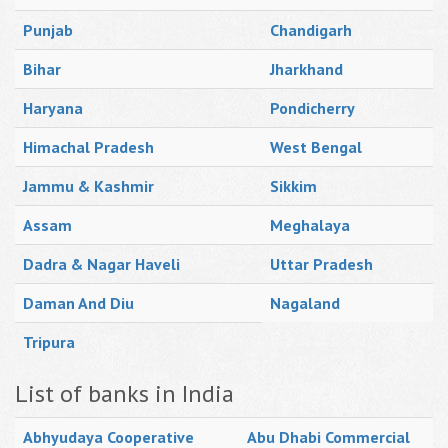
Punjab
Chandigarh
Bihar
Jharkhand
Haryana
Pondicherry
Himachal Pradesh
West Bengal
Jammu & Kashmir
Sikkim
Assam
Meghalaya
Dadra & Nagar Haveli
Uttar Pradesh
Daman And Diu
Nagaland
Tripura
List of banks in India
Abhyudaya Cooperative
Abu Dhabi Commercial