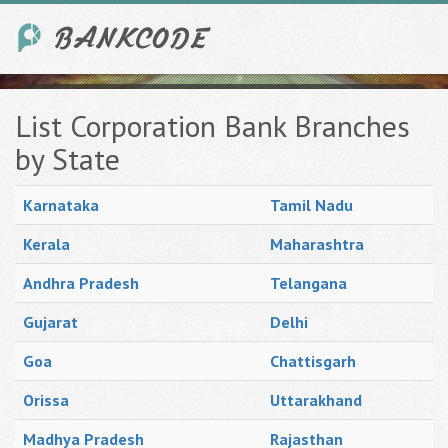
List Corporation Bank Branches
by State
Karnataka
Tamil Nadu
Kerala
Maharashtra
Andhra Pradesh
Telangana
Gujarat
Delhi
Goa
Chattisgarh
Orissa
Uttarakhand
Madhya Pradesh
Rajasthan