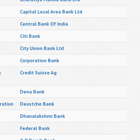
Capital Local Area Bank Ltd
Central Bank Of India
Citi Bank
City Union Bank Ltd
Corporation Bank
k
Credit Suisse Ag
Dena Bank
ration
Deustche Bank
Dhanalakshmi Bank
Federal Bank