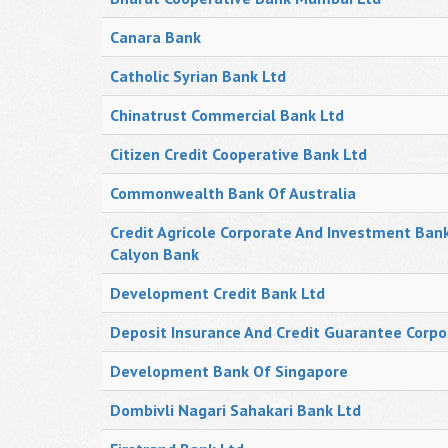
Canara Bank
Catholic Syrian Bank Ltd
Chinatrust Commercial Bank Ltd
Citizen Credit Cooperative Bank Ltd
Commonwealth Bank Of Australia
Credit Agricole Corporate And Investment Ban
Calyon Bank
Development Credit Bank Ltd
Deposit Insurance And Credit Guarantee Corpo
Development Bank Of Singapore
Dombivli Nagari Sahakari Bank Ltd