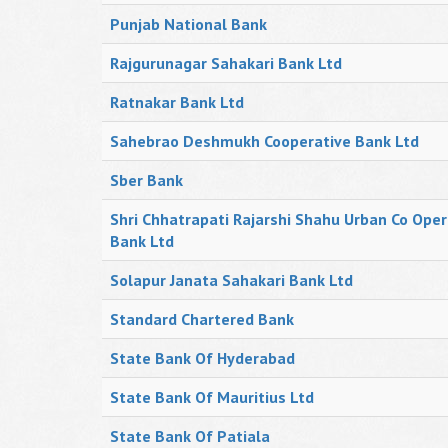
Punjab National Bank
Rajgurunagar Sahakari Bank Ltd
Ratnakar Bank Ltd
Sahebrao Deshmukh Cooperative Bank Ltd
Sber Bank
Shri Chhatrapati Rajarshi Shahu Urban Co Oper
Bank Ltd
Solapur Janata Sahakari Bank Ltd
Standard Chartered Bank
State Bank Of Hyderabad
State Bank Of Mauritius Ltd
State Bank Of Patiala