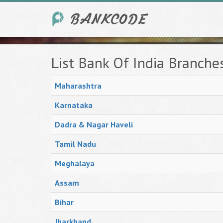
List Bank Of India Branche
Maharashtra
Karnataka
Dadra & Nagar Haveli
Tamil Nadu
Meghalaya
Assam
Bihar
Jharkhand