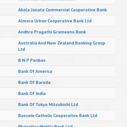
Akola Janata Commercial Cooperative Bank
Almora Urban Cooperative Bank Ltd
Andhra Pragathi Grameena Bank
Australia And New Zealand Banking Group
Ltd
B N P Paribas
Bank Of America
Bank Of Baroda
Bank Of India
Bank Of Tokyo Mitsubishi Ltd
Bassein Catholic Cooperative Bank Ltd
Bharatiya Mahila Bank Ltd