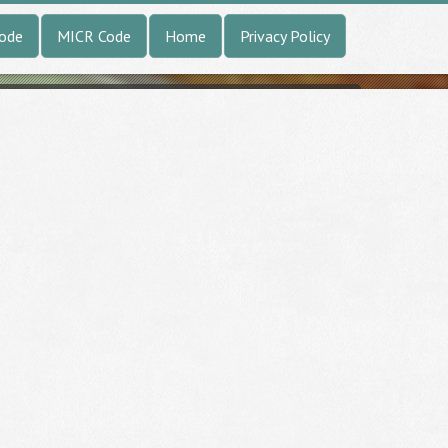
Code
MICR Code
Home
Privacy Policy