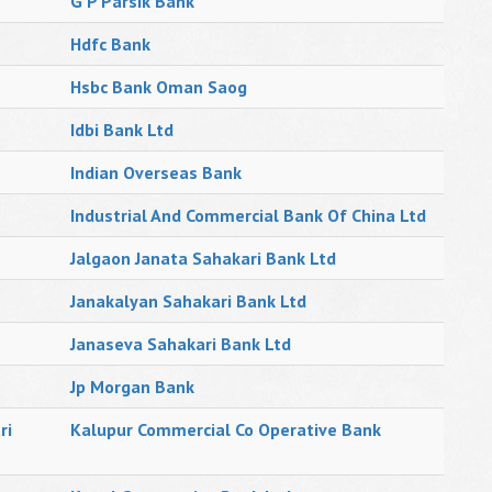
G P Parsik Bank
Hdfc Bank
Hsbc Bank Oman Saog
Idbi Bank Ltd
Indian Overseas Bank
Industrial And Commercial Bank Of China Ltd
Jalgaon Janata Sahakari Bank Ltd
Janakalyan Sahakari Bank Ltd
Janaseva Sahakari Bank Ltd
Jp Morgan Bank
ri
Kalupur Commercial Co Operative Bank