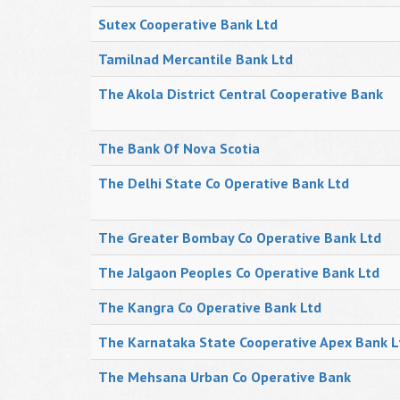
Sutex Cooperative Bank Ltd
Tamilnad Mercantile Bank Ltd
The Akola District Central Cooperative Bank
The Bank Of Nova Scotia
The Delhi State Co Operative Bank Ltd
The Greater Bombay Co Operative Bank Ltd
The Jalgaon Peoples Co Operative Bank Ltd
The Kangra Co Operative Bank Ltd
The Karnataka State Cooperative Apex Bank L
The Mehsana Urban Co Operative Bank