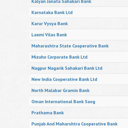
Kalyan Janata Sahakari Bank
Karnataka Bank Ltd
Karur Vysya Bank
Laxmi Vilas Bank
Maharashtra State Cooperative Bank
Mizuho Corporate Bank Ltd
Nagpur Nagarik Sahakari Bank Ltd
New India Cooperative Bank Ltd
North Malabar Gramin Bank
Oman International Bank Saog
Prathama Bank
Punjab And Maharshtra Cooperative Bank