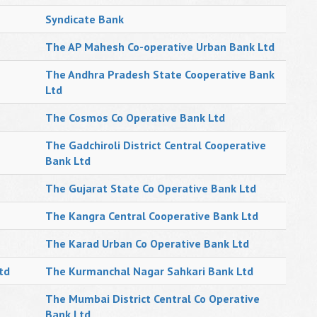
Syndicate Bank
The AP Mahesh Co-operative Urban Bank Ltd
The Andhra Pradesh State Cooperative Bank
Ltd
The Cosmos Co Operative Bank Ltd
The Gadchiroli District Central Cooperative
Bank Ltd
The Gujarat State Co Operative Bank Ltd
The Kangra Central Cooperative Bank Ltd
The Karad Urban Co Operative Bank Ltd
td
The Kurmanchal Nagar Sahkari Bank Ltd
The Mumbai District Central Co Operative
Bank Ltd