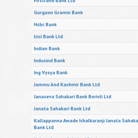
Firstrand Bank Ltd
Gurgaon Gramin Bank
Hsbc Bank
Icici Bank Ltd
Indian Bank
Indusind Bank
Ing Vysya Bank
Jammu And Kashmir Bank Ltd
Janaseva Sahakari Bank Borivli Ltd
Janata Sahakari Bank Ltd
Kallappanna Awade Ichalkaranji Janata Sahaka
Bank Ltd