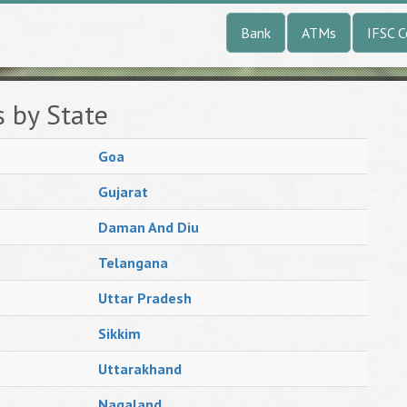
Bank
ATMs
IFSC 
s by State
Goa
Gujarat
Daman And Diu
Telangana
Uttar Pradesh
Sikkim
Uttarakhand
Nagaland