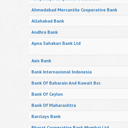
Ahmedabad Mercantile Cooperative Bank
Allahabad Bank
Andhra Bank
Apna Sahakari Bank Ltd
Axis Bank
Bank Internasional Indonesia
Bank Of Baharain And Kuwait Bsc
Bank Of Ceylon
Bank Of Maharashtra
Barclays Bank
Bharat Cooperative Bank Mumbai Ltd