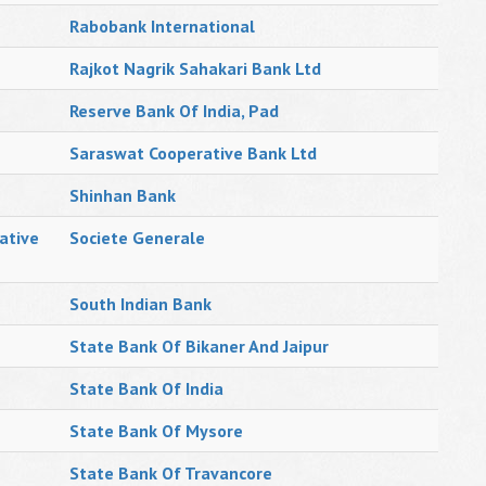
Rabobank International
Rajkot Nagrik Sahakari Bank Ltd
Reserve Bank Of India, Pad
Saraswat Cooperative Bank Ltd
Shinhan Bank
ative
Societe Generale
South Indian Bank
State Bank Of Bikaner And Jaipur
State Bank Of India
State Bank Of Mysore
State Bank Of Travancore