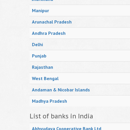
Manipur
Arunachal Pradesh
Andhra Pradesh
Delhi
Punjab
Rajasthan
West Bengal
Andaman & Nicobar Islands
Madhya Pradesh
List of banks in India
Abhyudaya Cooperative Bank Ltd