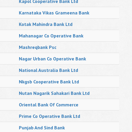
Kapol Cooperative Bank Ltd
Karnataka Vikas Grameena Bank
Kotak Mahindra Bank Ltd
Mahanagar Co Operative Bank
Mashreqbank Psc
Nagar Urban Co Operative Bank
National Australia Bank Ltd
Nkgsb Cooperative Bank Ltd
Nutan Nagarik Sahakari Bank Ltd
Oriental Bank Of Commerce
Prime Co Operative Bank Ltd
Punjab And Sind Bank