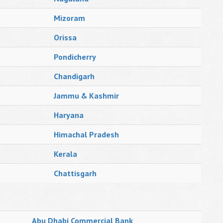
Mizoram
Orissa
Pondicherry
Chandigarh
Jammu & Kashmir
Haryana
Himachal Pradesh
Kerala
Chattisgarh
Abu Dhabi Commercial Bank