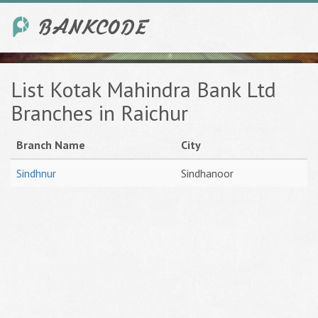
List Kotak Mahindra Bank Ltd
Branches in Raichur
Branch Name
City
Sindhnur
Sindhanoor