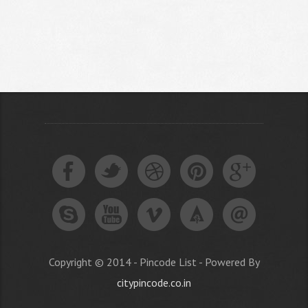
Copyright © 2014 - Pincode List - Powered By
citypincode.co.in