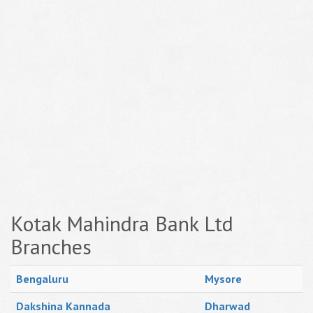
Kotak Mahindra Bank Ltd
Branches
Bengaluru
Mysore
Dakshina Kannada
Dharwad