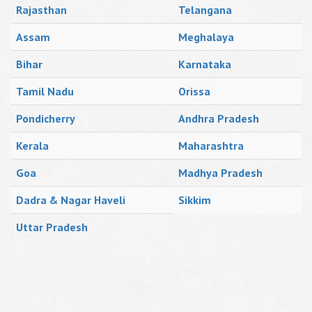
Rajasthan
Telangana
Assam
Meghalaya
Bihar
Karnataka
Tamil Nadu
Orissa
Pondicherry
Andhra Pradesh
Kerala
Maharashtra
Goa
Madhya Pradesh
Dadra & Nagar Haveli
Sikkim
Uttar Pradesh