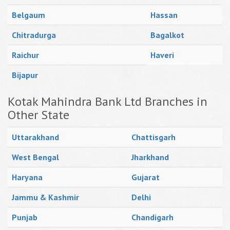
Belgaum
Hassan
Chitradurga
Bagalkot
Raichur
Haveri
Bijapur
Kotak Mahindra Bank Ltd Branches in
Other State
Uttarakhand
Chattisgarh
West Bengal
Jharkhand
Haryana
Gujarat
Jammu & Kashmir
Delhi
Punjab
Chandigarh