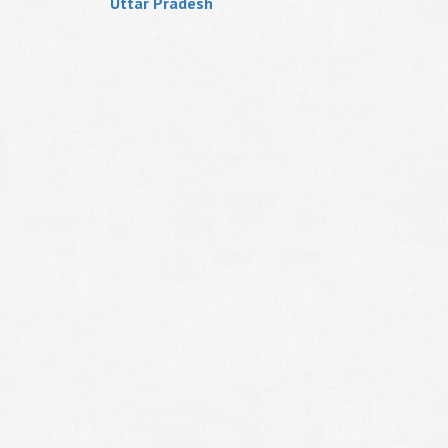
Uttar Pradesh