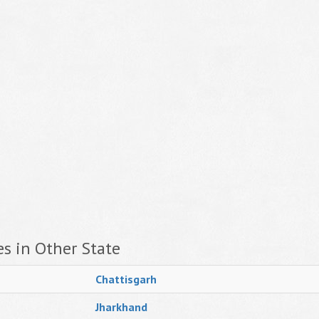
s in Other State
Chattisgarh
Jharkhand