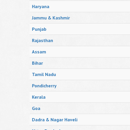
Haryana
Jammu & Kashmir
Punjab
Rajasthan
Assam
Bihar
Tamil Nadu
Pondicherry
Kerala
Goa
Dadra & Nagar Haveli