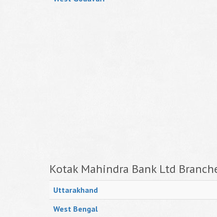
Kotak Mahindra Bank Ltd Branche
Uttarakhand
West Bengal