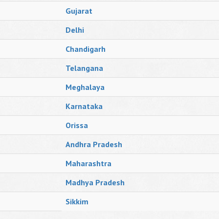
Gujarat
Delhi
Chandigarh
Telangana
Meghalaya
Karnataka
Orissa
Andhra Pradesh
Maharashtra
Madhya Pradesh
Sikkim