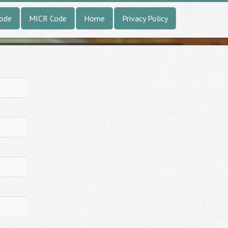
Code
MICR Code
Home
Privacy Policy