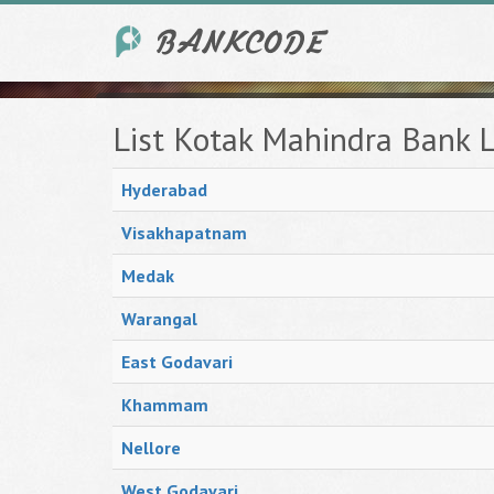
List Kotak Mahindra Bank 
Hyderabad
Visakhapatnam
Medak
Warangal
East Godavari
Khammam
Nellore
West Godavari