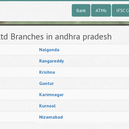
Bank
ATMs
IFSC 
Ltd Branches in andhra pradesh
Nalgonda
Rangareddy
Krishna
Guntur
Karimnagar
Kurnool
Nizamabad