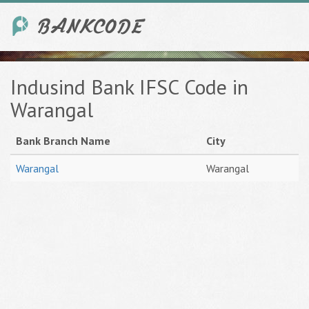
Indusind Bank IFSC Code in
Warangal
Bank Branch Name
City
Warangal
Warangal