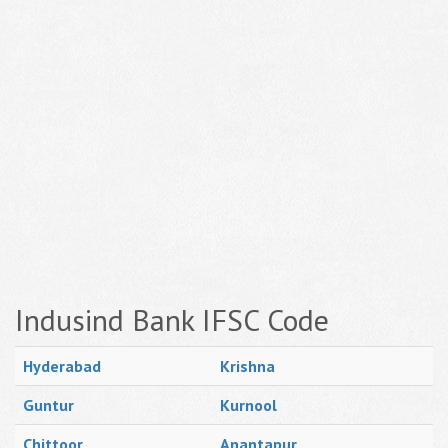
Indusind Bank IFSC Code
Hyderabad
Krishna
Guntur
Kurnool
Chittoor
Anantapur