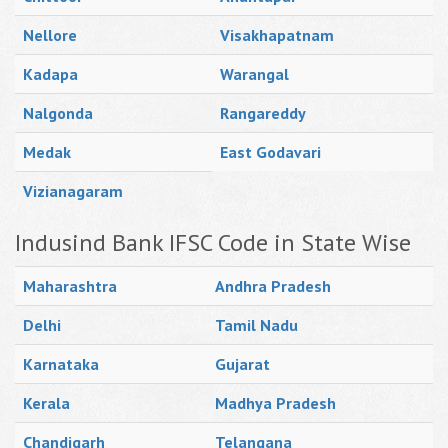
Nellore
Visakhapatnam
Kadapa
Warangal
Nalgonda
Rangareddy
Medak
East Godavari
Vizianagaram
Indusind Bank IFSC Code in State Wise
Maharashtra
Andhra Pradesh
Delhi
Tamil Nadu
Karnataka
Gujarat
Kerala
Madhya Pradesh
Chandigarh
Telangana