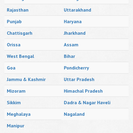
Rajasthan
Uttarakhand
Punjab
Haryana
Chattisgarh
Jharkhand
Orissa
Assam
West Bengal
Bihar
Goa
Pondicherry
Jammu & Kashmir
Uttar Pradesh
Mizoram
Himachal Pradesh
Sikkim
Dadra & Nagar Haveli
Meghalaya
Nagaland
Manipur