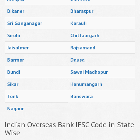
Bikaner
Bharatpur
Sri Ganganagar
Karauli
Sirohi
Chittaurgarh
Jaisalmer
Rajsamand
Barmer
Dausa
Bundi
Sawai Madhopur
Sikar
Hanumangarh
Tonk
Banswara
Nagaur
Indian Overseas Bank IFSC Code in State
Wise