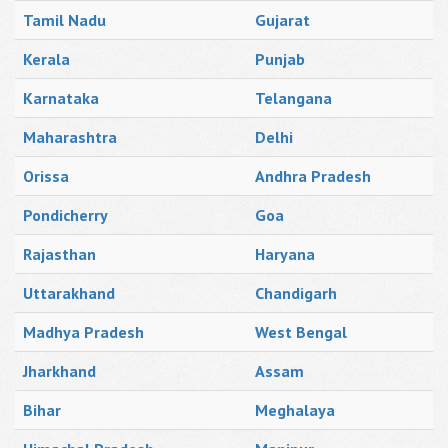
Tamil Nadu
Gujarat
Kerala
Punjab
Karnataka
Telangana
Maharashtra
Delhi
Orissa
Andhra Pradesh
Pondicherry
Goa
Rajasthan
Haryana
Uttarakhand
Chandigarh
Madhya Pradesh
West Bengal
Jharkhand
Assam
Bihar
Meghalaya