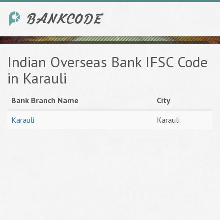
Indian Overseas Bank IFSC Code
in Karauli
Bank Branch Name
City
Karauli
Karauli