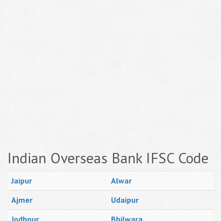
Indian Overseas Bank IFSC Code
Jaipur
Alwar
Ajmer
Udaipur
Jodhpur
Bhilwara