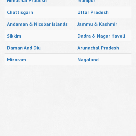
Himachal Pradesh
Manipur
Chattisgarh
Uttar Pradesh
Andaman & Nicobar Islands
Jammu & Kashmir
Sikkim
Dadra & Nagar Haveli
Daman And Diu
Arunachal Pradesh
Mizoram
Nagaland