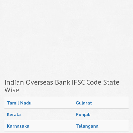
Indian Overseas Bank IFSC Code State
Wise
Tamil Nadu
Gujarat
Kerala
Punjab
Karnataka
Telangana