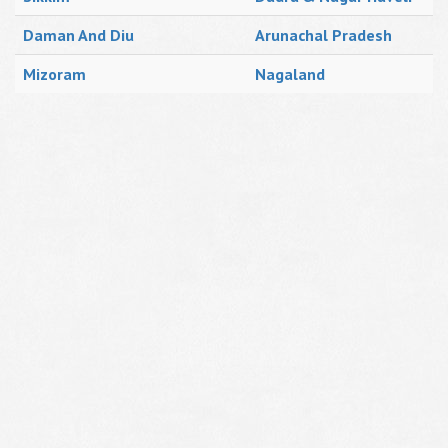
Daman And Diu
Arunachal Pradesh
Mizoram
Nagaland