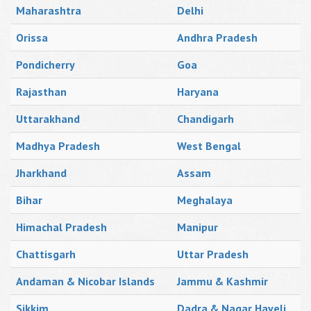
Maharashtra
Delhi
Orissa
Andhra Pradesh
Pondicherry
Goa
Rajasthan
Haryana
Uttarakhand
Chandigarh
Madhya Pradesh
West Bengal
Jharkhand
Assam
Bihar
Meghalaya
Himachal Pradesh
Manipur
Chattisgarh
Uttar Pradesh
Andaman & Nicobar Islands
Jammu & Kashmir
Sikkim
Dadra & Nagar Haveli