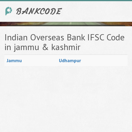
Indian Overseas Bank IFSC Code
in jammu & kashmir
Jammu
Udhampur