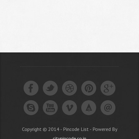
Copyright © 2014 - Pincode List - Powered By
citypincode.co.in