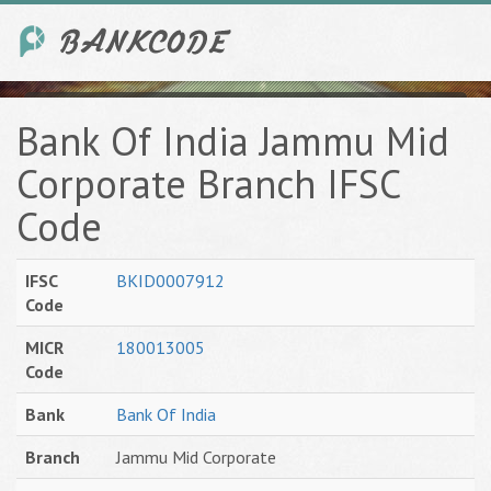
Bank Of India Jammu Mid
Corporate Branch IFSC
Code
IFSC
BKID0007912
Code
MICR
180013005
Code
Bank
Bank Of India
Branch
Jammu Mid Corporate