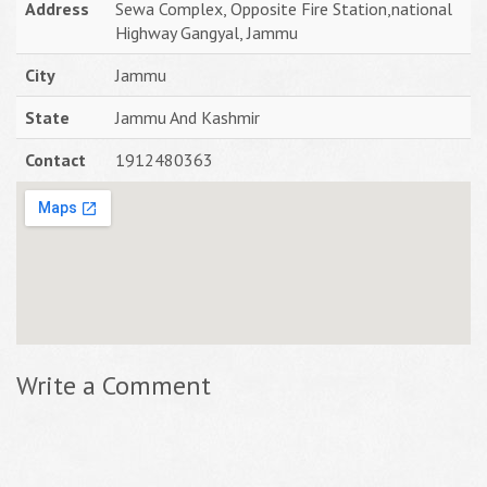
Address
Sewa Complex, Opposite Fire Station,national
Highway Gangyal, Jammu
City
Jammu
State
Jammu And Kashmir
Contact
1912480363
Write a Comment