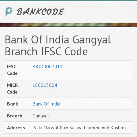
Bank Of India Gangyal
Branch IFSC Code
IFSC
BKID0007911
Code
MICR
180013004
Code
Bank
Bank Of India
Branch
Gangyal
Address
Pcda Narwal Pain Satwari Jammu And Kashmir