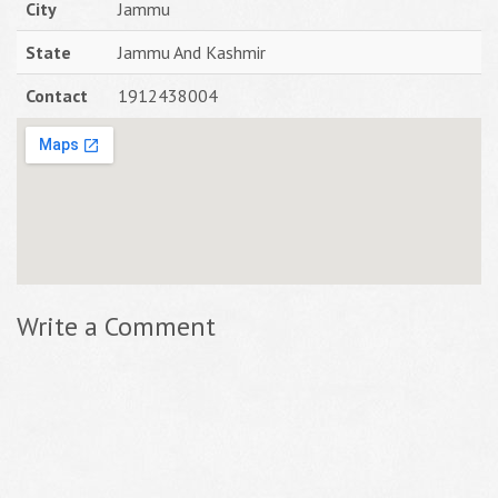
City
Jammu
State
Jammu And Kashmir
Contact
1912438004
Write a Comment