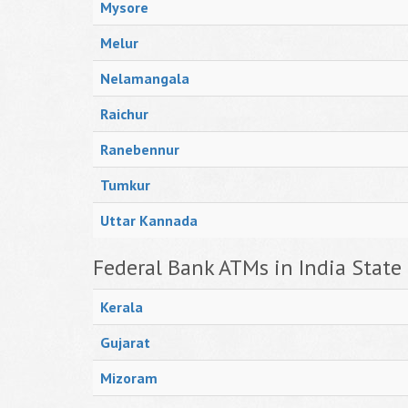
Mysore
Melur
Nelamangala
Raichur
Ranebennur
Tumkur
Uttar Kannada
Federal Bank ATMs in India State
Kerala
Gujarat
Mizoram