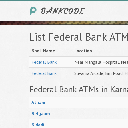
List Federal Bank ATM
Bank Name
Location
Federal Bank
Near Mangala Hospital, Ne
Federal Bank
Suvarna Arcade, Bm Road, 
Federal Bank ATMs in Karn
Athani
Belgaum
Bidadi