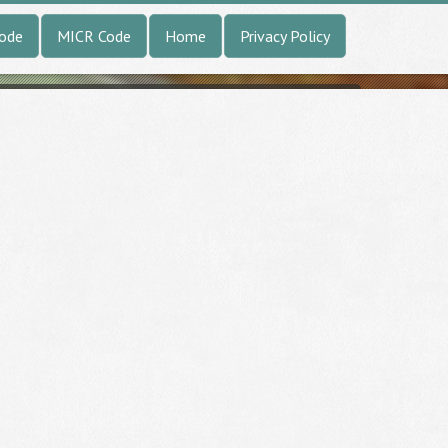
Code
MICR Code
Home
Privacy Policy