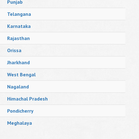
Punjab
Telangana
Karnataka
Rajasthan
Orissa
Jharkhand
West Bengal
Nagaland
Himachal Pradesh
Pondicherry
Meghalaya