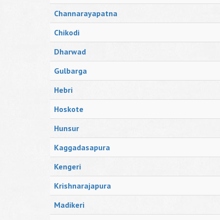
Channarayapatna
Chikodi
Dharwad
Gulbarga
Hebri
Hoskote
Hunsur
Kaggadasapura
Kengeri
Krishnarajapura
Madikeri