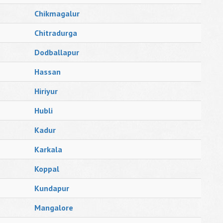
Chikmagalur
Chitradurga
Dodballapur
Hassan
Hiriyur
Hubli
Kadur
Karkala
Koppal
Kundapur
Mangalore