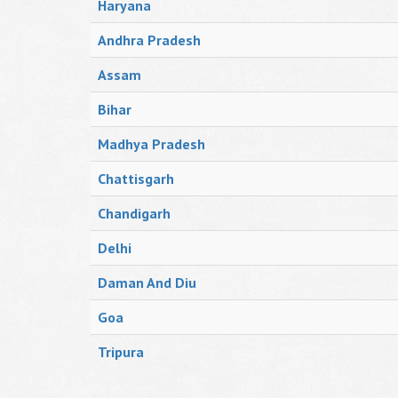
Haryana
Andhra Pradesh
Assam
Bihar
Madhya Pradesh
Chattisgarh
Chandigarh
Delhi
Daman And Diu
Goa
Tripura