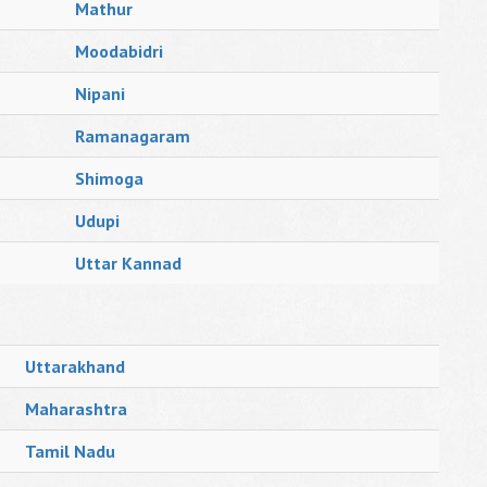
Mathur
Moodabidri
Nipani
Ramanagaram
Shimoga
Udupi
Uttar Kannad
Uttarakhand
Maharashtra
Tamil Nadu