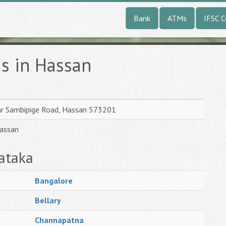
Bank
ATMs
IFSC 
s in Hassan
ar Sambipige Road, Hassan 573201
Hassan
ataka
Bangalore
Bellary
Channapatna