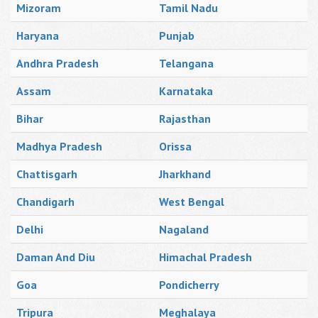
Mizoram
Tamil Nadu
Haryana
Punjab
Andhra Pradesh
Telangana
Assam
Karnataka
Bihar
Rajasthan
Madhya Pradesh
Orissa
Chattisgarh
Jharkhand
Chandigarh
West Bengal
Delhi
Nagaland
Daman And Diu
Himachal Pradesh
Goa
Pondicherry
Tripura
Meghalaya