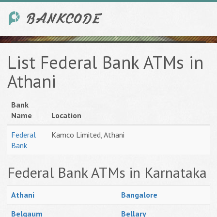
List Federal Bank ATMs in
Athani
Bank
Name
Location
Federal
Kamco Limited, Athani
Bank
Federal Bank ATMs in Karnataka
Athani
Bangalore
Belgaum
Bellary