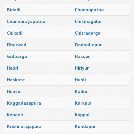
Bidadi
Channapatna
Channarayapatna
Chikmagalur
Chikodi
Chitradurga
Dharwad
Dodballapur
Gulbarga
Hassan
Hebri
Hiriyur
Hoskote
Hubli
Hunsur
Kadur
Kaggadasapura
Karkala
Kengeri
Koppal
Krishnarajapura
Kundapur