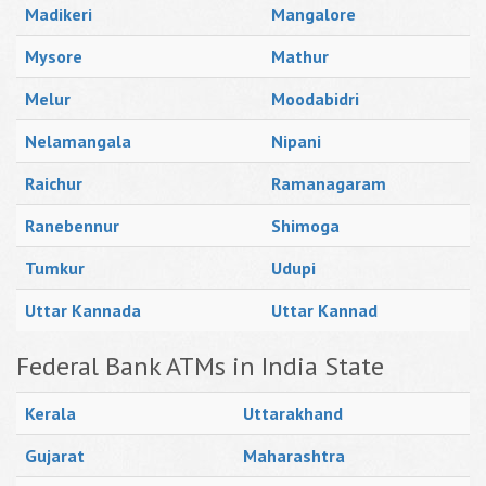
Madikeri
Mangalore
Mysore
Mathur
Melur
Moodabidri
Nelamangala
Nipani
Raichur
Ramanagaram
Ranebennur
Shimoga
Tumkur
Udupi
Uttar Kannada
Uttar Kannad
Federal Bank ATMs in India State
Kerala
Uttarakhand
Gujarat
Maharashtra