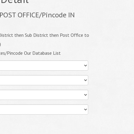
POST OFFICE/Pincode IN
istrict then Sub District then Post Office to
)
ces/Pincode Our Database List