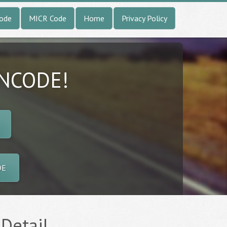
Code
MICR Code
Home
Privacy Policy
INCODE!
DE
 Detail