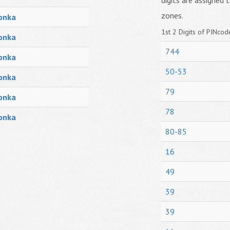
digits are assigned t
zones.
onka
1st 2 Digits of PINcode
onka
744
onka
50-53
onka
79
onka
78
onka
80-85
16
49
39
39