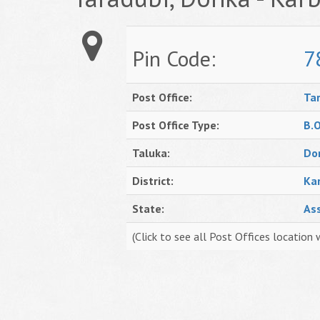
Pin Code:
7
Post Office:
Ta
Post Office Type:
B.
Taluka:
Do
District:
Ka
State:
As
(Click to see all Post Offices location 