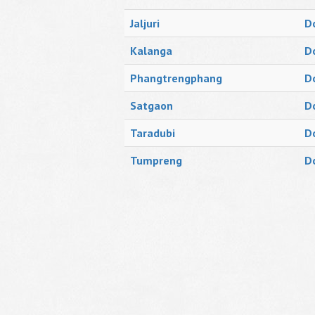
Jaljuri
D
Kalanga
D
Phangtrengphang
D
Satgaon
D
Taradubi
D
Tumpreng
D