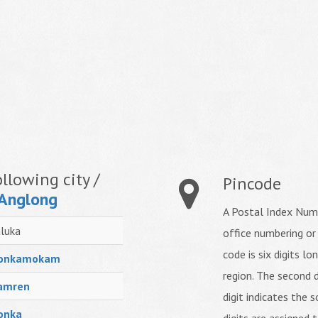
llowing city /
Pincode
 Anglong
A Postal Index Numb
luka
office numbering or
code is six digits lo
onkamokam
region. The second d
amren
digit indicates the s
onka