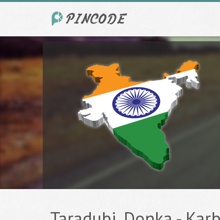
Taradubi, Donka - Karb