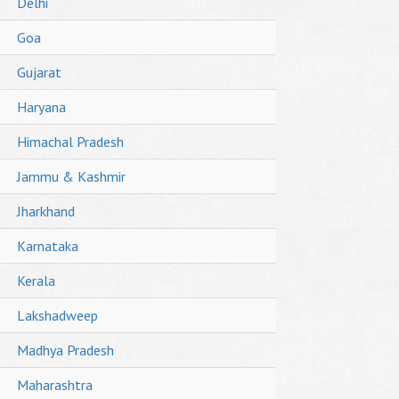
Delhi
Goa
Gujarat
Haryana
Himachal Pradesh
Jammu & Kashmir
Jharkhand
Karnataka
Kerala
Lakshadweep
Madhya Pradesh
Maharashtra