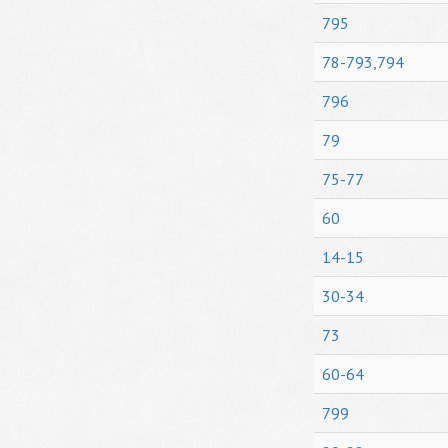
795
78-793,794
796
79
75-77
60
14-15
30-34
73
60-64
799