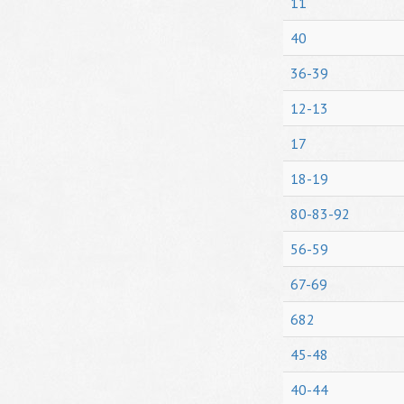
11
40
36-39
12-13
17
18-19
80-83-92
56-59
67-69
682
45-48
40-44