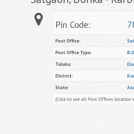
Pin Code:
7
Post Office:
Sa
Post Office Type:
B.
Taluka:
Do
District:
Ka
State:
As
(Click to see all Post Offices location 