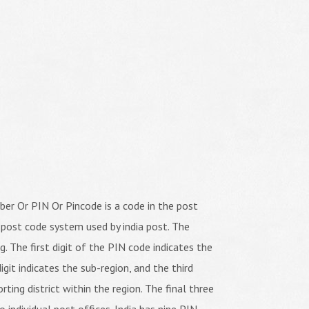
er Or PIN Or Pincode is a code in the post
 post code system used by india post. The
ng. The first digit of the PIN code indicates the
igit indicates the sub-region, and the third
orting district within the region. The final three