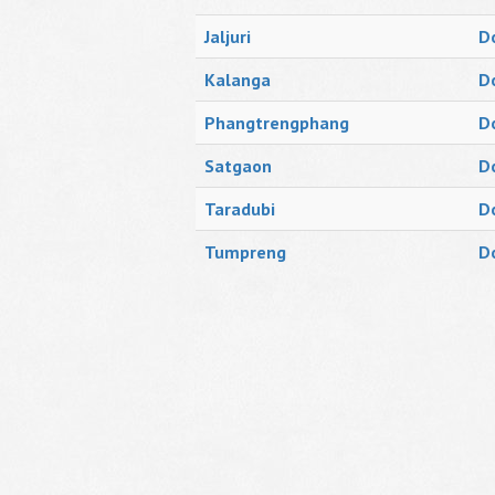
Jaljuri
D
Kalanga
D
Phangtrengphang
D
Satgaon
D
Taradubi
D
Tumpreng
D