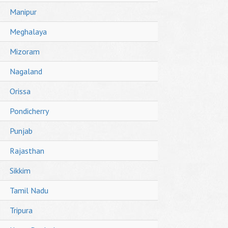
Manipur
Meghalaya
Mizoram
Nagaland
Orissa
Pondicherry
Punjab
Rajasthan
Sikkim
Tamil Nadu
Tripura