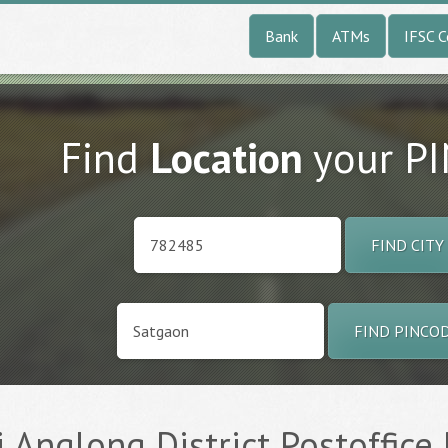
Bank
ATMs
IFSC 
Find
Location
your P
FIND CITY
FIND PINCO
 Anglong District Postoffice 