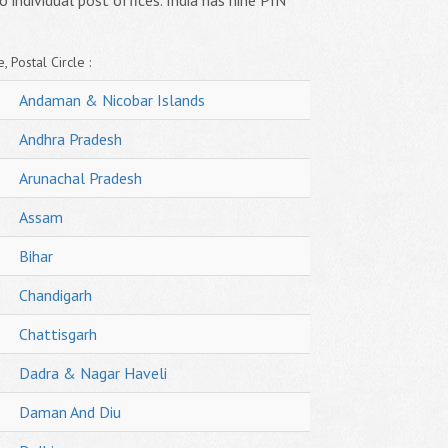
o individual post offices. India has nine PIN
, Postal Circle :
Andaman & Nicobar Islands
Andhra Pradesh
Arunachal Pradesh
Assam
Bihar
Chandigarh
Chattisgarh
Dadra & Nagar Haveli
Daman And Diu