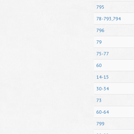
795
78-793,794
796
79
75-77
60
14-15
30-34
73
60-64
799