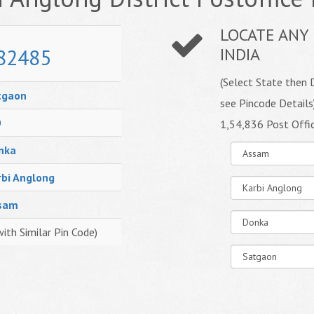
LOCATE ANY 
82485
INDIA
(Select State then D
tgaon
see Pincode Details
O
1,54,836 Post Offi
nka
rbi Anglong
sam
with Similar Pin Code)