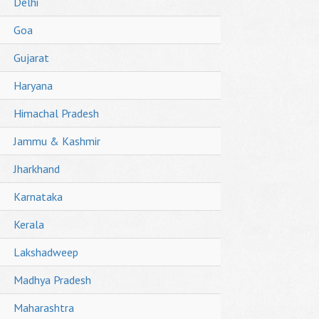
Delhi
Goa
Gujarat
Haryana
Himachal Pradesh
Jammu & Kashmir
Jharkhand
Karnataka
Kerala
Lakshadweep
Madhya Pradesh
Maharashtra