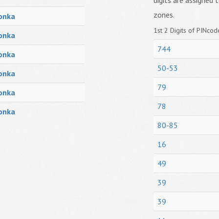
digits are assigned t
zones.
onka
1st 2 Digits of PINcode
onka
744
onka
50-53
onka
79
onka
78
onka
80-85
16
49
39
39