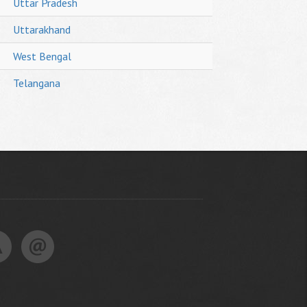
Uttar Pradesh
Uttarakhand
West Bengal
Telangana