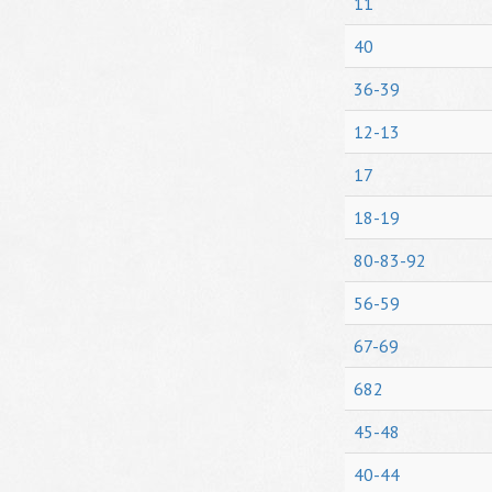
11
40
36-39
12-13
17
18-19
80-83-92
56-59
67-69
682
45-48
40-44