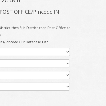
POST OFFICE/Pincode IN
istrict then Sub District then Post Office to
)
ces/Pincode Our Database List