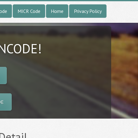
Code
MICR Code
Home
Privacy Policy
INCODE!
DE
Detail