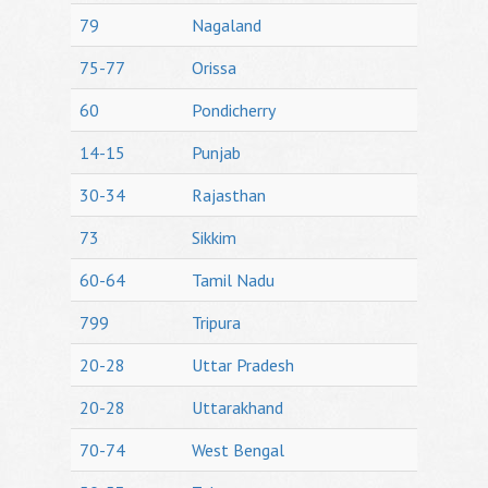
79
Nagaland
75-77
Orissa
60
Pondicherry
14-15
Punjab
30-34
Rajasthan
73
Sikkim
60-64
Tamil Nadu
799
Tripura
20-28
Uttar Pradesh
20-28
Uttarakhand
70-74
West Bengal