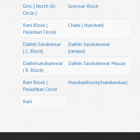
Gmc ( North Gh
Greswar Block
Circle )
Rani Block (
Chaini ( Jharobari)
Palasbari Circle)
Dakhin Sarubansar
Dakhin Sarubanswar
( C. Block)
(rampur)
Dakhinsarubanswar
Dakhin Sarubanswar Mauza
( R. Block)
Rani Block (
Jharobariblock(chainibarduar)
Palashbari Circle
Rani