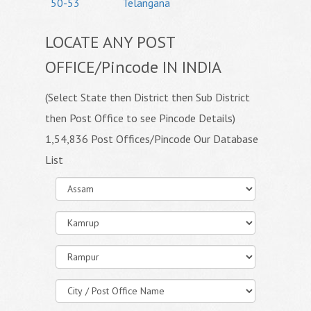
50-53
Telangana
LOCATE ANY POST
OFFICE/Pincode IN INDIA
(Select State then District then Sub District
then Post Office to see Pincode Details)
1,54,836 Post Offices/Pincode Our Database
List