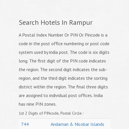
Search Hotels In Rampur
A Postal Index Number Or PIN Or Pincode is a
code in the post office numbering or post code
system used by india post. The code is six digits
long. The first digit of the PIN code indicates
the region. The second digit indicates the sub-
region, and the third digit indicates the sorting
district within the region. The final three digits
are assigned to individual post offices. India
has nine PIN zones.
1st 2 Digits of PINcode, Postal Circle :
744
Andaman & Nicobar Islands