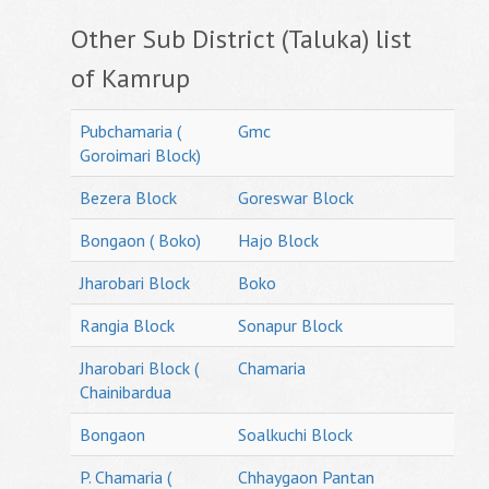
Other Sub District (Taluka) list
of Kamrup
Pubchamaria (
Gmc
Goroimari Block)
Bezera Block
Goreswar Block
Bongaon ( Boko)
Hajo Block
Jharobari Block
Boko
Rangia Block
Sonapur Block
Jharobari Block (
Chamaria
Chainibardua
Bongaon
Soalkuchi Block
P. Chamaria (
Chhaygaon Pantan