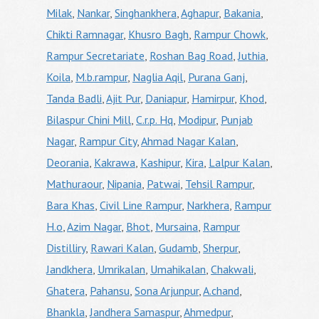
Milak
,
Nankar
,
Singhankhera
,
Aghapur
,
Bakania
,
Chikti Ramnagar
,
Khusro Bagh
,
Rampur Chowk
,
Rampur Secretariate
,
Roshan Bag Road
,
Juthia
,
Koila
,
M.b.rampur
,
Naglia Aqil
,
Purana Ganj
,
Tanda Badli
,
Ajit Pur
,
Daniapur
,
Hamirpur
,
Khod
,
Bilaspur Chini Mill
,
C.r.p. Hq
,
Modipur
,
Punjab
Nagar
,
Rampur City
,
Ahmad Nagar Kalan
,
Deorania
,
Kakrawa
,
Kashipur
,
Kira
,
Lalpur Kalan
,
Mathuraour
,
Nipania
,
Patwai
,
Tehsil Rampur
,
Bara Khas
,
Civil Line Rampur
,
Narkhera
,
Rampur
H.o
,
Azim Nagar
,
Bhot
,
Mursaina
,
Rampur
Distilliry
,
Rawari Kalan
,
Gudamb
,
Sherpur
,
Jandkhera
,
Umrikalan
,
Umahikalan
,
Chakwali
,
Ghatera
,
Pahansu
,
Sona Arjunpur
,
A.chand
,
Bhankla
,
Jandhera Samaspur
,
Ahmedpur
,