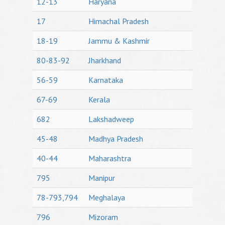
12-13
Haryana
17
Himachal Pradesh
18-19
Jammu & Kashmir
80-83-92
Jharkhand
56-59
Karnataka
67-69
Kerala
682
Lakshadweep
45-48
Madhya Pradesh
40-44
Maharashtra
795
Manipur
78-793,794
Meghalaya
796
Mizoram