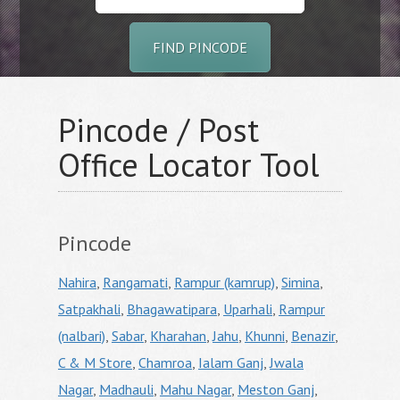
FIND PINCODE
Pincode / Post
Office Locator Tool
Pincode
Nahira
,
Rangamati
,
Rampur (kamrup)
,
Simina
,
Satpakhali
,
Bhagawatipara
,
Uparhali
,
Rampur
(nalbari)
,
Sabar
,
Kharahan
,
Jahu
,
Khunni
,
Benazir
,
C & M Store
,
Chamroa
,
Ialam Ganj
,
Jwala
Nagar
,
Madhauli
,
Mahu Nagar
,
Meston Ganj
,