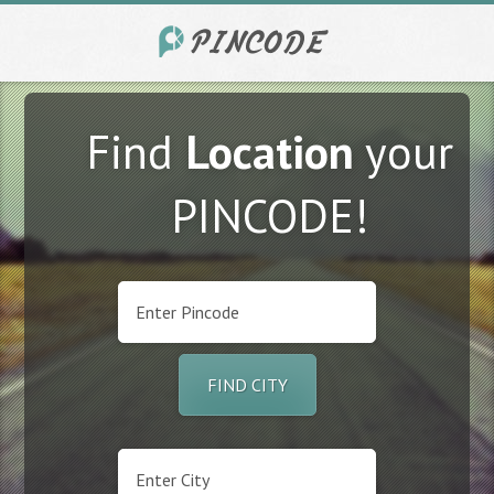
Find
Location
your
PINCODE!
FIND CITY