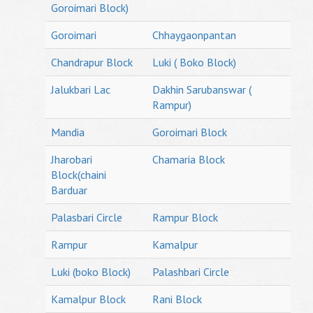
Goroimari Block)
Goroimari
Chhaygaonpantan
Chandrapur Block
Luki ( Boko Block)
Jalukbari Lac
Dakhin Sarubanswar (
Rampur)
Mandia
Goroimari Block
Jharobari
Chamaria Block
Block(chaini
Barduar
Palasbari Circle
Rampur Block
Rampur
Kamalpur
Luki (boko Block)
Palashbari Circle
Kamalpur Block
Rani Block