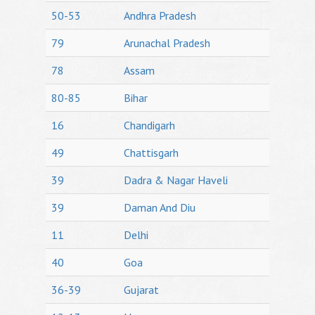
50-53
Andhra Pradesh
79
Arunachal Pradesh
78
Assam
80-85
Bihar
16
Chandigarh
49
Chattisgarh
39
Dadra & Nagar Haveli
39
Daman And Diu
11
Delhi
40
Goa
36-39
Gujarat