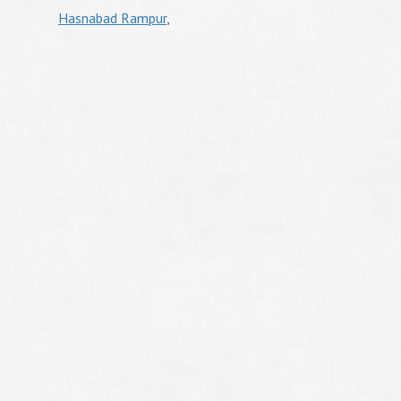
Hasnabad Rampur
,