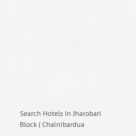
Search Hotels In Jharobari
Block ( Chainibardua