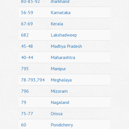
80-83-92
Jharkhand
56-59
Karnataka
67-69
Kerala
682
Lakshadweep
45-48
Madhya Pradesh
40-44
Maharashtra
795
Manipur
78-793,794
Meghalaya
796
Mizoram
79
Nagaland
75-77
Orissa
60
Pondicherry