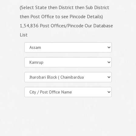
(Select State then District then Sub District
then Post Office to see Pincode Details)
1,54,836 Post Offices/Pincode Our Database
List