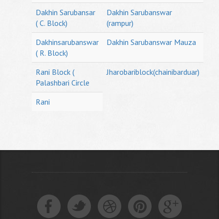
Dakhin Sarubansar
Dakhin Sarubanswar
( C. Block)
(rampur)
Dakhinsarubanswar
Dakhin Sarubanswar Mauza
( R. Block)
Rani Block (
Jharobariblock(chainibarduar)
Palashbari Circle
Rani