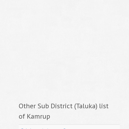
Other Sub District (Taluka) list
of Kamrup