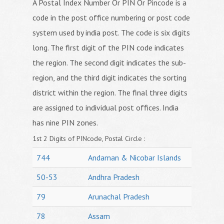
A Postal Index Number Or PIN Or Pincode is a
code in the post office numbering or post code
system used by india post. The code is six digits
long. The first digit of the PIN code indicates
the region. The second digit indicates the sub-
region, and the third digit indicates the sorting
district within the region. The final three digits
are assigned to individual post offices. India
has nine PIN zones.
1st 2 Digits of PINcode, Postal Circle :
744
Andaman & Nicobar Islands
50-53
Andhra Pradesh
79
Arunachal Pradesh
78
Assam