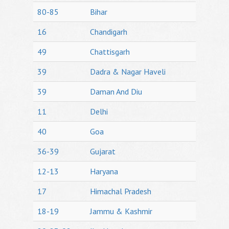
80-85
Bihar
16
Chandigarh
49
Chattisgarh
39
Dadra & Nagar Haveli
39
Daman And Diu
11
Delhi
40
Goa
36-39
Gujarat
12-13
Haryana
17
Himachal Pradesh
18-19
Jammu & Kashmir