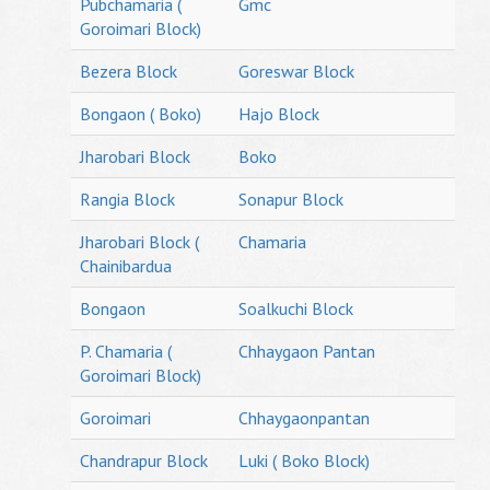
Pubchamaria (
Gmc
Goroimari Block)
Bezera Block
Goreswar Block
Bongaon ( Boko)
Hajo Block
Jharobari Block
Boko
Rangia Block
Sonapur Block
Jharobari Block (
Chamaria
Chainibardua
Bongaon
Soalkuchi Block
P. Chamaria (
Chhaygaon Pantan
Goroimari Block)
Goroimari
Chhaygaonpantan
Chandrapur Block
Luki ( Boko Block)