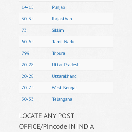
14-15
Punjab
30-34
Rajasthan
73
Sikkim
60-64
Tamil Nadu
799
Tripura
20-28
Uttar Pradesh
20-28
Uttarakhand
70-74
West Bengal
50-53
Telangana
LOCATE ANY POST
OFFICE/Pincode IN INDIA