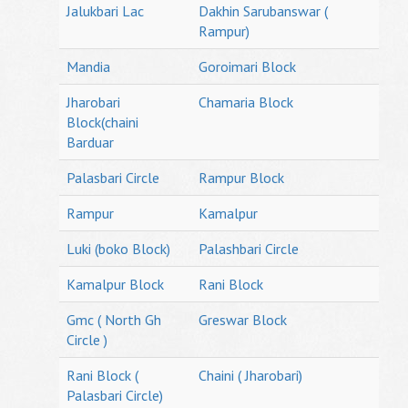
Jalukbari Lac
Dakhin Sarubanswar (
Rampur)
Mandia
Goroimari Block
Jharobari
Chamaria Block
Block(chaini
Barduar
Palasbari Circle
Rampur Block
Rampur
Kamalpur
Luki (boko Block)
Palashbari Circle
Kamalpur Block
Rani Block
Gmc ( North Gh
Greswar Block
Circle )
Rani Block (
Chaini ( Jharobari)
Palasbari Circle)