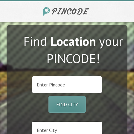
Find
Location
your
PINCODE!
FIND CITY