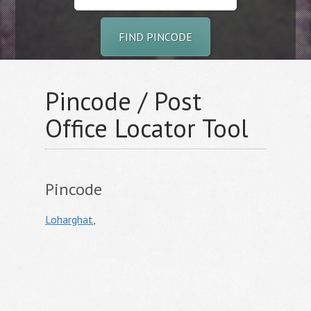
FIND PINCODE
Pincode / Post
Office Locator Tool
Pincode
Loharghat
,