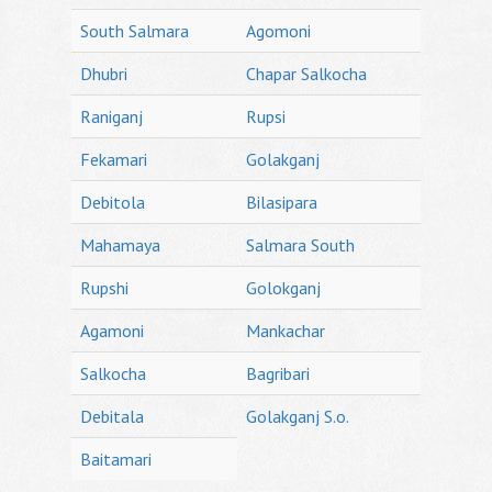
South Salmara
Agomoni
Dhubri
Chapar Salkocha
Raniganj
Rupsi
Fekamari
Golakganj
Debitola
Bilasipara
Mahamaya
Salmara South
Rupshi
Golokganj
Agamoni
Mankachar
Salkocha
Bagribari
Debitala
Golakganj S.o.
Baitamari