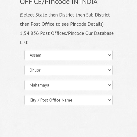
OFFICE/Pincode IN INDIA
(Select State then District then Sub District
then Post Office to see Pincode Details)
1,54,836 Post Offices/Pincode Our Database
List