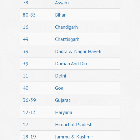
78
Assam
80-85
Bihar
16
Chandigarh
49
Chattisgarh
39
Dadra & Nagar Haveli
39
Daman And Diu
11
Delhi
40
Goa
36-39
Gujarat
12-13
Haryana
17
Himachal Pradesh
18-19
Jammu & Kashmir