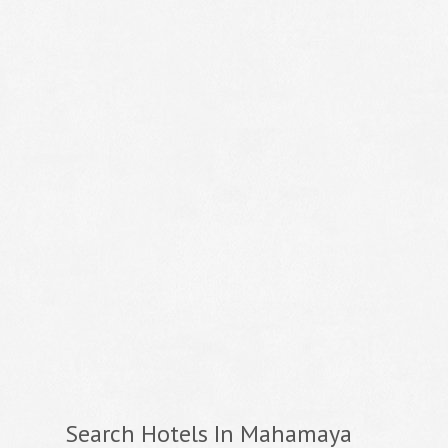
Search Hotels In Mahamaya