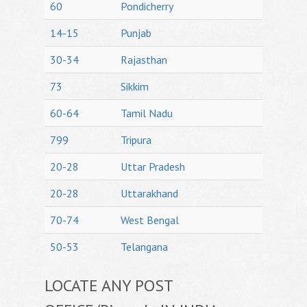
60
Pondicherry
14-15
Punjab
30-34
Rajasthan
73
Sikkim
60-64
Tamil Nadu
799
Tripura
20-28
Uttar Pradesh
20-28
Uttarakhand
70-74
West Bengal
50-53
Telangana
LOCATE ANY POST