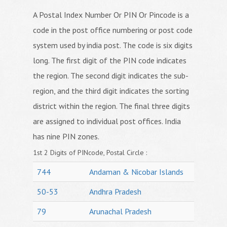
A Postal Index Number Or PIN Or Pincode is a
code in the post office numbering or post code
system used by india post. The code is six digits
long. The first digit of the PIN code indicates
the region. The second digit indicates the sub-
region, and the third digit indicates the sorting
district within the region. The final three digits
are assigned to individual post offices. India
has nine PIN zones.
1st 2 Digits of PINcode, Postal Circle :
744
Andaman & Nicobar Islands
50-53
Andhra Pradesh
79
Arunachal Pradesh