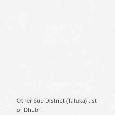
Other Sub District (Taluka) list
of Dhubri