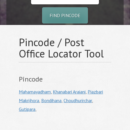
FIND PINCODE
Pincode / Post
Office Locator Tool
Pincode
Mahamayadham
,
Khanabari Araiani
,
Piazbari
Makrijhora
,
Bondihana
,
Choudhurirchar
,
Gutipara
,