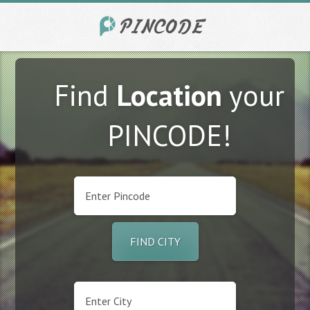
Find
Location
your
PINCODE!
FIND CITY