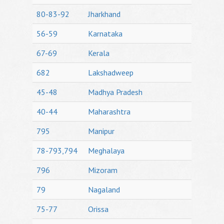
80-83-92
Jharkhand
56-59
Karnataka
67-69
Kerala
682
Lakshadweep
45-48
Madhya Pradesh
40-44
Maharashtra
795
Manipur
78-793,794
Meghalaya
796
Mizoram
79
Nagaland
75-77
Orissa