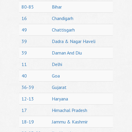
80-85
Bihar
16
Chandigarh
49
Chattisgarh
39
Dadra & Nagar Haveli
39
Daman And Diu
11
Delhi
40
Goa
36-39
Gujarat
12-13
Haryana
17
Himachal Pradesh
18-19
Jammu & Kashmir