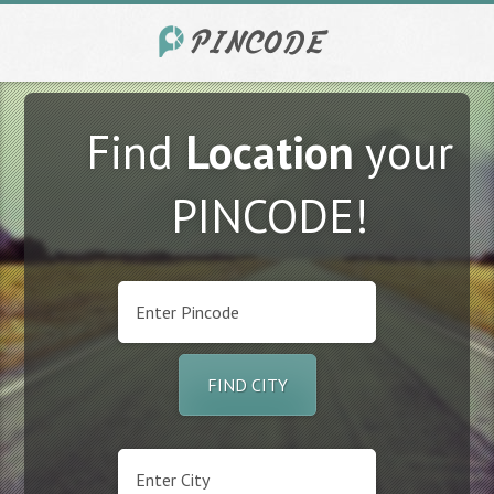
Find
Location
your
PINCODE!
FIND CITY