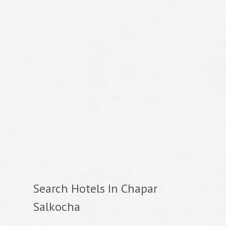
Search Hotels In Chapar
Salkocha