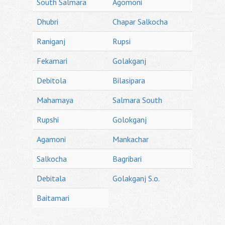
South Salmara
Agomoni
Dhubri
Chapar Salkocha
Raniganj
Rupsi
Fekamari
Golakganj
Debitola
Bilasipara
Mahamaya
Salmara South
Rupshi
Golokganj
Agamoni
Mankachar
Salkocha
Bagribari
Debitala
Golakganj S.o.
Baitamari