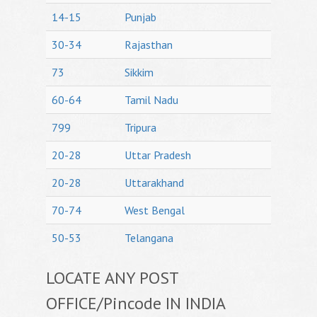
14-15
Punjab
30-34
Rajasthan
73
Sikkim
60-64
Tamil Nadu
799
Tripura
20-28
Uttar Pradesh
20-28
Uttarakhand
70-74
West Bengal
50-53
Telangana
LOCATE ANY POST
OFFICE/Pincode IN INDIA