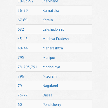
80-83-92
Jharkhand
56-59
Karnataka
67-69
Kerala
682
Lakshadweep
45-48
Madhya Pradesh
40-44
Maharashtra
795
Manipur
78-793,794
Meghalaya
796
Mizoram
79
Nagaland
75-77
Orissa
60
Pondicherry