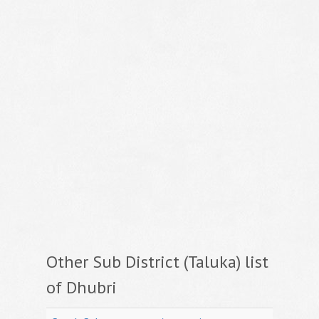
Other Sub District (Taluka) list
of Dhubri