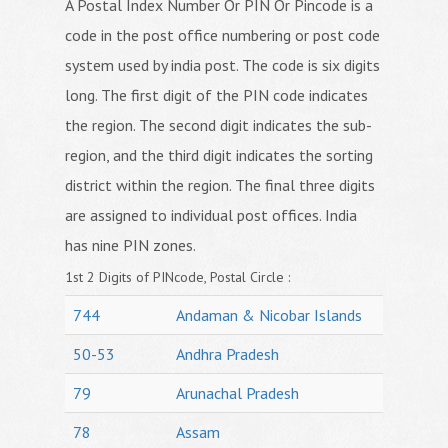
A Postal Index Number Or PIN Or Pincode is a
code in the post office numbering or post code
system used by india post. The code is six digits
long. The first digit of the PIN code indicates
the region. The second digit indicates the sub-
region, and the third digit indicates the sorting
district within the region. The final three digits
are assigned to individual post offices. India
has nine PIN zones.
1st 2 Digits of PINcode, Postal Circle :
744
Andaman & Nicobar Islands
50-53
Andhra Pradesh
79
Arunachal Pradesh
78
Assam