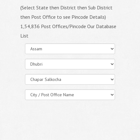
(Select State then District then Sub District
then Post Office to see Pincode Details)
1,54,836 Post Offices/Pincode Our Database
List