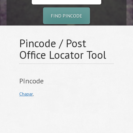
FIND PINCODE
Pincode / Post
Office Locator Tool
Pincode
Chapar
,