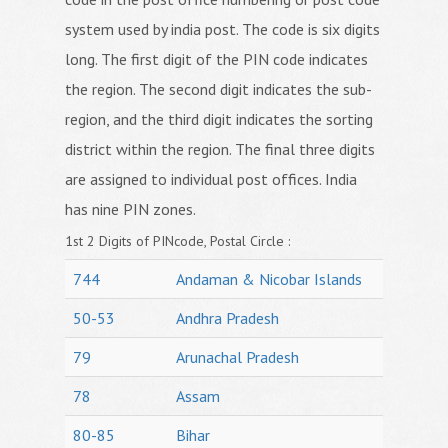
system used by india post. The code is six digits
long. The first digit of the PIN code indicates
the region. The second digit indicates the sub-
region, and the third digit indicates the sorting
district within the region. The final three digits
are assigned to individual post offices. India
has nine PIN zones.
1st 2 Digits of PINcode, Postal Circle :
744
Andaman & Nicobar Islands
50-53
Andhra Pradesh
79
Arunachal Pradesh
78
Assam
80-85
Bihar