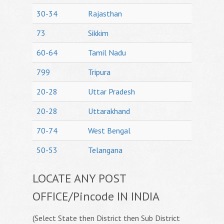
30-34
Rajasthan
73
Sikkim
60-64
Tamil Nadu
799
Tripura
20-28
Uttar Pradesh
20-28
Uttarakhand
70-74
West Bengal
50-53
Telangana
LOCATE ANY POST
OFFICE/Pincode IN INDIA
(Select State then District then Sub District