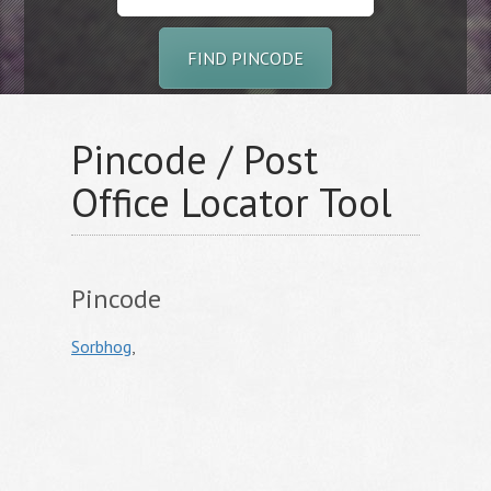
FIND PINCODE
Pincode / Post
Office Locator Tool
Pincode
Sorbhog
,