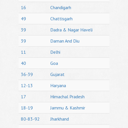
16
Chandigarh
49
Chattisgarh
39
Dadra & Nagar Haveli
39
Daman And Diu
11
Delhi
40
Goa
36-39
Gujarat
12-13
Haryana
17
Himachal Pradesh
18-19
Jammu & Kashmir
80-83-92
Jharkhand