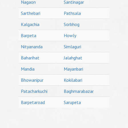
Nagaon
Santinagar
Sarthebari
Pathsala
Kalgachia
Sorbhog
Barpeta
Howly
Nityananda
Simlaguri
Baharihat
Jalahghat
Mandia
Mayanbari
Bhowanipur
Kokilabari
Patacharkuchi
Baghmarabazar
Barpetaroad
Sarupeta