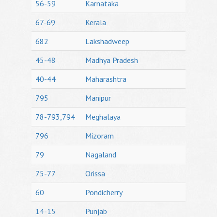
56-59
Karnataka
67-69
Kerala
682
Lakshadweep
45-48
Madhya Pradesh
40-44
Maharashtra
795
Manipur
78-793,794
Meghalaya
796
Mizoram
79
Nagaland
75-77
Orissa
60
Pondicherry
14-15
Punjab