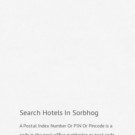
Search Hotels In Sorbhog
A Postal Index Number Or PIN Or Pincode is a
code in the post office numbering or post code