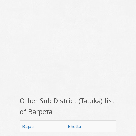
Other Sub District (Taluka) list
of Barpeta
Bajali
Bhella