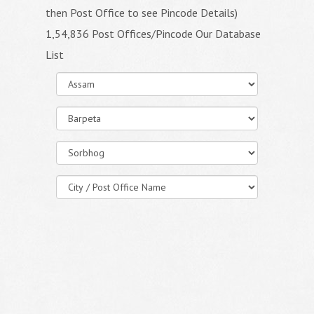
then Post Office to see Pincode Details)
1,54,836 Post Offices/Pincode Our Database
List