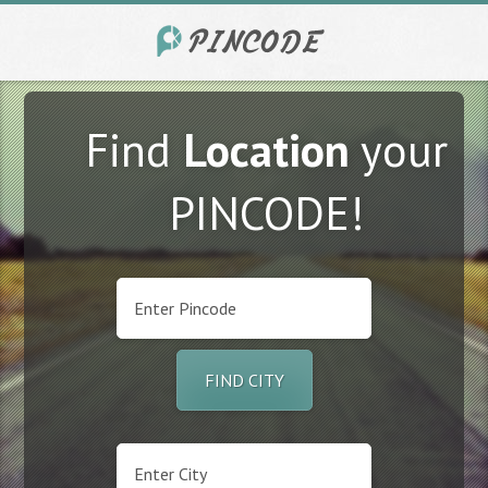
Find
Location
your
PINCODE!
FIND CITY