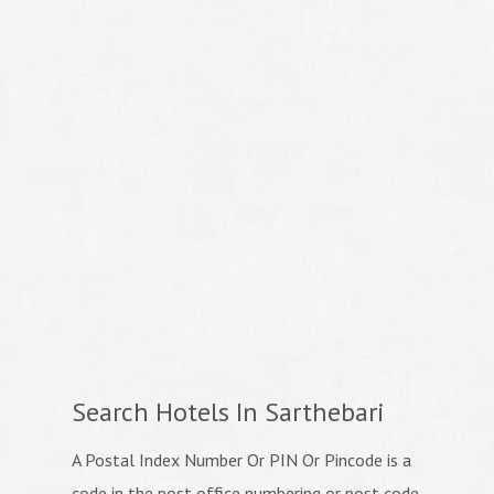
Search Hotels In Sarthebari
A Postal Index Number Or PIN Or Pincode is a
code in the post office numbering or post code