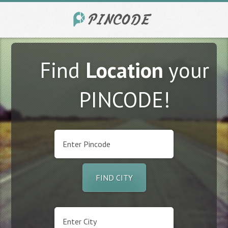
Find
Location
your
PINCODE!
FIND CITY