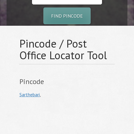
FIND PINCODE
Pincode / Post
Office Locator Tool
Pincode
Sarthebari
,