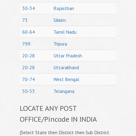
30-34
Rajasthan
73
Sikkim
60-64
Tamil Nadu
799
Tripura
20-28
Uttar Pradesh
20-28
Uttarakhand
70-74
West Bengal
50-53
Telangana
LOCATE ANY POST
OFFICE/Pincode IN INDIA
(Select State then District then Sub District