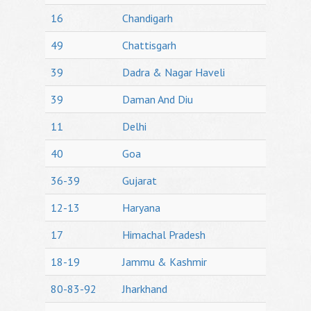
16
Chandigarh
49
Chattisgarh
39
Dadra & Nagar Haveli
39
Daman And Diu
11
Delhi
40
Goa
36-39
Gujarat
12-13
Haryana
17
Himachal Pradesh
18-19
Jammu & Kashmir
80-83-92
Jharkhand