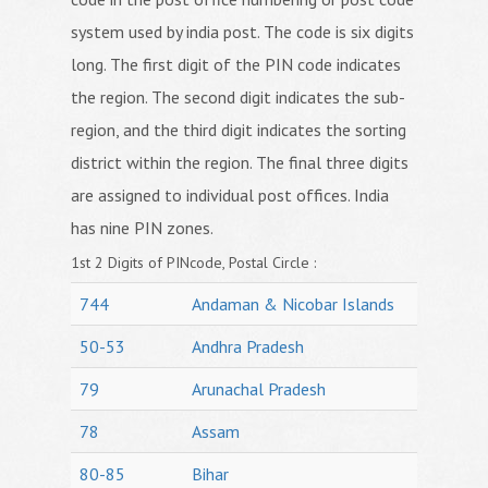
system used by india post. The code is six digits
long. The first digit of the PIN code indicates
the region. The second digit indicates the sub-
region, and the third digit indicates the sorting
district within the region. The final three digits
are assigned to individual post offices. India
has nine PIN zones.
1st 2 Digits of PINcode, Postal Circle :
744
Andaman & Nicobar Islands
50-53
Andhra Pradesh
79
Arunachal Pradesh
78
Assam
80-85
Bihar