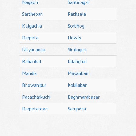
Nagaon
Santinagar
Sarthebari
Pathsala
Kalgachia
Sorbhog
Barpeta
Howly
Nityananda
Simlaguri
Baharihat
Jalahghat
Mandia
Mayanbari
Bhowanipur
Kokilabari
Patacharkuchi
Baghmarabazar
Barpetaroad
Sarupeta