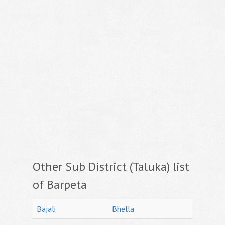
Other Sub District (Taluka) list
of Barpeta
Bajali
Bhella