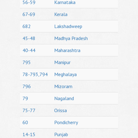
56-59
Karnataka
67-69
Kerala
682
Lakshadweep
45-48
Madhya Pradesh
40-44
Maharashtra
795
Manipur
78-793,794
Meghalaya
796
Mizoram
79
Nagaland
75-77
Orissa
60
Pondicherry
14-15
Punjab