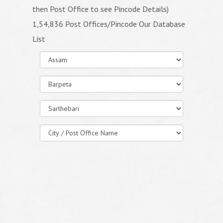
then Post Office to see Pincode Details)
1,54,836 Post Offices/Pincode Our Database
List