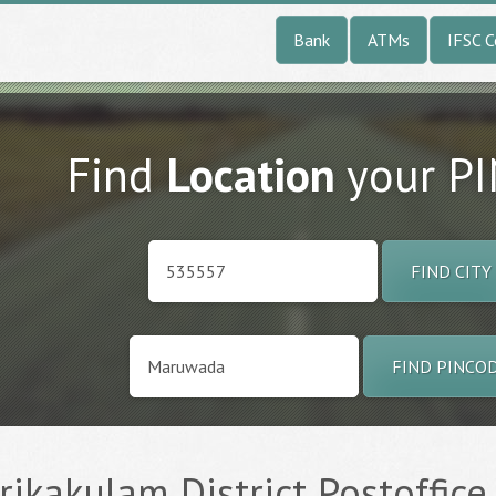
Bank
ATMs
IFSC 
Find
Location
your P
FIND CITY
FIND PINCO
ikakulam District Postoffice