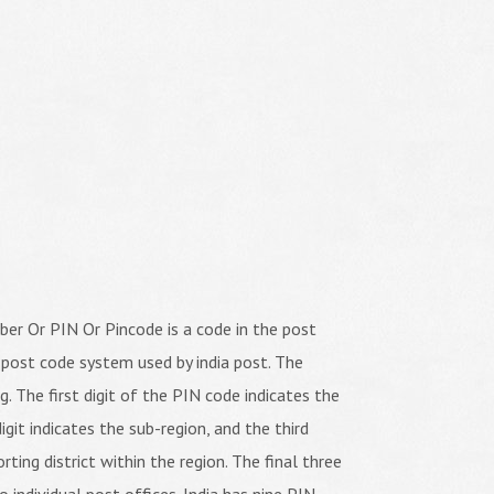
er Or PIN Or Pincode is a code in the post
 post code system used by india post. The
ng. The first digit of the PIN code indicates the
igit indicates the sub-region, and the third
orting district within the region. The final three