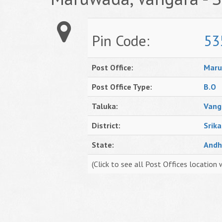
Pin Code:
53
Post Office:
Mar
Post Office Type:
B.O
Taluka:
Vang
District:
Srik
State:
Andh
(Click to see all Post Offices location 