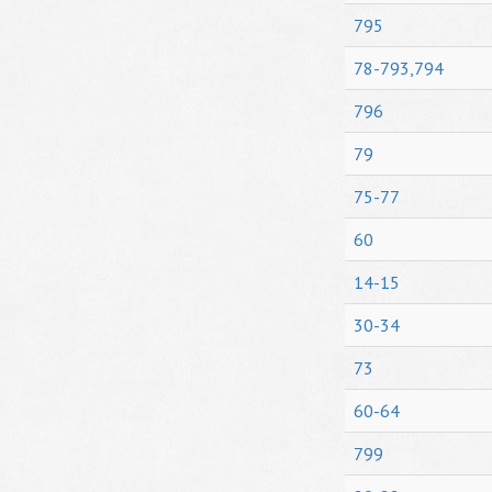
795
78-793,794
796
79
75-77
60
14-15
30-34
73
60-64
799