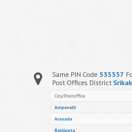
Same PIN Code
535557
Fo
Post Offices District
Srika
City/Postoffice
Ampavalli
Arasada
Balijipeta