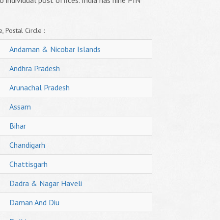
o individual post offices. India has nine PIN
, Postal Circle :
Andaman & Nicobar Islands
Andhra Pradesh
Arunachal Pradesh
Assam
Bihar
Chandigarh
Chattisgarh
Dadra & Nagar Haveli
Daman And Diu