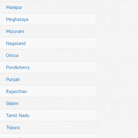
Manipur
Meghalaya
Mizoram
Nagaland
Orissa
Pondicherry
Punjab
Rajasthan
Sikkim
Tamil Nadu
Tripura