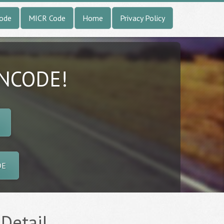
Code
MICR Code
Home
Privacy Policy
INCODE!
DE
 Detail