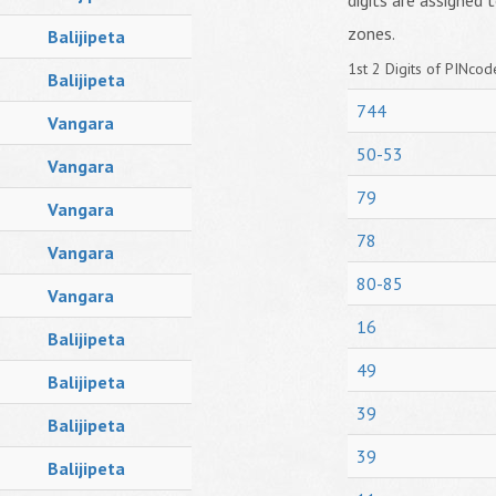
digits are assigned t
zones.
Balijipeta
1st 2 Digits of PINcode
Balijipeta
744
Vangara
50-53
Vangara
79
Vangara
78
Vangara
80-85
Vangara
16
Balijipeta
49
Balijipeta
39
Balijipeta
39
Balijipeta