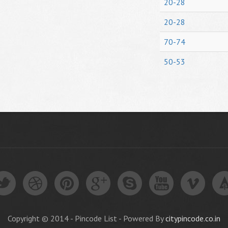
20-28
20-28
70-74
50-53
Copyright © 2014 - Pincode List - Powered By
citypincode.co.in