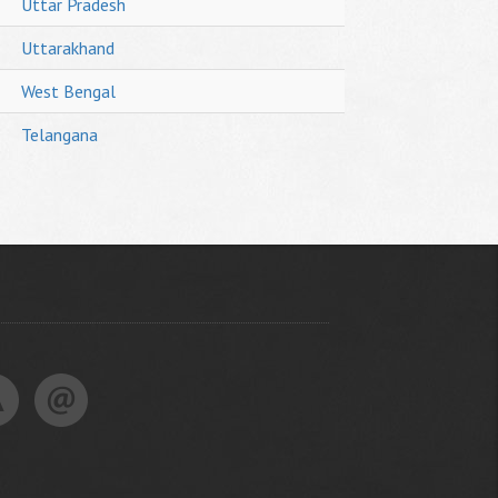
Uttar Pradesh
Uttarakhand
West Bengal
Telangana