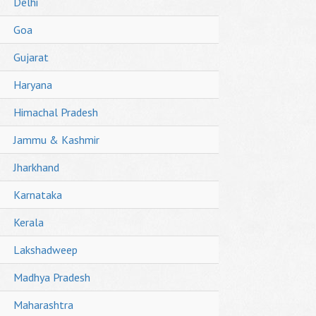
Delhi
Goa
Gujarat
Haryana
Himachal Pradesh
Jammu & Kashmir
Jharkhand
Karnataka
Kerala
Lakshadweep
Madhya Pradesh
Maharashtra