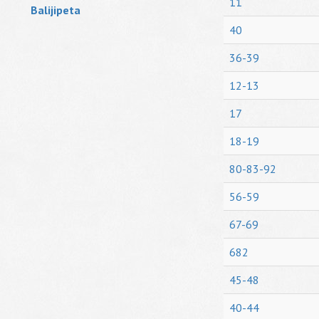
11
Balijipeta
40
36-39
12-13
17
18-19
80-83-92
56-59
67-69
682
45-48
40-44