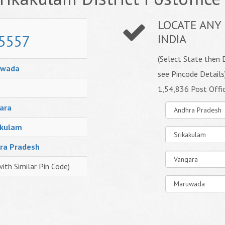
LOCATE ANY 
5557
INDIA
(Select State then D
uwada
see Pincode Details
1,54,836 Post Offi
ara
akulam
ra Pradesh
with Similar Pin Code)