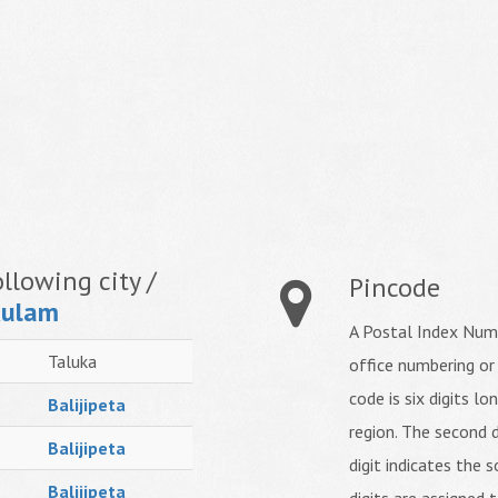
llowing city /
Pincode
kulam
A Postal Index Numb
Taluka
office numbering or
code is six digits lo
Balijipeta
region. The second d
Balijipeta
digit indicates the s
Balijipeta