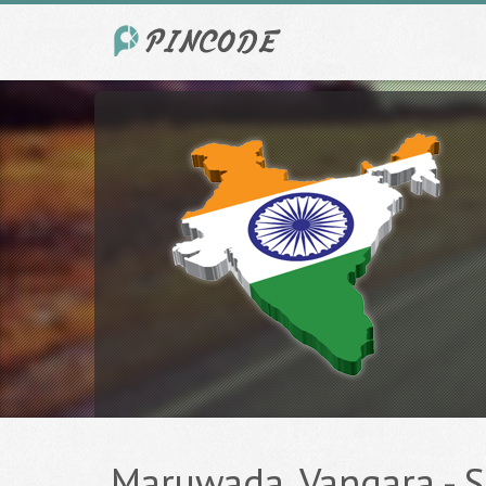
Maruwada, Vangara - Sr