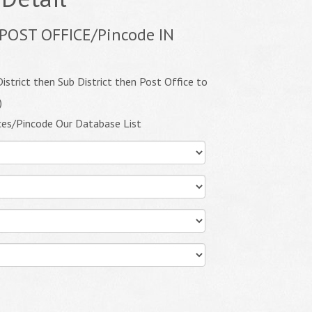
POST OFFICE/Pincode IN
istrict then Sub District then Post Office to
)
ces/Pincode Our Database List