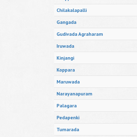
Chilakalapalli
Gangada
Gudivada Agraharam
Iruwada
Kinjangi
Koppara
Maruwada
Narayanapuram
Palagara
Pedapenki
Tumarada