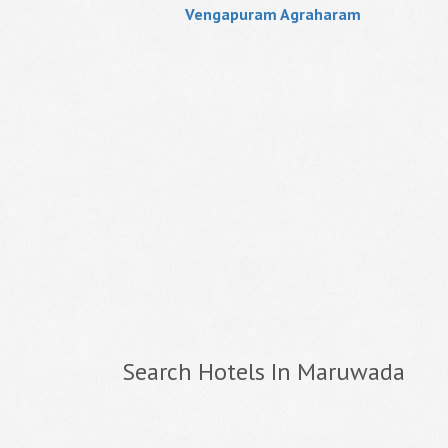
Vengapuram Agraharam
Search Hotels In Maruwada