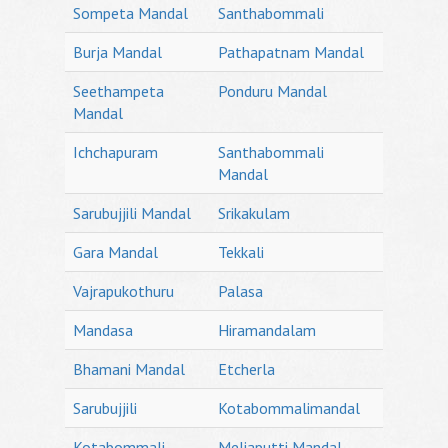
Sompeta Mandal
Santhabommali
Burja Mandal
Pathapatnam Mandal
Seethampeta
Ponduru Mandal
Mandal
Ichchapuram
Santhabommali
Mandal
Sarubujjili Mandal
Srikakulam
Gara Mandal
Tekkali
Vajrapukothuru
Palasa
Mandasa
Hiramandalam
Bhamani Mandal
Etcherla
Sarubujjili
Kotabommalimandal
Kotabommali
Meliaputti Mandal