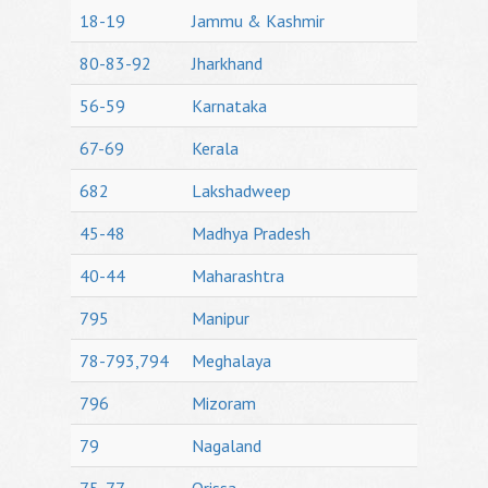
18-19
Jammu & Kashmir
80-83-92
Jharkhand
56-59
Karnataka
67-69
Kerala
682
Lakshadweep
45-48
Madhya Pradesh
40-44
Maharashtra
795
Manipur
78-793,794
Meghalaya
796
Mizoram
79
Nagaland