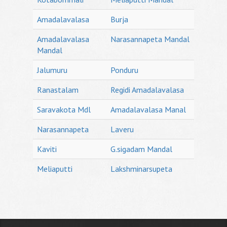
Amadalavalasa
Burja
Amadalavalasa
Narasannapeta Mandal
Mandal
Jalumuru
Ponduru
Ranastalam
Regidi Amadalavalasa
Saravakota Mdl
Amadalavalasa Manal
Narasannapeta
Laveru
Kaviti
G.sigadam Mandal
Meliaputti
Lakshminarsupeta