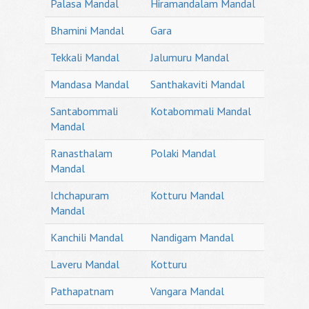
Palasa Mandal
Hiramandalam Mandal
Bhamini Mandal
Gara
Tekkali Mandal
Jalumuru Mandal
Mandasa Mandal
Santhakaviti Mandal
Santabommali
Kotabommali Mandal
Mandal
Ranasthalam
Polaki Mandal
Mandal
Ichchapuram
Kotturu Mandal
Mandal
Kanchili Mandal
Nandigam Mandal
Laveru Mandal
Kotturu
Pathapatnam
Vangara Mandal