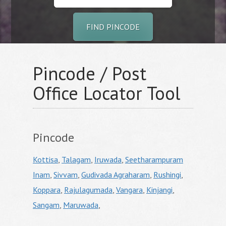
FIND PINCODE
Pincode / Post
Office Locator Tool
Pincode
Kottisa
,
Talagam
,
Iruwada
,
Seetharampuram
Inam
,
Sivvam
,
Gudivada Agraharam
,
Rushingi
,
Koppara
,
Rajulagumada
,
Vangara
,
Kinjangi
,
Sangam
,
Maruwada
,