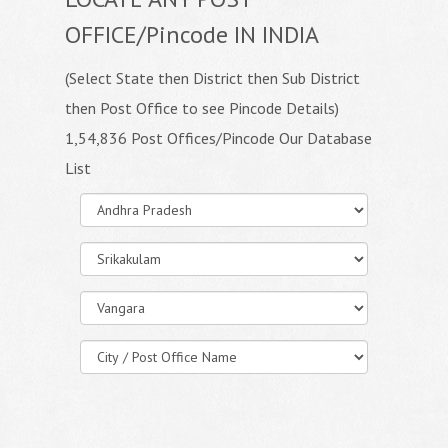
OFFICE/Pincode IN INDIA
(Select State then District then Sub District
then Post Office to see Pincode Details)
1,54,836 Post Offices/Pincode Our Database
List