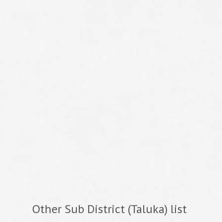
Other Sub District (Taluka) list