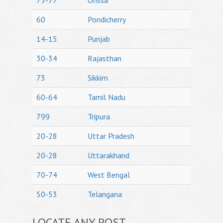
75-77
Orissa
60
Pondicherry
14-15
Punjab
30-34
Rajasthan
73
Sikkim
60-64
Tamil Nadu
799
Tripura
20-28
Uttar Pradesh
20-28
Uttarakhand
70-74
West Bengal
50-53
Telangana
LOCATE ANY POST