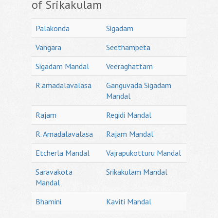
of Srikakulam
Palakonda
Sigadam
Vangara
Seethampeta
Sigadam Mandal
Veeraghattam
R.amadalavalasa
Ganguvada Sigadam
Mandal
Rajam
Regidi Mandal
R. Amadalavalasa
Rajam Mandal
Etcherla Mandal
Vajrapukotturu Mandal
Saravakota
Srikakulam Mandal
Mandal
Bhamini
Kaviti Mandal