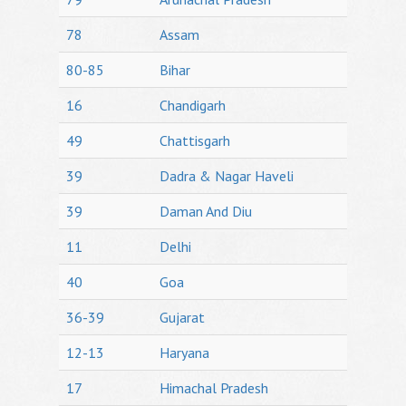
78
Assam
80-85
Bihar
16
Chandigarh
49
Chattisgarh
39
Dadra & Nagar Haveli
39
Daman And Diu
11
Delhi
40
Goa
36-39
Gujarat
12-13
Haryana
17
Himachal Pradesh