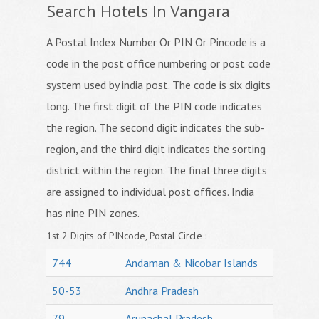
Search Hotels In Vangara
A Postal Index Number Or PIN Or Pincode is a
code in the post office numbering or post code
system used by india post. The code is six digits
long. The first digit of the PIN code indicates
the region. The second digit indicates the sub-
region, and the third digit indicates the sorting
district within the region. The final three digits
are assigned to individual post offices. India
has nine PIN zones.
1st 2 Digits of PINcode, Postal Circle :
744
Andaman & Nicobar Islands
50-53
Andhra Pradesh
79
Arunachal Pradesh