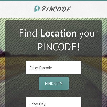
Find
Location
your
PINCODE!
FIND CITY