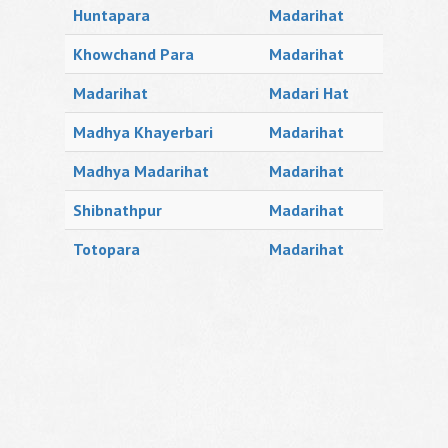
Huntapara
Madarihat
Khowchand Para
Madarihat
Madarihat
Madari Hat
Madhya Khayerbari
Madarihat
Madhya Madarihat
Madarihat
Shibnathpur
Madarihat
Totopara
Madarihat