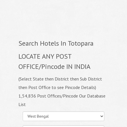
Search Hotels In Totopara
LOCATE ANY POST
OFFICE/Pincode IN INDIA
(Select State then District then Sub District
then Post Office to see Pincode Details)
1,54,836 Post Offices/Pincode Our Database
List