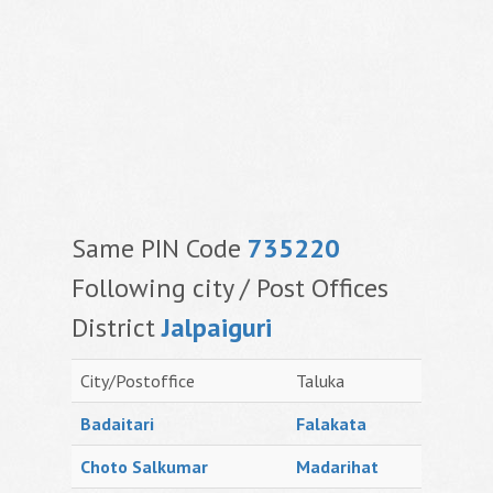
Same PIN Code
735220
Following city / Post Offices
District
Jalpaiguri
City/Postoffice
Taluka
Badaitari
Falakata
Choto Salkumar
Madarihat