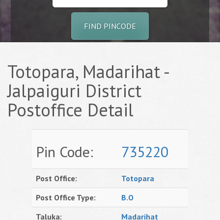
FIND PINCODE
Totopara, Madarihat -
Jalpaiguri District
Postoffice Detail
Pin Code:
735220
Post Office:
Totopara
Post Office Type:
B.O
Taluka:
Madarihat