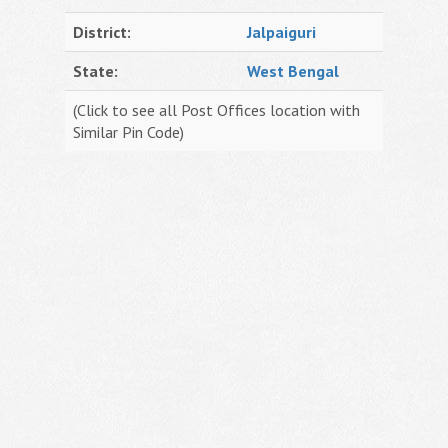
District:
Jalpaiguri
State:
West Bengal
(Click to see all Post Offices location with
Similar Pin Code)