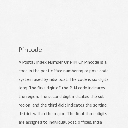
Pincode
A Postal Index Number Or PIN Or Pincode is a
code in the post office numbering or post code
system used by india post. The code is six digits
long. The first digit of the PIN code indicates
the region. The second digit indicates the sub-
region, and the third digit indicates the sorting
district within the region. The final three digits
are assigned to individual post offices. India