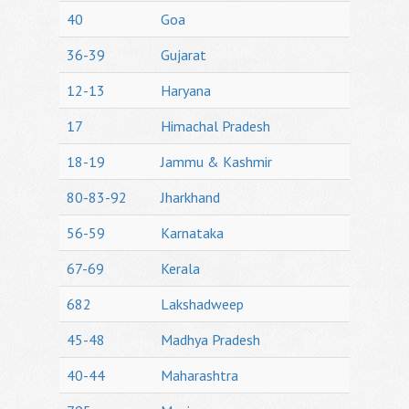
40
Goa
36-39
Gujarat
12-13
Haryana
17
Himachal Pradesh
18-19
Jammu & Kashmir
80-83-92
Jharkhand
56-59
Karnataka
67-69
Kerala
682
Lakshadweep
45-48
Madhya Pradesh
40-44
Maharashtra