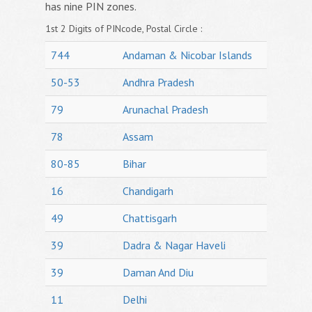
has nine PIN zones.
1st 2 Digits of PINcode, Postal Circle :
744
Andaman & Nicobar Islands
50-53
Andhra Pradesh
79
Arunachal Pradesh
78
Assam
80-85
Bihar
16
Chandigarh
49
Chattisgarh
39
Dadra & Nagar Haveli
39
Daman And Diu
11
Delhi