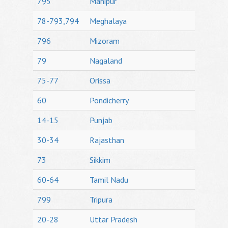
795
Manipur
78-793,794
Meghalaya
796
Mizoram
79
Nagaland
75-77
Orissa
60
Pondicherry
14-15
Punjab
30-34
Rajasthan
73
Sikkim
60-64
Tamil Nadu
799
Tripura
20-28
Uttar Pradesh