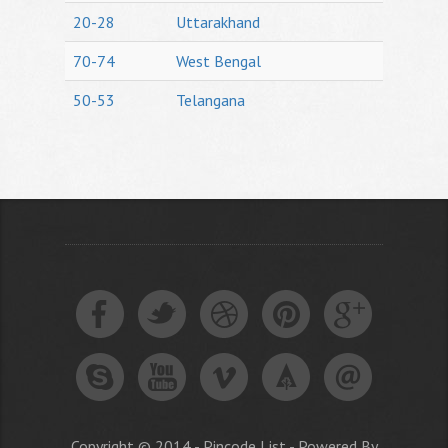
20-28
Uttarakhand
70-74
West Bengal
50-53
Telangana
Copyright © 2014 - Pincode List - Powered By