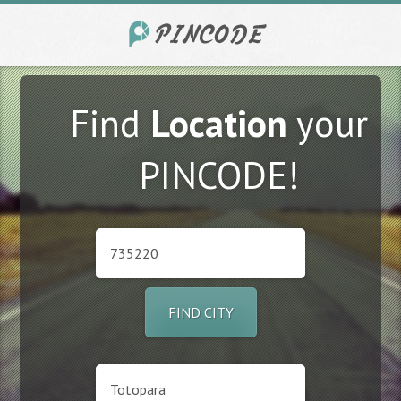
Find
Location
your
PINCODE!
FIND CITY